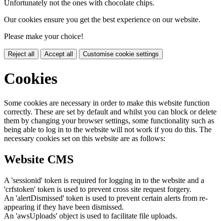
Unfortunately not the ones with chocolate chips.
Our cookies ensure you get the best experience on our website.
Please make your choice!
Reject all
Accept all
Customise cookie settings
Cookies
Some cookies are necessary in order to make this website function
correctly. These are set by default and whilst you can block or delete
them by changing your browser settings, some functionality such as
being able to log in to the website will not work if you do this. The
necessary cookies set on this website are as follows:
Website CMS
A 'sessionid' token is required for logging in to the website and a
'crfstoken' token is used to prevent cross site request forgery.
An 'alertDismissed' token is used to prevent certain alerts from re-
appearing if they have been dismissed.
An 'awsUploads' object is used to facilitate file uploads.