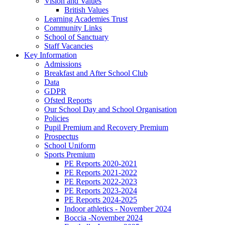
Vision and Values
British Values
Learning Academies Trust
Community Links
School of Sanctuary
Staff Vacancies
Key Information
Admissions
Breakfast and After School Club
Data
GDPR
Ofsted Reports
Our School Day and School Organisation
Policies
Pupil Premium and Recovery Premium
Prospectus
School Uniform
Sports Premium
PE Reports 2020-2021
PE Reports 2021-2022
PE Reports 2022-2023
PE Reports 2023-2024
PE Reports 2024-2025
Indoor athletics - November 2024
Boccia -November 2024