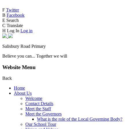
F
Twitter
B
Facebook
E
Search
C
Translate
H
Log In
Log in
Salisbury Road Primary
Believe you can... Together we will
Website Menu
Back
Home
About Us
Welcome
Contact Details
Meet the Staff
Meet the Governors
What is the role of the Local Governing Body?
Our School Tour