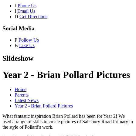
J
Phone Us
I
Email Us
D
Get Directions
Social Media
F
Follow Us
B
Like Us
Slideshow
Year 2 - Brian Pollard Pictures
Home
Parents
Latest News
Year 2 - Brian Pollard Pictures
What fantastic inspiration Brian Pollard has been for Year 2! We
used a range of skills to create pictures of Salisbury Road Primary in
the style of Pollard's work.