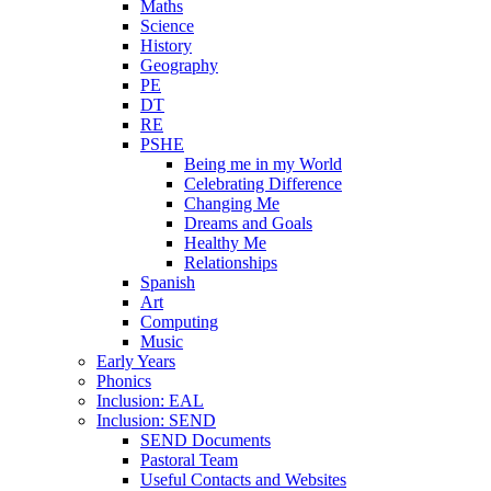
Maths
Science
History
Geography
PE
DT
RE
PSHE
Being me in my World
Celebrating Difference
Changing Me
Dreams and Goals
Healthy Me
Relationships
Spanish
Art
Computing
Music
Early Years
Phonics
Inclusion: EAL
Inclusion: SEND
SEND Documents
Pastoral Team
Useful Contacts and Websites