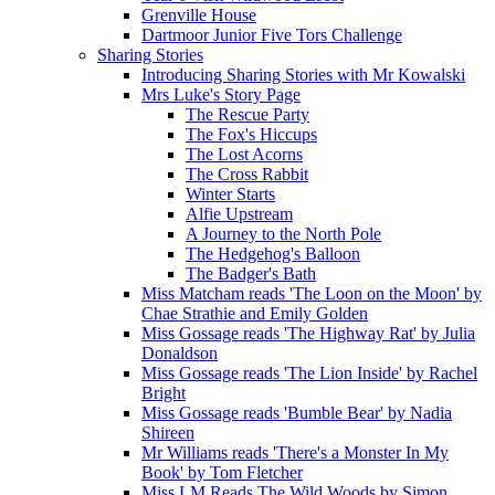
Grenville House
Dartmoor Junior Five Tors Challenge
Sharing Stories
Introducing Sharing Stories with Mr Kowalski
Mrs Luke's Story Page
The Rescue Party
The Fox's Hiccups
The Lost Acorns
The Cross Rabbit
Winter Starts
Alfie Upstream
A Journey to the North Pole
The Hedgehog's Balloon
The Badger's Bath
Miss Matcham reads 'The Loon on the Moon' by
Chae Strathie and Emily Golden
Miss Gossage reads 'The Highway Rat' by Julia
Donaldson
Miss Gossage reads 'The Lion Inside' by Rachel
Bright
Miss Gossage reads 'Bumble Bear' by Nadia
Shireen
Mr Williams reads 'There's a Monster In My
Book' by Tom Fletcher
Miss LM Reads The Wild Woods by Simon