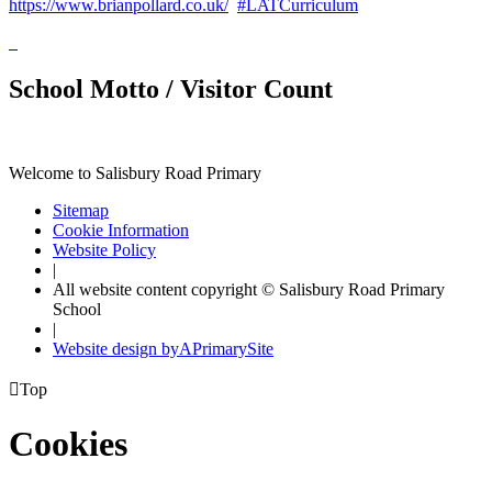
https://www.brianpollard.co.uk/
#LATCurriculum
School Motto / Visitor Count
Welcome to Salisbury Road Primary
Sitemap
Cookie Information
Website Policy
|
All website content copyright © Salisbury Road Primary
School
|
Website design by
A
PrimarySite

Top
Cookies