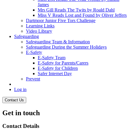
James
Mrs Gill Reads The Twits by Roald Dahl
Miss V Reads Lost and Found by Oliver Jeffers
Dartmoor Junior Five Tors Challenge
Learning Links
Video Library
Safeguarding
Safeguarding Team & Information
Safeguarding During the Summer Holidays
E-Safety
E-Safety Team
E-Safety for Parents/Carers
E-Safety for Children
Safer Internet Day
Prevent
Log in
Contact Us
Get in touch
Contact Details