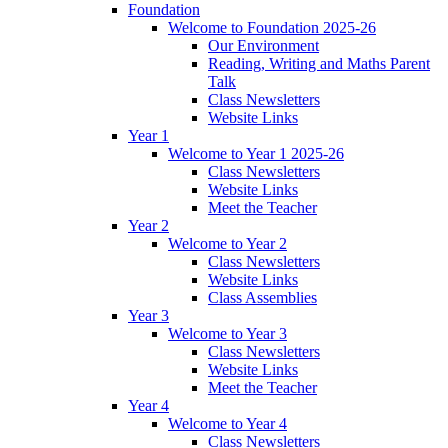
Foundation
Welcome to Foundation 2025-26
Our Environment
Reading, Writing and Maths Parent
Talk
Class Newsletters
Website Links
Year 1
Welcome to Year 1 2025-26
Class Newsletters
Website Links
Meet the Teacher
Year 2
Welcome to Year 2
Class Newsletters
Website Links
Class Assemblies
Year 3
Welcome to Year 3
Class Newsletters
Website Links
Meet the Teacher
Year 4
Welcome to Year 4
Class Newsletters