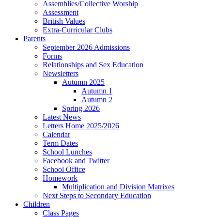
Assemblies/Collective Worship
Assessment
British Values
Extra-Curricular Clubs
Parents
September 2026 Admissions
Forms
Relationships and Sex Education
Newsletters
Autumn 2025
Autumn 1
Autumn 2
Spring 2026
Latest News
Letters Home 2025/2026
Calendar
Term Dates
School Lunches
Facebook and Twitter
School Office
Homework
Multiplication and Division Matrixes
Next Steps to Secondary Education
Children
Class Pages