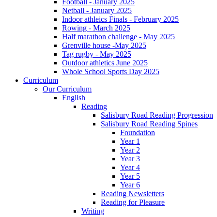
Football - January 2025
Netball - January 2025
Indoor athleics Finals - February 2025
Rowing - March 2025
Half marathon challenge - May 2025
Grenville house -May 2025
Tag rugby - May 2025
Outdoor athletics June 2025
Whole School Sports Day 2025
Curriculum
Our Curriculum
English
Reading
Salisbury Road Reading Progression
Salisbury Road Reading Spines
Foundation
Year 1
Year 2
Year 3
Year 4
Year 5
Year 6
Reading Newsletters
Reading for Pleasure
Writing