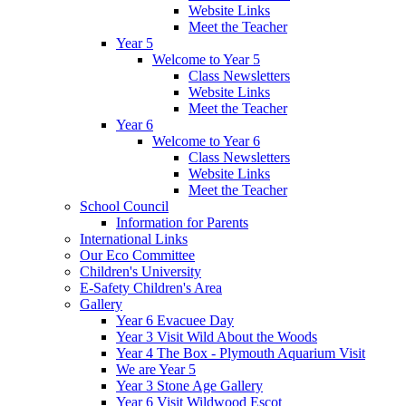
Website Links
Meet the Teacher
Year 5
Welcome to Year 5
Class Newsletters
Website Links
Meet the Teacher
Year 6
Welcome to Year 6
Class Newsletters
Website Links
Meet the Teacher
School Council
Information for Parents
International Links
Our Eco Committee
Children's University
E-Safety Children's Area
Gallery
Year 6 Evacuee Day
Year 3 Visit Wild About the Woods
Year 4 The Box - Plymouth Aquarium Visit
We are Year 5
Year 3 Stone Age Gallery
Year 6 Visit Wildwood Escot