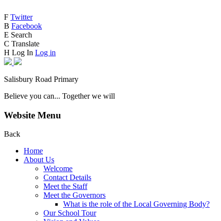
F
Twitter
B
Facebook
E
Search
C
Translate
H
Log In
Log in
Salisbury Road Primary
Believe you can... Together we will
Website Menu
Back
Home
About Us
Welcome
Contact Details
Meet the Staff
Meet the Governors
What is the role of the Local Governing Body?
Our School Tour