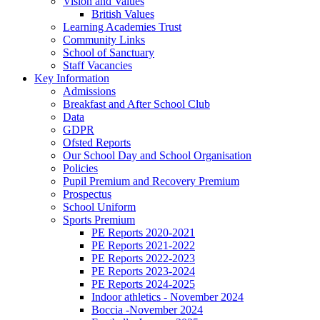
Vision and Values
British Values
Learning Academies Trust
Community Links
School of Sanctuary
Staff Vacancies
Key Information
Admissions
Breakfast and After School Club
Data
GDPR
Ofsted Reports
Our School Day and School Organisation
Policies
Pupil Premium and Recovery Premium
Prospectus
School Uniform
Sports Premium
PE Reports 2020-2021
PE Reports 2021-2022
PE Reports 2022-2023
PE Reports 2023-2024
PE Reports 2024-2025
Indoor athletics - November 2024
Boccia -November 2024