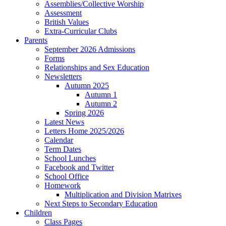
Assemblies/Collective Worship
Assessment
British Values
Extra-Curricular Clubs
Parents
September 2026 Admissions
Forms
Relationships and Sex Education
Newsletters
Autumn 2025
Autumn 1
Autumn 2
Spring 2026
Latest News
Letters Home 2025/2026
Calendar
Term Dates
School Lunches
Facebook and Twitter
School Office
Homework
Multiplication and Division Matrixes
Next Steps to Secondary Education
Children
Class Pages