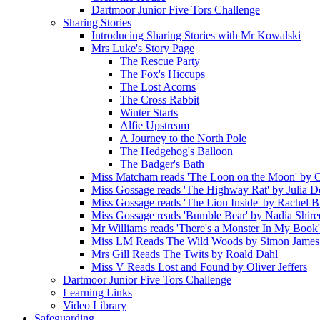
Dartmoor Junior Five Tors Challenge
Sharing Stories
Introducing Sharing Stories with Mr Kowalski
Mrs Luke's Story Page
The Rescue Party
The Fox's Hiccups
The Lost Acorns
The Cross Rabbit
Winter Starts
Alfie Upstream
A Journey to the North Pole
The Hedgehog's Balloon
The Badger's Bath
Miss Matcham reads 'The Loon on the Moon' by C
Miss Gossage reads 'The Highway Rat' by Julia 
Miss Gossage reads 'The Lion Inside' by Rachel B
Miss Gossage reads 'Bumble Bear' by Nadia Shire
Mr Williams reads 'There's a Monster In My Book
Miss LM Reads The Wild Woods by Simon James
Mrs Gill Reads The Twits by Roald Dahl
Miss V Reads Lost and Found by Oliver Jeffers
Dartmoor Junior Five Tors Challenge
Learning Links
Video Library
Safeguarding