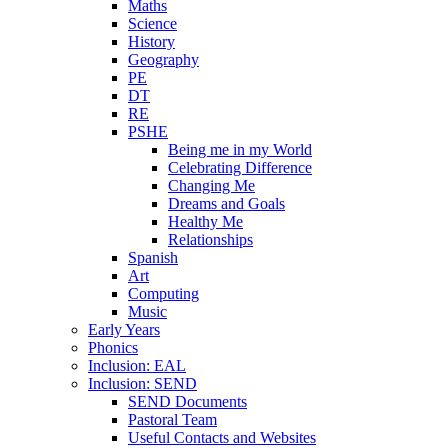
Maths
Science
History
Geography
PE
DT
RE
PSHE
Being me in my World
Celebrating Difference
Changing Me
Dreams and Goals
Healthy Me
Relationships
Spanish
Art
Computing
Music
Early Years
Phonics
Inclusion: EAL
Inclusion: SEND
SEND Documents
Pastoral Team
Useful Contacts and Websites