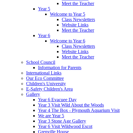
Meet the Teacher
Year 5
Welcome to Year 5
Class Newsletters
Website Links
Meet the Teacher
Year 6
Welcome to Year 6
Class Newsletters
Website Links
Meet the Teacher
School Council
Information for Parents
International Links
Our Eco Committee
Children's University
E-Safety Children's Area
Gallery
Year 6 Evacuee Day
Year 3 Visit Wild About the Woods
Year 4 The Box - Plymouth Aquarium Visit
We are Year 5
Year 3 Stone Age Gallery
Year 6 Visit Wildwood Escot
Grenville House