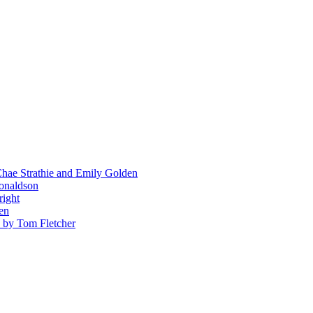
hae Strathie and Emily Golden
Donaldson
right
en
' by Tom Fletcher