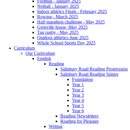
Football - January 2025
Netball - January 2025
Indoor athleics Finals - February 2025
Rowing - March 2025
Half marathon challenge - May 2025
Grenville house -May 2025
Tag rugby - May 2025
Outdoor athletics June 2025
Whole School Sports Day 2025
Curriculum
Our Curriculum
English
Reading
Salisbury Road Reading Progression
Salisbury Road Reading Spines
Foundation
Year 1
Year 2
Year 3
Year 4
Year 5
Year 6
Reading Newsletters
Reading for Pleasure
Writing