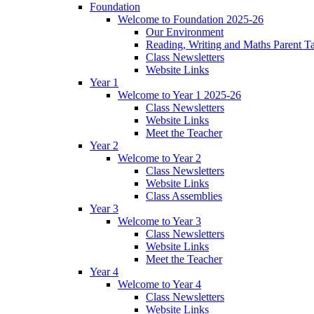
Foundation
Welcome to Foundation 2025-26
Our Environment
Reading, Writing and Maths Parent T
Class Newsletters
Website Links
Year 1
Welcome to Year 1 2025-26
Class Newsletters
Website Links
Meet the Teacher
Year 2
Welcome to Year 2
Class Newsletters
Website Links
Class Assemblies
Year 3
Welcome to Year 3
Class Newsletters
Website Links
Meet the Teacher
Year 4
Welcome to Year 4
Class Newsletters
Website Links