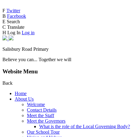
F
Twitter
B
Facebook
E
Search
C
Translate
H
Log In
Log in
Salisbury Road Primary
Believe you can... Together we will
Website Menu
Back
Home
About Us
Welcome
Contact Details
Meet the Staff
Meet the Governors
What is the role of the Local Governing Body?
Our School Tour