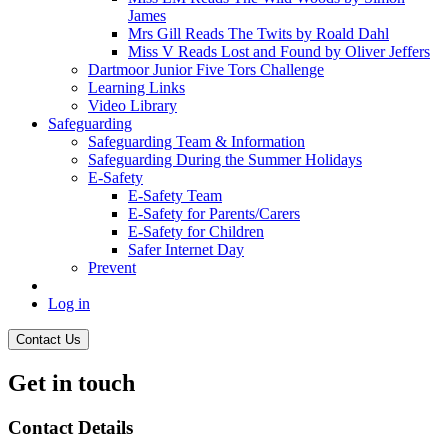
James
Mrs Gill Reads The Twits by Roald Dahl
Miss V Reads Lost and Found by Oliver Jeffers
Dartmoor Junior Five Tors Challenge
Learning Links
Video Library
Safeguarding
Safeguarding Team & Information
Safeguarding During the Summer Holidays
E-Safety
E-Safety Team
E-Safety for Parents/Carers
E-Safety for Children
Safer Internet Day
Prevent
Log in
Contact Us
Get in touch
Contact Details