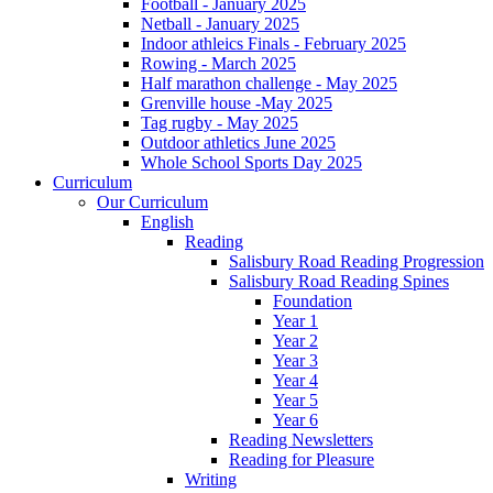
Football - January 2025
Netball - January 2025
Indoor athleics Finals - February 2025
Rowing - March 2025
Half marathon challenge - May 2025
Grenville house -May 2025
Tag rugby - May 2025
Outdoor athletics June 2025
Whole School Sports Day 2025
Curriculum
Our Curriculum
English
Reading
Salisbury Road Reading Progression
Salisbury Road Reading Spines
Foundation
Year 1
Year 2
Year 3
Year 4
Year 5
Year 6
Reading Newsletters
Reading for Pleasure
Writing