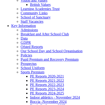
Vision and Values
British Values
Learning Academies Trust
Community Links
School of Sanctuary
Staff Vacancies
Key Information
Admissions
Breakfast and After School Club
Data
GDPR
Ofsted Reports
Our School Day and School Organisation
Policies
Pupil Premium and Recovery Premium
Prospectus
School Uniform
Sports Premium
PE Reports 2020-2021
PE Reports 2021-2022
PE Reports 2022-2023
PE Reports 2023-2024
PE Reports 2024-2025
Indoor athletics - November 2024
Boccia -November 2024