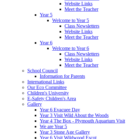
Website Links
Meet the Teacher
Year 5
Welcome to Year 5
Class Newsletters
Website Links
Meet the Teacher
Year 6
Welcome to Year 6
Class Newsletters
Website Links
Meet the Teacher
School Council
Information for Parents
International Links
Our Eco Committee
Children's University
E-Safety Children's Area
Gallery
Year 6 Evacuee Day
Year 3 Visit Wild About the Woods
Year 4 The Box - Plymouth Aquarium Visit
We are Year 5
Year 3 Stone Age Gallery
Year 6 Visit Wildwood Escot