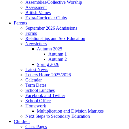
Assemblies/Collective Worship
Assessment
British Values
Extra-Curricular Clubs
Parents
September 2026 Admissions
Forms
Relationships and Sex Education
Newsletters
Autumn 2025
Autumn 1
Autumn 2
Spring 2026
Latest News
Letters Home 2025/2026
Calendar
Term Dates
School Lunches
Facebook and Twitter
School Office
Homework
Multiplication and Division Matrixes
Next Steps to Secondary Education
Children
Class Pages