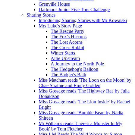
Grenville House
Dartmoor Junior Five Tors Challenge
Sharing Stories
Introducing Sharing Stories with Mr Kowalski
Mrs Luke's Story Page
The Rescue Party
The Fox's Hiccups
The Lost Acorns
The Cross Rabbit
Winter Starts
Alfie Upstream
A Journey to the North Pole
The Hedgehog's Balloon
The Badger's Bath
Miss Matcham reads 'The Loon on the Moon' by
Chae Strathie and Emily Golden
Miss Gossage reads 'The Highway Rat' by Julia
Donaldson
Miss Gossage reads 'The Lion Inside' by Rachel
Bright
Miss Gossage reads 'Bumble Bear' by Nadia
Shireen
Mr Williams reads 'There's a Monster In My
Book' by Tom Fletcher
Miss LM Reads The Wild Woods by Simon