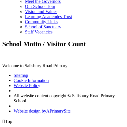
Meet the Governors
Our School Tour
Vision and Values
Learning Academies Trust
Community Links
School of Sanctuary
Staff Vacancies
School Motto / Visitor Count
Welcome to Salisbury Road Primary
Sitemap
Cookie Information
Website Policy
|
All website content copyright © Salisbury Road Primary
School
|
Website design by
A
PrimarySite

Top