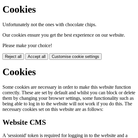
Cookies
Unfortunately not the ones with chocolate chips.
Our cookies ensure you get the best experience on our website.
Please make your choice!
Reject all
Accept all
Customise cookie settings
Cookies
Some cookies are necessary in order to make this website function
correctly. These are set by default and whilst you can block or delete
them by changing your browser settings, some functionality such as
being able to log in to the website will not work if you do this. The
necessary cookies set on this website are as follows:
Website CMS
A 'sessionid' token is required for logging in to the website and a