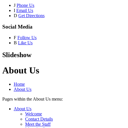
J
Phone Us
I
Email Us
D
Get Directions
Social Media
F
Follow Us
B
Like Us
Slideshow
About Us
Home
About Us
Pages within the About Us menu:
About Us
Welcome
Contact Details
Meet the Staff