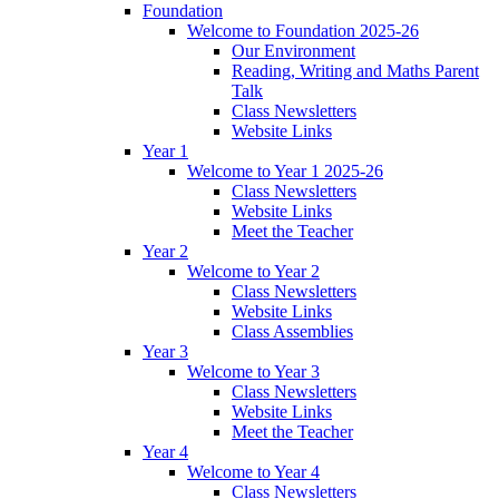
Foundation
Welcome to Foundation 2025-26
Our Environment
Reading, Writing and Maths Parent
Talk
Class Newsletters
Website Links
Year 1
Welcome to Year 1 2025-26
Class Newsletters
Website Links
Meet the Teacher
Year 2
Welcome to Year 2
Class Newsletters
Website Links
Class Assemblies
Year 3
Welcome to Year 3
Class Newsletters
Website Links
Meet the Teacher
Year 4
Welcome to Year 4
Class Newsletters