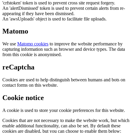
'crfstoken' token is used to prevent cross site request forgery.
An 'alertDismissed' token is used to prevent certain alerts from re-
appearing if they have been dismissed.
An 'awsUploads' object is used to facilitate file uploads.
Matomo
We use
Matomo cookies
to improve the website performance by
capturing information such as browser and device types. The data
from this cookie is anonymised.
reCaptcha
Cookies are used to help distinguish between humans and bots on
contact forms on this website.
Cookie notice
A cookie is used to store your cookie preferences for this website.
Cookies that are not necessary to make the website work, but which
enable additional functionality, can also be set. By default these
cookies are disabled, but you can choose to enable them below: