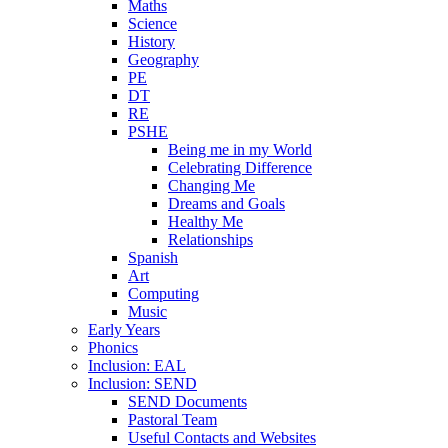
Maths
Science
History
Geography
PE
DT
RE
PSHE
Being me in my World
Celebrating Difference
Changing Me
Dreams and Goals
Healthy Me
Relationships
Spanish
Art
Computing
Music
Early Years
Phonics
Inclusion: EAL
Inclusion: SEND
SEND Documents
Pastoral Team
Useful Contacts and Websites