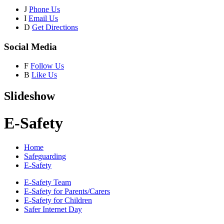
J
Phone Us
I
Email Us
D
Get Directions
Social Media
F
Follow Us
B
Like Us
Slideshow
E-Safety
Home
Safeguarding
E-Safety
E-Safety Team
E-Safety for Parents/Carers
E-Safety for Children
Safer Internet Day