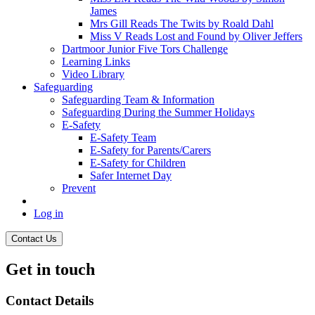
James
Mrs Gill Reads The Twits by Roald Dahl
Miss V Reads Lost and Found by Oliver Jeffers
Dartmoor Junior Five Tors Challenge
Learning Links
Video Library
Safeguarding
Safeguarding Team & Information
Safeguarding During the Summer Holidays
E-Safety
E-Safety Team
E-Safety for Parents/Carers
E-Safety for Children
Safer Internet Day
Prevent
Log in
Contact Us
Get in touch
Contact Details