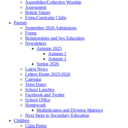
Assemblies/Collective Worship
Assessment
British Values
Extra-Curricular Clubs
Parents
September 2026 Admissions
Forms
Relationships and Sex Education
Newsletters
Autumn 2025
Autumn 1
Autumn 2
Spring 2026
Latest News
Letters Home 2025/2026
Calendar
Term Dates
School Lunches
Facebook and Twitter
School Office
Homework
Multiplication and Division Matrixes
Next Steps to Secondary Education
Children
Class Pages