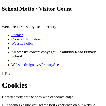
School Motto / Visitor Count
Welcome to Salisbury Road Primary
Sitemap
Cookie Information
Website Policy
|
All website content copyright © Salisbury Road Primary
School
|
Website design by
A
PrimarySite

Top
Cookies
Unfortunately not the ones with chocolate chips.
Our cookies ensure you get the best experience on our website.