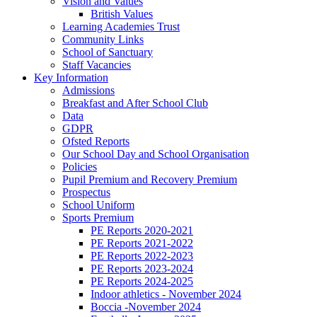
Vision and Values
British Values
Learning Academies Trust
Community Links
School of Sanctuary
Staff Vacancies
Key Information
Admissions
Breakfast and After School Club
Data
GDPR
Ofsted Reports
Our School Day and School Organisation
Policies
Pupil Premium and Recovery Premium
Prospectus
School Uniform
Sports Premium
PE Reports 2020-2021
PE Reports 2021-2022
PE Reports 2022-2023
PE Reports 2023-2024
PE Reports 2024-2025
Indoor athletics - November 2024
Boccia -November 2024