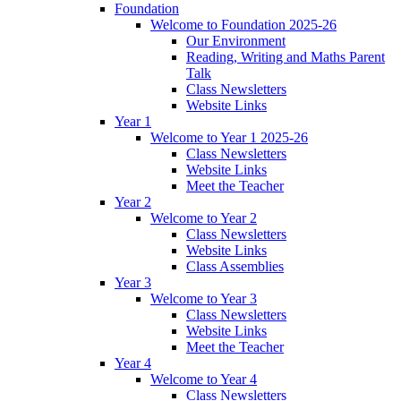
Foundation
Welcome to Foundation 2025-26
Our Environment
Reading, Writing and Maths Parent
Talk
Class Newsletters
Website Links
Year 1
Welcome to Year 1 2025-26
Class Newsletters
Website Links
Meet the Teacher
Year 2
Welcome to Year 2
Class Newsletters
Website Links
Class Assemblies
Year 3
Welcome to Year 3
Class Newsletters
Website Links
Meet the Teacher
Year 4
Welcome to Year 4
Class Newsletters