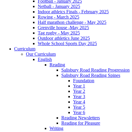
Football - January 2025
Netball - January 2025
Indoor athleics Finals - February 2025
Rowing - March 2025
Half marathon challenge - May 2025
Grenville house -May 2025
Tag rugby - May 2025
Outdoor athletics June 2025
Whole School Sports Day 2025
Curriculum
Our Curriculum
English
Reading
Salisbury Road Reading Progression
Salisbury Road Reading Spines
Foundation
Year 1
Year 2
Year 3
Year 4
Year 5
Year 6
Reading Newsletters
Reading for Pleasure
Writing