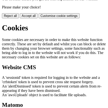
Please make your choice!
Reject all
Accept all
Customise cookie settings
Cookies
Some cookies are necessary in order to make this website function
correctly. These are set by default and whilst you can block or delete
them by changing your browser settings, some functionality such as
being able to log in to the website will not work if you do this. The
necessary cookies set on this website are as follows:
Website CMS
A 'sessionid' token is required for logging in to the website and a
'crfstoken' token is used to prevent cross site request forgery.
An 'alertDismissed' token is used to prevent certain alerts from re-
appearing if they have been dismissed.
An 'awsUploads' object is used to facilitate file uploads.
Matomo