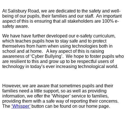
At Salisbury Road, we are dedicated to the safety and well-
being of our pupils, their families and our staff. An important
aspect of this is ensuring that all stakeholders are 100% e-
safety aware.
We have have further developed our e-safety curriculum,
which teaches pupils how to stay safe and to protect
themselves from harm when using technologies both in
school and at home. A key aspect of this is raising
awareness of ‘Cyber Bullying’. We hope to foster pupils who
are resilient to this and grow up to be respectful users of
technology in today’s ever increasing technological world.
However, we are aware that sometimes pupils and their
families need a little support, so as well as providing
information, we offer the ‘Whisper’ service to families,
providing them with a safe way of reporting their concerns.
The
‘Whisper’
button can be found on our home page.