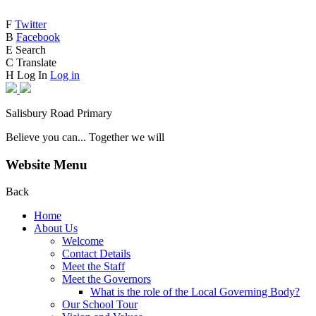
F
Twitter
B
Facebook
E
Search
C
Translate
H
Log In
Log in
Salisbury Road Primary
Believe you can... Together we will
Website Menu
Back
Home
About Us
Welcome
Contact Details
Meet the Staff
Meet the Governors
What is the role of the Local Governing Body?
Our School Tour