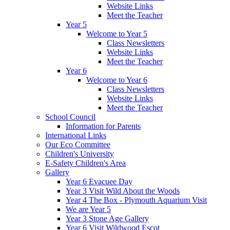
Website Links
Meet the Teacher
Year 5
Welcome to Year 5
Class Newsletters
Website Links
Meet the Teacher
Year 6
Welcome to Year 6
Class Newsletters
Website Links
Meet the Teacher
School Council
Information for Parents
International Links
Our Eco Committee
Children's University
E-Safety Children's Area
Gallery
Year 6 Evacuee Day
Year 3 Visit Wild About the Woods
Year 4 The Box - Plymouth Aquarium Visit
We are Year 5
Year 3 Stone Age Gallery
Year 6 Visit Wildwood Escot