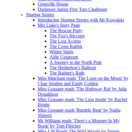
Grenville House
Dartmoor Junior Five Tors Challenge
Sharing Stories
Introducing Sharing Stories with Mr Kowalski
Mrs Luke's Story Page
The Rescue Party
The Fox's Hiccups
The Lost Acorns
The Cross Rabbit
Winter Starts
Alfie Upstream
A Journey to the North Pole
The Hedgehog's Balloon
The Badger's Bath
Miss Matcham reads 'The Loon on the Moon' by
Chae Strathie and Emily Golden
Miss Gossage reads 'The Highway Rat' by Julia
Donaldson
Miss Gossage reads 'The Lion Inside' by Rachel
Bright
Miss Gossage reads 'Bumble Bear' by Nadia
Shireen
Mr Williams reads 'There's a Monster In My
Book' by Tom Fletcher
Miss LM Reads The Wild Woods by Simon