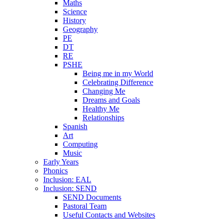
Maths
Science
History
Geography
PE
DT
RE
PSHE
Being me in my World
Celebrating Difference
Changing Me
Dreams and Goals
Healthy Me
Relationships
Spanish
Art
Computing
Music
Early Years
Phonics
Inclusion: EAL
Inclusion: SEND
SEND Documents
Pastoral Team
Useful Contacts and Websites