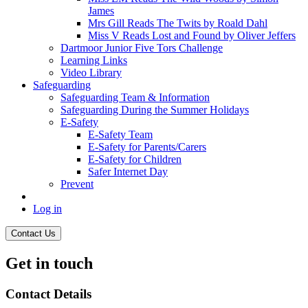
James
Mrs Gill Reads The Twits by Roald Dahl
Miss V Reads Lost and Found by Oliver Jeffers
Dartmoor Junior Five Tors Challenge
Learning Links
Video Library
Safeguarding
Safeguarding Team & Information
Safeguarding During the Summer Holidays
E-Safety
E-Safety Team
E-Safety for Parents/Carers
E-Safety for Children
Safer Internet Day
Prevent
Log in
Contact Us
Get in touch
Contact Details