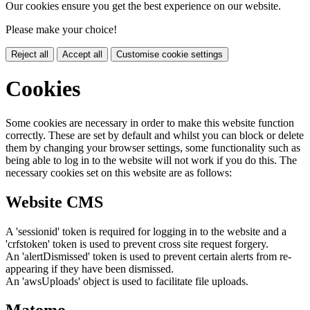
Our cookies ensure you get the best experience on our website.
Please make your choice!
Reject all
Accept all
Customise cookie settings
Cookies
Some cookies are necessary in order to make this website function
correctly. These are set by default and whilst you can block or delete
them by changing your browser settings, some functionality such as
being able to log in to the website will not work if you do this. The
necessary cookies set on this website are as follows:
Website CMS
A 'sessionid' token is required for logging in to the website and a
'crfstoken' token is used to prevent cross site request forgery.
An 'alertDismissed' token is used to prevent certain alerts from re-
appearing if they have been dismissed.
An 'awsUploads' object is used to facilitate file uploads.