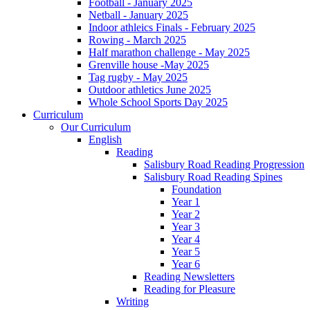
Football - January 2025
Netball - January 2025
Indoor athleics Finals - February 2025
Rowing - March 2025
Half marathon challenge - May 2025
Grenville house -May 2025
Tag rugby - May 2025
Outdoor athletics June 2025
Whole School Sports Day 2025
Curriculum
Our Curriculum
English
Reading
Salisbury Road Reading Progression
Salisbury Road Reading Spines
Foundation
Year 1
Year 2
Year 3
Year 4
Year 5
Year 6
Reading Newsletters
Reading for Pleasure
Writing