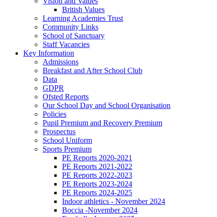
Vision and Values
British Values
Learning Academies Trust
Community Links
School of Sanctuary
Staff Vacancies
Key Information
Admissions
Breakfast and After School Club
Data
GDPR
Ofsted Reports
Our School Day and School Organisation
Policies
Pupil Premium and Recovery Premium
Prospectus
School Uniform
Sports Premium
PE Reports 2020-2021
PE Reports 2021-2022
PE Reports 2022-2023
PE Reports 2023-2024
PE Reports 2024-2025
Indoor athletics - November 2024
Boccia -November 2024