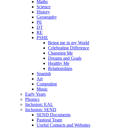
Maths
Science
History
Geography
PE
DT
RE
PSHE
Being me in my World
Celebrating Difference
Changing Me
Dreams and Goals
Healthy Me
Relationships
Spanish
Art
Computing
Music
Early Years
Phonics
Inclusion: EAL
Inclusion: SEND
SEND Documents
Pastoral Team
Useful Contacts and Websites