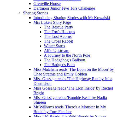
Grenville House
Dartmoor Junior Five Tors Challenge
Sharing Stories
Introducing Sharing Stories with Mr Kowalski
Mrs Luke's Story Page
The Rescue Party
The Fox's Hiccups
The Lost Acorns
The Cross Rabbit
Winter Starts
Alfie Upstream
A Journey to the North Pole
The Hedgehog's Balloon
The Badger's Bath
Miss Matcham reads 'The Loon on the Moon' by
Chae Strathie and Emily Golden
Miss Gossage reads 'The Highway Rat' by Julia
Donaldson
Miss Gossage reads 'The Lion Inside' by Rachel
Bright
Miss Gossage reads 'Bumble Bear' by Nadia
Shireen
Mr Williams reads 'There's a Monster In My
Book' by Tom Fletcher
Miss LM Reads The Wild Woods by Simon