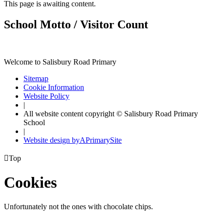
This page is awaiting content.
School Motto / Visitor Count
Welcome to Salisbury Road Primary
Sitemap
Cookie Information
Website Policy
|
All website content copyright © Salisbury Road Primary
School
|
Website design by
A
PrimarySite

Top
Cookies
Unfortunately not the ones with chocolate chips.