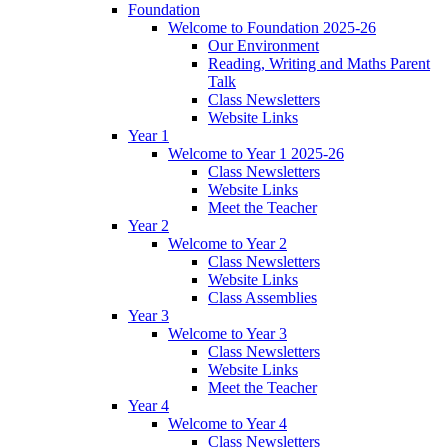
Foundation
Welcome to Foundation 2025-26
Our Environment
Reading, Writing and Maths Parent
Talk
Class Newsletters
Website Links
Year 1
Welcome to Year 1 2025-26
Class Newsletters
Website Links
Meet the Teacher
Year 2
Welcome to Year 2
Class Newsletters
Website Links
Class Assemblies
Year 3
Welcome to Year 3
Class Newsletters
Website Links
Meet the Teacher
Year 4
Welcome to Year 4
Class Newsletters