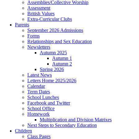
Assemblies/Collective Worship
Assessment
British Values
Extra-Curricular Clubs
Parents
September 2026 Admissions
Forms
Relationships and Sex Education
Newsletters
Autumn 2025
Autumn 1
Autumn 2
Spring 2026
Latest News
Letters Home 2025/2026
Calendar
Term Dates
School Lunches
Facebook and Twitter
School Office
Homework
Multiplication and Division Matrixes
Next Steps to Secondary Education
Children
Class Pages