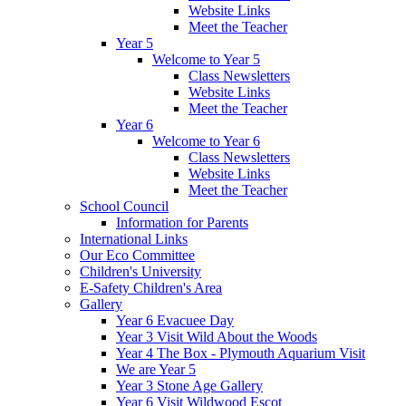
Website Links
Meet the Teacher
Year 5
Welcome to Year 5
Class Newsletters
Website Links
Meet the Teacher
Year 6
Welcome to Year 6
Class Newsletters
Website Links
Meet the Teacher
School Council
Information for Parents
International Links
Our Eco Committee
Children's University
E-Safety Children's Area
Gallery
Year 6 Evacuee Day
Year 3 Visit Wild About the Woods
Year 4 The Box - Plymouth Aquarium Visit
We are Year 5
Year 3 Stone Age Gallery
Year 6 Visit Wildwood Escot