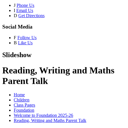
J
Phone Us
I
Email Us
D
Get Directions
Social Media
F
Follow Us
B
Like Us
Slideshow
Reading, Writing and Maths
Parent Talk
Home
Children
Class Pages
Foundation
Welcome to Foundation 2025-26
Reading, Writing and Maths Parent Talk