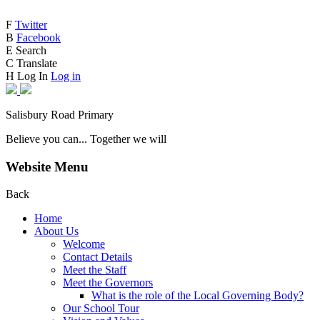
F
Twitter
B
Facebook
E
Search
C
Translate
H
Log In
Log in
Salisbury Road Primary
Believe you can... Together we will
Website Menu
Back
Home
About Us
Welcome
Contact Details
Meet the Staff
Meet the Governors
What is the role of the Local Governing Body?
Our School Tour