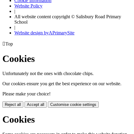
Cookie Information
Website Policy
|
All website content copyright © Salisbury Road Primary
School
|
Website design by
A
PrimarySite

Top
Cookies
Unfortunately not the ones with chocolate chips.
Our cookies ensure you get the best experience on our website.
Please make your choice!
Reject all
Accept all
Customise cookie settings
Cookies