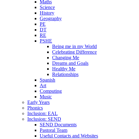
Maths
Science
History
Geography
PE
DT
RE
PSHE
Being me in my World
Celebrating Difference
Changing Me
Dreams and Goals
Healthy Me
Relationships
Spanish
Art
Computing
Music
Early Years
Phonics
Inclusion: EAL
Inclusion: SEND
SEND Documents
Pastoral Team
Useful Contacts and Websites