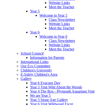
Website Links
Meet the Teacher
Year 5
Welcome to Year 5
Class Newsletters
Website Links
Meet the Teacher
Year 6
Welcome to Year 6
Class Newsletters
Website Links
Meet the Teacher
School Council
Information for Parents
International Links
Our Eco Committee
Children's University
E-Safety Children's Area
Gallery
Year 6 Evacuee Day
Year 3 Visit Wild About the Woods
Year 4 The Box - Plymouth Aquarium Visit
We are Year 5
Year 3 Stone Age Gallery
Year 6 Visit Wildwood Escot