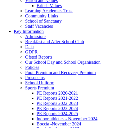
Vision and Values
British Values
Learning Academies Trust
Community Links
School of Sanctuary
Staff Vacancies
Key Information
Admissions
Breakfast and After School Club
Data
GDPR
Ofsted Reports
Our School Day and School Organisation
Policies
Pupil Premium and Recovery Premium
Prospectus
School Uniform
Sports Premium
PE Reports 2020-2021
PE Reports 2021-2022
PE Reports 2022-2023
PE Reports 2023-2024
PE Reports 2024-2025
Indoor athletics - November 2024
Boccia -November 2024