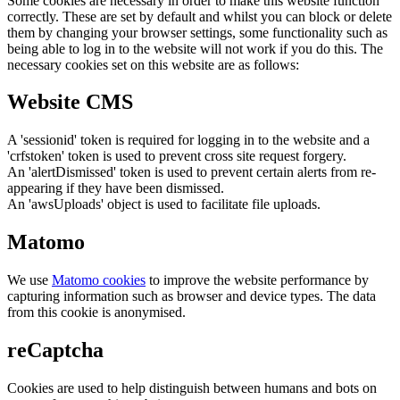
Some cookies are necessary in order to make this website function
correctly. These are set by default and whilst you can block or delete
them by changing your browser settings, some functionality such as
being able to log in to the website will not work if you do this. The
necessary cookies set on this website are as follows:
Website CMS
A 'sessionid' token is required for logging in to the website and a
'crfstoken' token is used to prevent cross site request forgery.
An 'alertDismissed' token is used to prevent certain alerts from re-
appearing if they have been dismissed.
An 'awsUploads' object is used to facilitate file uploads.
Matomo
We use
Matomo cookies
to improve the website performance by
capturing information such as browser and device types. The data
from this cookie is anonymised.
reCaptcha
Cookies are used to help distinguish between humans and bots on