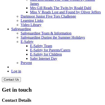
James
Mrs Gill Reads The Twits by Roald Dahl
Miss V Reads Lost and Found by Oliver Jeffers
Dartmoor Junior Five Tors Challenge
Learning Links
Video Library
Safeguarding
Safeguarding Team & Information
Safeguarding During the Summer Holidays
E-Safety
E-Safety Team
E-Safety for Parents/Carers
E-Safety for Children
Safer Internet Day
Prevent
Log in
Contact Us
Get in touch
Contact Details