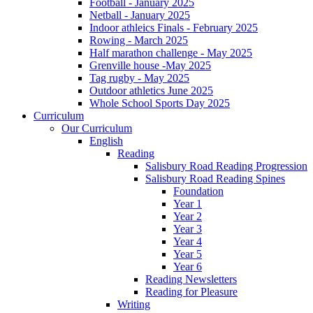
Football - January 2025
Netball - January 2025
Indoor athleics Finals - February 2025
Rowing - March 2025
Half marathon challenge - May 2025
Grenville house -May 2025
Tag rugby - May 2025
Outdoor athletics June 2025
Whole School Sports Day 2025
Curriculum
Our Curriculum
English
Reading
Salisbury Road Reading Progression
Salisbury Road Reading Spines
Foundation
Year 1
Year 2
Year 3
Year 4
Year 5
Year 6
Reading Newsletters
Reading for Pleasure
Writing