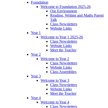
Foundation
Welcome to Foundation 2025-26
Our Environment
Reading, Writing and Maths Parent
Talk
Class Newsletters
Website Links
Year 1
Welcome to Year 1 2025-26
Class Newsletters
Website Links
Meet the Teacher
Year 2
Welcome to Year 2
Class Newsletters
Website Links
Class Assemblies
Year 3
Welcome to Year 3
Class Newsletters
Website Links
Meet the Teacher
Year 4
Welcome to Year 4
Class Newsletters