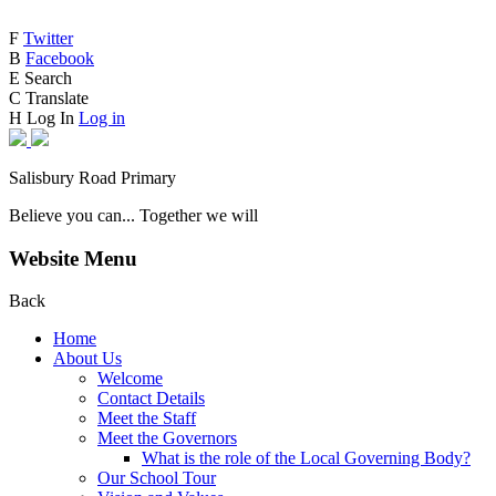
F
Twitter
B
Facebook
E
Search
C
Translate
H
Log In
Log in
Salisbury Road Primary
Believe you can... Together we will
Website Menu
Back
Home
About Us
Welcome
Contact Details
Meet the Staff
Meet the Governors
What is the role of the Local Governing Body?
Our School Tour