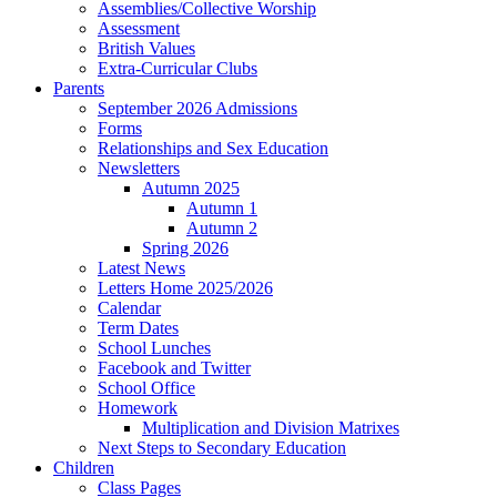
Assemblies/Collective Worship
Assessment
British Values
Extra-Curricular Clubs
Parents
September 2026 Admissions
Forms
Relationships and Sex Education
Newsletters
Autumn 2025
Autumn 1
Autumn 2
Spring 2026
Latest News
Letters Home 2025/2026
Calendar
Term Dates
School Lunches
Facebook and Twitter
School Office
Homework
Multiplication and Division Matrixes
Next Steps to Secondary Education
Children
Class Pages