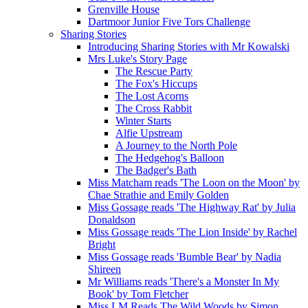
Grenville House
Dartmoor Junior Five Tors Challenge
Sharing Stories
Introducing Sharing Stories with Mr Kowalski
Mrs Luke's Story Page
The Rescue Party
The Fox's Hiccups
The Lost Acorns
The Cross Rabbit
Winter Starts
Alfie Upstream
A Journey to the North Pole
The Hedgehog's Balloon
The Badger's Bath
Miss Matcham reads 'The Loon on the Moon' by
Chae Strathie and Emily Golden
Miss Gossage reads 'The Highway Rat' by Julia
Donaldson
Miss Gossage reads 'The Lion Inside' by Rachel
Bright
Miss Gossage reads 'Bumble Bear' by Nadia
Shireen
Mr Williams reads 'There's a Monster In My
Book' by Tom Fletcher
Miss LM Reads The Wild Woods by Simon