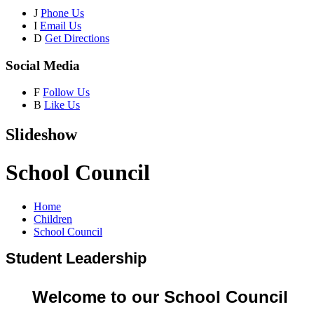
J
Phone Us
I
Email Us
D
Get Directions
Social Media
F
Follow Us
B
Like Us
Slideshow
School Council
Home
Children
School Council
Student Leadership
Welcome to our School Council