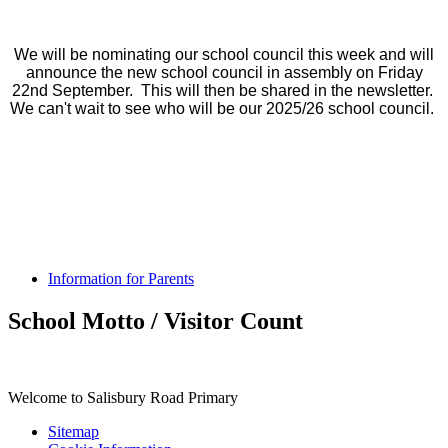
We will be nominating our school council this week and will
announce the new school council in assembly on Friday
22nd September. This will then be shared in the newsletter.
We can't wait to see who will be our 2025/26 school council.
Information for Parents
School Motto / Visitor Count
Welcome to Salisbury Road Primary
Sitemap