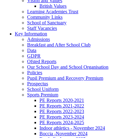
Vision and Values
British Values
Learning Academies Trust
Community Links
School of Sanctuary
Staff Vacancies
Key Information
Admissions
Breakfast and After School Club
Data
GDPR
Ofsted Reports
Our School Day and School Organisation
Policies
Pupil Premium and Recovery Premium
Prospectus
School Uniform
Sports Premium
PE Reports 2020-2021
PE Reports 2021-2022
PE Reports 2022-2023
PE Reports 2023-2024
PE Reports 2024-2025
Indoor athletics - November 2024
Boccia -November 2024