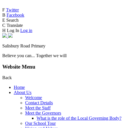
F
Twitter
B
Facebook
E
Search
C
Translate
H
Log In
Log in
Salisbury Road Primary
Believe you can... Together we will
Website Menu
Back
Home
About Us
Welcome
Contact Details
Meet the Staff
Meet the Governors
What is the role of the Local Governing Body?
Our School Tour