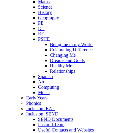
Maths
Science
History
Geography
PE
DT
RE
PSHE
Being me in my World
Celebrating Difference
Changing Me
Dreams and Goals
Healthy Me
Relationships
Spanish
Art
Computing
Music
Early Years
Phonics
Inclusion: EAL
Inclusion: SEND
SEND Documents
Pastoral Team
Useful Contacts and Websites