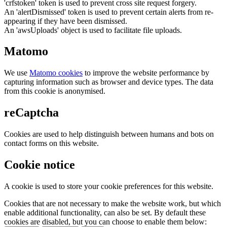
'crfstoken' token is used to prevent cross site request forgery.
An 'alertDismissed' token is used to prevent certain alerts from re-
appearing if they have been dismissed.
An 'awsUploads' object is used to facilitate file uploads.
Matomo
We use
Matomo cookies
to improve the website performance by
capturing information such as browser and device types. The data
from this cookie is anonymised.
reCaptcha
Cookies are used to help distinguish between humans and bots on
contact forms on this website.
Cookie notice
A cookie is used to store your cookie preferences for this website.
Cookies that are not necessary to make the website work, but which
enable additional functionality, can also be set. By default these
cookies are disabled, but you can choose to enable them below: