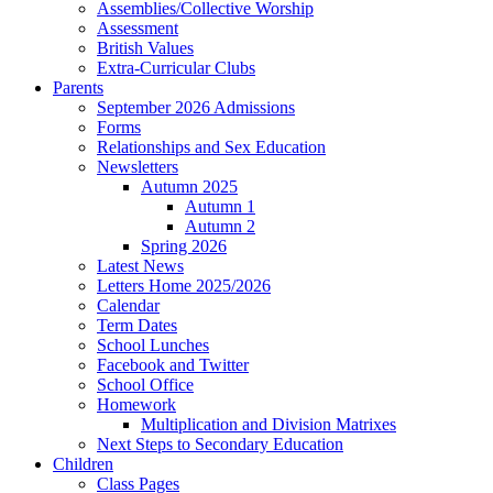
Assemblies/Collective Worship
Assessment
British Values
Extra-Curricular Clubs
Parents
September 2026 Admissions
Forms
Relationships and Sex Education
Newsletters
Autumn 2025
Autumn 1
Autumn 2
Spring 2026
Latest News
Letters Home 2025/2026
Calendar
Term Dates
School Lunches
Facebook and Twitter
School Office
Homework
Multiplication and Division Matrixes
Next Steps to Secondary Education
Children
Class Pages