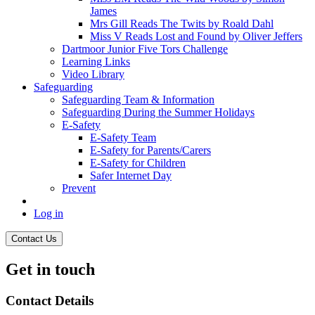
James
Mrs Gill Reads The Twits by Roald Dahl
Miss V Reads Lost and Found by Oliver Jeffers
Dartmoor Junior Five Tors Challenge
Learning Links
Video Library
Safeguarding
Safeguarding Team & Information
Safeguarding During the Summer Holidays
E-Safety
E-Safety Team
E-Safety for Parents/Carers
E-Safety for Children
Safer Internet Day
Prevent
Log in
Contact Us
Get in touch
Contact Details