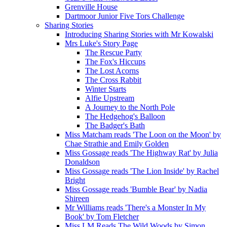
Grenville House
Dartmoor Junior Five Tors Challenge
Sharing Stories
Introducing Sharing Stories with Mr Kowalski
Mrs Luke's Story Page
The Rescue Party
The Fox's Hiccups
The Lost Acorns
The Cross Rabbit
Winter Starts
Alfie Upstream
A Journey to the North Pole
The Hedgehog's Balloon
The Badger's Bath
Miss Matcham reads 'The Loon on the Moon' by
Chae Strathie and Emily Golden
Miss Gossage reads 'The Highway Rat' by Julia
Donaldson
Miss Gossage reads 'The Lion Inside' by Rachel
Bright
Miss Gossage reads 'Bumble Bear' by Nadia
Shireen
Mr Williams reads 'There's a Monster In My
Book' by Tom Fletcher
Miss LM Reads The Wild Woods by Simon