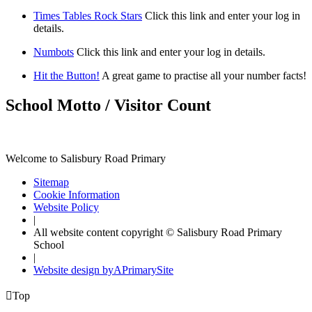
Times Tables Rock Stars
Click this link and enter your log in
details.
Numbots
Click this link and enter your log in details.
Hit the Button!
A great game to practise all your number facts!
School Motto / Visitor Count
Welcome to Salisbury Road Primary
Sitemap
Cookie Information
Website Policy
|
All website content copyright © Salisbury Road Primary
School
|
Website design by
A
PrimarySite

Top