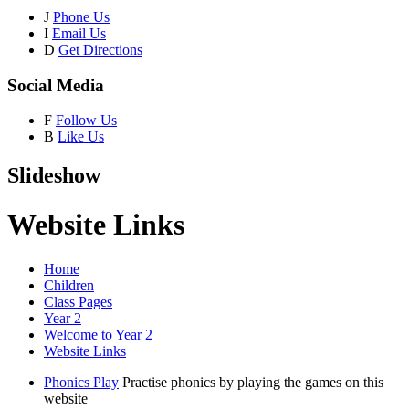
J
Phone Us
I
Email Us
D
Get Directions
Social Media
F
Follow Us
B
Like Us
Slideshow
Website Links
Home
Children
Class Pages
Year 2
Welcome to Year 2
Website Links
Phonics Play
Practise phonics by playing the games on this
website