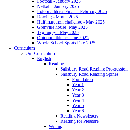
Football - January 2025
Netball - January 2025
Indoor athleics Finals - February 2025
Rowing - March 2025
Half marathon challenge - May 2025
Grenville house -May 2025
Tag rugby - May 2025
Outdoor athletics June 2025
Whole School Sports Day 2025
Curriculum
Our Curriculum
English
Reading
Salisbury Road Reading Progression
Salisbury Road Reading Spines
Foundation
Year 1
Year 2
Year 3
Year 4
Year 5
Year 6
Reading Newsletters
Reading for Pleasure
Writing