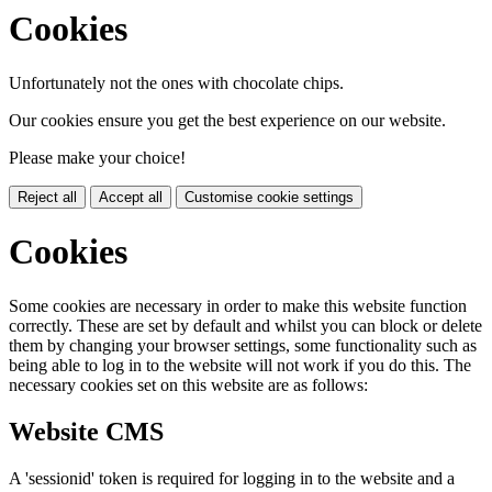
Cookies
Unfortunately not the ones with chocolate chips.
Our cookies ensure you get the best experience on our website.
Please make your choice!
Reject all
Accept all
Customise cookie settings
Cookies
Some cookies are necessary in order to make this website function
correctly. These are set by default and whilst you can block or delete
them by changing your browser settings, some functionality such as
being able to log in to the website will not work if you do this. The
necessary cookies set on this website are as follows:
Website CMS
A 'sessionid' token is required for logging in to the website and a