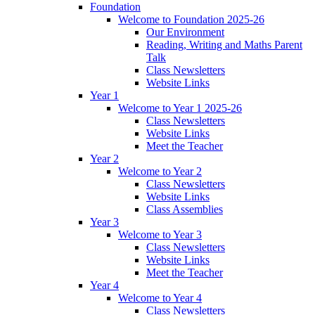
Foundation
Welcome to Foundation 2025-26
Our Environment
Reading, Writing and Maths Parent
Talk
Class Newsletters
Website Links
Year 1
Welcome to Year 1 2025-26
Class Newsletters
Website Links
Meet the Teacher
Year 2
Welcome to Year 2
Class Newsletters
Website Links
Class Assemblies
Year 3
Welcome to Year 3
Class Newsletters
Website Links
Meet the Teacher
Year 4
Welcome to Year 4
Class Newsletters