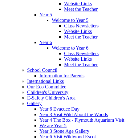
Website Links
Meet the Teacher
Year 5
Welcome to Year 5
Class Newsletters
Website Links
Meet the Teacher
Year 6
Welcome to Year 6
Class Newsletters
Website Links
Meet the Teacher
School Council
Information for Parents
International Links
Our Eco Committee
Children's University
E-Safety Children's Area
Gallery
Year 6 Evacuee Day
Year 3 Visit Wild About the Woods
Year 4 The Box - Plymouth Aquarium Visit
We are Year 5
Year 3 Stone Age Gallery
Year 6 Visit Wildwood Escot