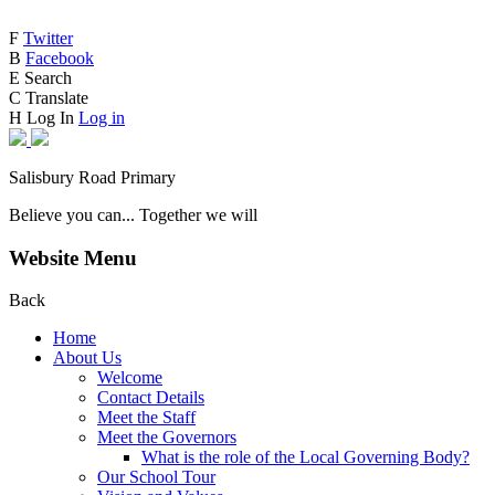
F
Twitter
B
Facebook
E
Search
C
Translate
H
Log In
Log in
Salisbury Road Primary
Believe you can... Together we will
Website Menu
Back
Home
About Us
Welcome
Contact Details
Meet the Staff
Meet the Governors
What is the role of the Local Governing Body?
Our School Tour