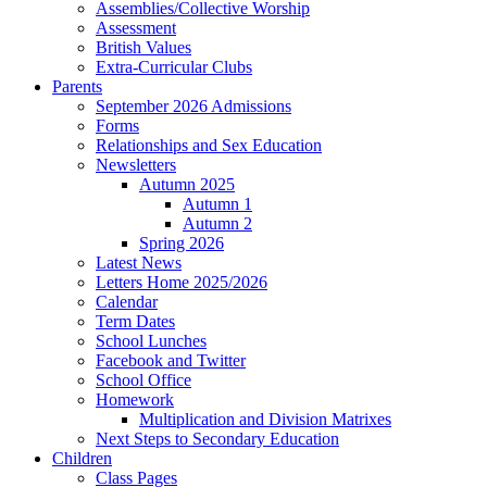
Assemblies/Collective Worship
Assessment
British Values
Extra-Curricular Clubs
Parents
September 2026 Admissions
Forms
Relationships and Sex Education
Newsletters
Autumn 2025
Autumn 1
Autumn 2
Spring 2026
Latest News
Letters Home 2025/2026
Calendar
Term Dates
School Lunches
Facebook and Twitter
School Office
Homework
Multiplication and Division Matrixes
Next Steps to Secondary Education
Children
Class Pages