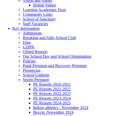
Vision and Values
British Values
Learning Academies Trust
Community Links
School of Sanctuary
Staff Vacancies
Key Information
Admissions
Breakfast and After School Club
Data
GDPR
Ofsted Reports
Our School Day and School Organisation
Policies
Pupil Premium and Recovery Premium
Prospectus
School Uniform
Sports Premium
PE Reports 2020-2021
PE Reports 2021-2022
PE Reports 2022-2023
PE Reports 2023-2024
PE Reports 2024-2025
Indoor athletics - November 2024
Boccia -November 2024