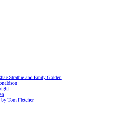
hae Strathie and Emily Golden
Donaldson
right
en
' by Tom Fletcher