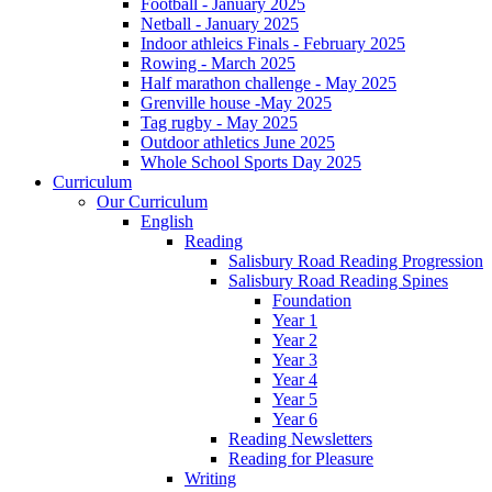
Football - January 2025
Netball - January 2025
Indoor athleics Finals - February 2025
Rowing - March 2025
Half marathon challenge - May 2025
Grenville house -May 2025
Tag rugby - May 2025
Outdoor athletics June 2025
Whole School Sports Day 2025
Curriculum
Our Curriculum
English
Reading
Salisbury Road Reading Progression
Salisbury Road Reading Spines
Foundation
Year 1
Year 2
Year 3
Year 4
Year 5
Year 6
Reading Newsletters
Reading for Pleasure
Writing