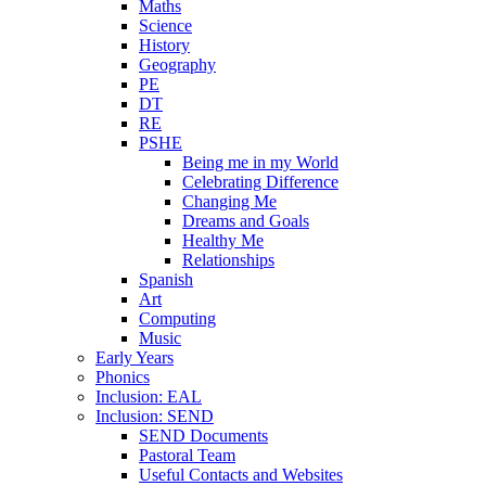
Maths
Science
History
Geography
PE
DT
RE
PSHE
Being me in my World
Celebrating Difference
Changing Me
Dreams and Goals
Healthy Me
Relationships
Spanish
Art
Computing
Music
Early Years
Phonics
Inclusion: EAL
Inclusion: SEND
SEND Documents
Pastoral Team
Useful Contacts and Websites