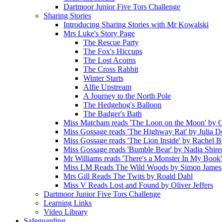
Dartmoor Junior Five Tors Challenge
Sharing Stories
Introducing Sharing Stories with Mr Kowalski
Mrs Luke's Story Page
The Rescue Party
The Fox's Hiccups
The Lost Acorns
The Cross Rabbit
Winter Starts
Alfie Upstream
A Journey to the North Pole
The Hedgehog's Balloon
The Badger's Bath
Miss Matcham reads 'The Loon on the Moon' by C
Miss Gossage reads 'The Highway Rat' by Julia 
Miss Gossage reads 'The Lion Inside' by Rachel B
Miss Gossage reads 'Bumble Bear' by Nadia Shire
Mr Williams reads 'There's a Monster In My Book
Miss LM Reads The Wild Woods by Simon James
Mrs Gill Reads The Twits by Roald Dahl
Miss V Reads Lost and Found by Oliver Jeffers
Dartmoor Junior Five Tors Challenge
Learning Links
Video Library
Safeguarding