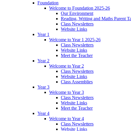
Foundation
Welcome to Foundation 2025-26
Our Environment
Reading, Writing and Maths Parent T
Class Newsletters
Website Links
Year 1
Welcome to Year 1 2025-26
Class Newsletters
Website Links
Meet the Teacher
Year 2
Welcome to Year 2
Class Newsletters
Website Links
Class Assemblies
Year 3
Welcome to Year 3
Class Newsletters
Website Links
Meet the Teacher
Year 4
Welcome to Year 4
Class Newsletters
Website Links