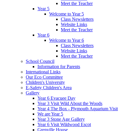
Meet the Teacher
Year 5
Welcome to Year 5
Class Newsletters
Website Links
Meet the Teacher
Year 6
Welcome to Year 6
Class Newsletters
Website Links
Meet the Teacher
School Council
Information for Parents
International Links
Our Eco Committee
Children's University
E-Safety Children's Area
Gallery
Year 6 Evacuee Day
Year 3 Visit Wild About the Woods
Year 4 The Box - Plymouth Aquarium Visit
We are Year 5
Year 3 Stone Age Gallery
Year 6 Visit Wildwood Escot
Grenville House