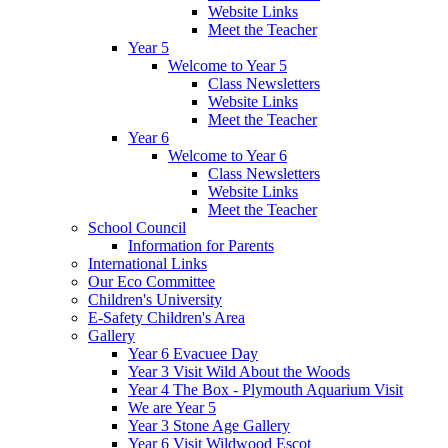
Website Links
Meet the Teacher
Year 5
Welcome to Year 5
Class Newsletters
Website Links
Meet the Teacher
Year 6
Welcome to Year 6
Class Newsletters
Website Links
Meet the Teacher
School Council
Information for Parents
International Links
Our Eco Committee
Children's University
E-Safety Children's Area
Gallery
Year 6 Evacuee Day
Year 3 Visit Wild About the Woods
Year 4 The Box - Plymouth Aquarium Visit
We are Year 5
Year 3 Stone Age Gallery
Year 6 Visit Wildwood Escot