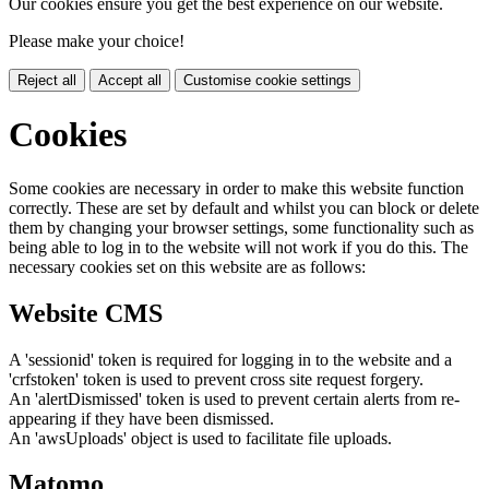
Our cookies ensure you get the best experience on our website.
Please make your choice!
Reject all
Accept all
Customise cookie settings
Cookies
Some cookies are necessary in order to make this website function
correctly. These are set by default and whilst you can block or delete
them by changing your browser settings, some functionality such as
being able to log in to the website will not work if you do this. The
necessary cookies set on this website are as follows:
Website CMS
A 'sessionid' token is required for logging in to the website and a
'crfstoken' token is used to prevent cross site request forgery.
An 'alertDismissed' token is used to prevent certain alerts from re-
appearing if they have been dismissed.
An 'awsUploads' object is used to facilitate file uploads.
Matomo