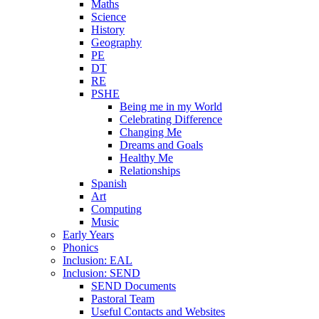
Maths
Science
History
Geography
PE
DT
RE
PSHE
Being me in my World
Celebrating Difference
Changing Me
Dreams and Goals
Healthy Me
Relationships
Spanish
Art
Computing
Music
Early Years
Phonics
Inclusion: EAL
Inclusion: SEND
SEND Documents
Pastoral Team
Useful Contacts and Websites