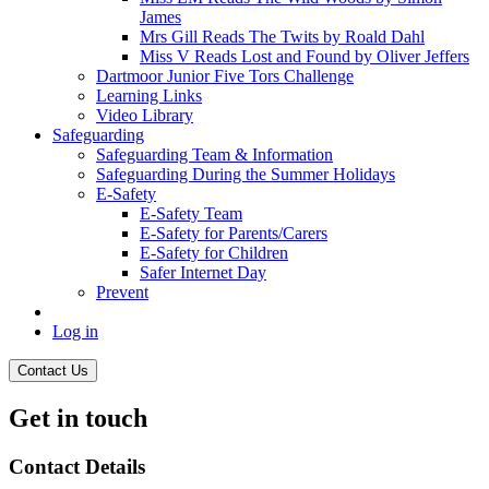
James
Mrs Gill Reads The Twits by Roald Dahl
Miss V Reads Lost and Found by Oliver Jeffers
Dartmoor Junior Five Tors Challenge
Learning Links
Video Library
Safeguarding
Safeguarding Team & Information
Safeguarding During the Summer Holidays
E-Safety
E-Safety Team
E-Safety for Parents/Carers
E-Safety for Children
Safer Internet Day
Prevent
Log in
Contact Us
Get in touch
Contact Details