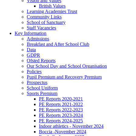
Vision and Values
British Values
Learning Academies Trust
Community Links
School of Sanctuary
Staff Vacancies
Key Information
Admissions
Breakfast and After School Club
Data
GDPR
Ofsted Reports
Our School Day and School Organisation
Policies
Pupil Premium and Recovery Premium
Prospectus
School Uniform
Sports Premium
PE Reports 2020-2021
PE Reports 2021-2022
PE Reports 2022-2023
PE Reports 2023-2024
PE Reports 2024-2025
Indoor athletics - November 2024
Boccia -November 2024