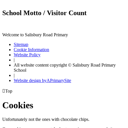
School Motto / Visitor Count
Welcome to Salisbury Road Primary
Sitemap
Cookie Information
Website Policy
|
All website content copyright © Salisbury Road Primary
School
|
Website design by
A
PrimarySite

Top
Cookies
Unfortunately not the ones with chocolate chips.