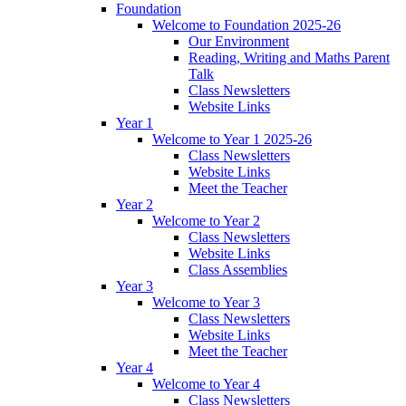
Foundation
Welcome to Foundation 2025-26
Our Environment
Reading, Writing and Maths Parent
Talk
Class Newsletters
Website Links
Year 1
Welcome to Year 1 2025-26
Class Newsletters
Website Links
Meet the Teacher
Year 2
Welcome to Year 2
Class Newsletters
Website Links
Class Assemblies
Year 3
Welcome to Year 3
Class Newsletters
Website Links
Meet the Teacher
Year 4
Welcome to Year 4
Class Newsletters