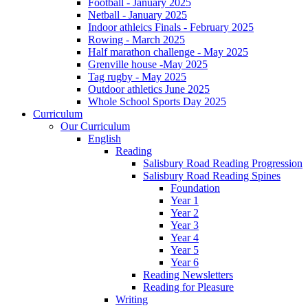
Football - January 2025
Netball - January 2025
Indoor athleics Finals - February 2025
Rowing - March 2025
Half marathon challenge - May 2025
Grenville house -May 2025
Tag rugby - May 2025
Outdoor athletics June 2025
Whole School Sports Day 2025
Curriculum
Our Curriculum
English
Reading
Salisbury Road Reading Progression
Salisbury Road Reading Spines
Foundation
Year 1
Year 2
Year 3
Year 4
Year 5
Year 6
Reading Newsletters
Reading for Pleasure
Writing