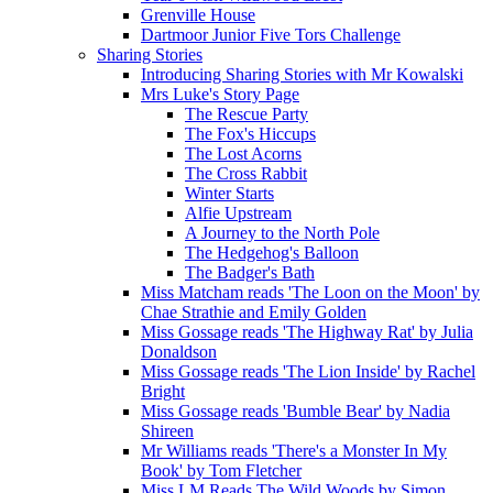
Grenville House
Dartmoor Junior Five Tors Challenge
Sharing Stories
Introducing Sharing Stories with Mr Kowalski
Mrs Luke's Story Page
The Rescue Party
The Fox's Hiccups
The Lost Acorns
The Cross Rabbit
Winter Starts
Alfie Upstream
A Journey to the North Pole
The Hedgehog's Balloon
The Badger's Bath
Miss Matcham reads 'The Loon on the Moon' by
Chae Strathie and Emily Golden
Miss Gossage reads 'The Highway Rat' by Julia
Donaldson
Miss Gossage reads 'The Lion Inside' by Rachel
Bright
Miss Gossage reads 'Bumble Bear' by Nadia
Shireen
Mr Williams reads 'There's a Monster In My
Book' by Tom Fletcher
Miss LM Reads The Wild Woods by Simon