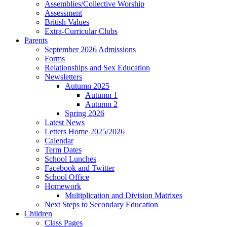
Assemblies/Collective Worship
Assessment
British Values
Extra-Curricular Clubs
Parents
September 2026 Admissions
Forms
Relationships and Sex Education
Newsletters
Autumn 2025
Autumn 1
Autumn 2
Spring 2026
Latest News
Letters Home 2025/2026
Calendar
Term Dates
School Lunches
Facebook and Twitter
School Office
Homework
Multiplication and Division Matrixes
Next Steps to Secondary Education
Children
Class Pages