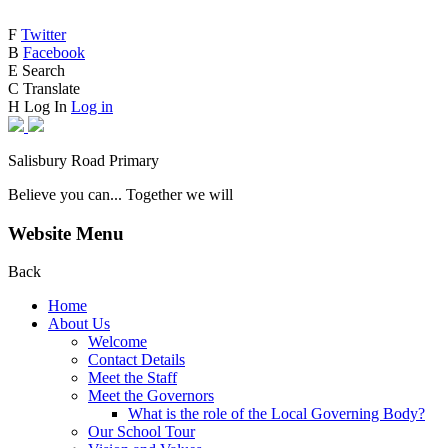
F
Twitter
B
Facebook
E
Search
C
Translate
H
Log In
Log in
Salisbury Road Primary
Believe you can... Together we will
Website Menu
Back
Home
About Us
Welcome
Contact Details
Meet the Staff
Meet the Governors
What is the role of the Local Governing Body?
Our School Tour