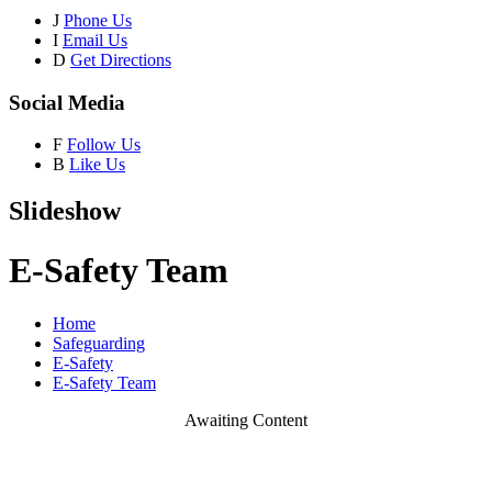
J
Phone Us
I
Email Us
D
Get Directions
Social Media
F
Follow Us
B
Like Us
Slideshow
E-Safety Team
Home
Safeguarding
E-Safety
E-Safety Team
Awaiting Content