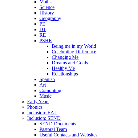
Maths
Science
History
Geography
PE
DT
RE
PSHE
Being me in my World
Celebrating Difference
Changing Me
Dreams and Goals
Healthy Me
Relationships
Spanish
Art
Computing
Music
Early Years
Phonics
Inclusion: EAL
Inclusion: SEND
SEND Documents
Pastoral Team
Useful Contacts and Websites