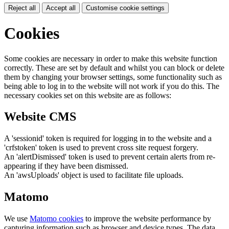
Reject all
Accept all
Customise cookie settings
Cookies
Some cookies are necessary in order to make this website function
correctly. These are set by default and whilst you can block or delete
them by changing your browser settings, some functionality such as
being able to log in to the website will not work if you do this. The
necessary cookies set on this website are as follows:
Website CMS
A 'sessionid' token is required for logging in to the website and a
'crfstoken' token is used to prevent cross site request forgery.
An 'alertDismissed' token is used to prevent certain alerts from re-
appearing if they have been dismissed.
An 'awsUploads' object is used to facilitate file uploads.
Matomo
We use
Matomo cookies
to improve the website performance by
capturing information such as browser and device types. The data