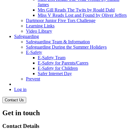
James
Mrs Gill Reads The Twits by Roald Dahl
Miss V Reads Lost and Found by Oliver Jeffers
Dartmoor Junior Five Tors Challenge
Learning Links
Video Library
Safeguarding
Safeguarding Team & Information
Safeguarding During the Summer Holidays
E-Safety
E-Safety Team
E-Safety for Parents/Carers
E-Safety for Children
Safer Internet Day
Prevent
Log in
Contact Us
Get in touch
Contact Details