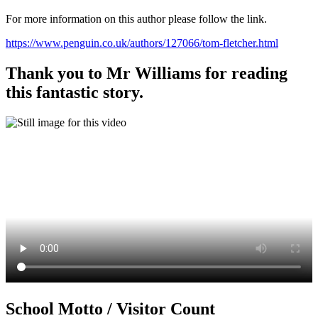
For more information on this author please follow the link.
https://www.penguin.co.uk/authors/127066/tom-fletcher.html
Thank you to Mr Williams for reading
this fantastic story.
School Motto / Visitor Count