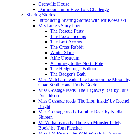
Grenville House
Dartmoor Junior Five Tors Challenge
Sharing Stories
Introducing Sharing Stories with Mr Kowalski
Mrs Luke's Story Page
The Rescue Party
The Fox's Hiccups
The Lost Acorns
The Cross Rabbit
Winter Starts
Alfie Upstream
A Journey to the North Pole
The Hedgehog's Balloon
The Badger's Bath
Miss Matcham reads 'The Loon on the Moon' by
Chae Strathie and Emily Golden
Miss Gossage reads 'The Highway Rat' by Julia
Donaldson
Miss Gossage reads 'The Lion Inside' by Rachel
Bright
Miss Gossage reads 'Bumble Bear' by Nadia
Shireen
Mr Williams reads 'There's a Monster In My
Book' by Tom Fletcher
Miss LM Reads The Wild Woods by Simon