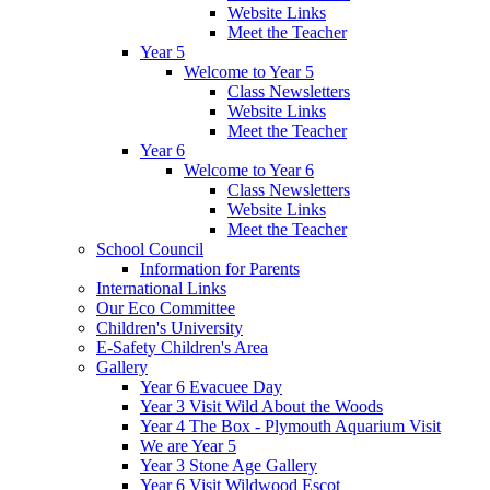
Website Links
Meet the Teacher
Year 5
Welcome to Year 5
Class Newsletters
Website Links
Meet the Teacher
Year 6
Welcome to Year 6
Class Newsletters
Website Links
Meet the Teacher
School Council
Information for Parents
International Links
Our Eco Committee
Children's University
E-Safety Children's Area
Gallery
Year 6 Evacuee Day
Year 3 Visit Wild About the Woods
Year 4 The Box - Plymouth Aquarium Visit
We are Year 5
Year 3 Stone Age Gallery
Year 6 Visit Wildwood Escot