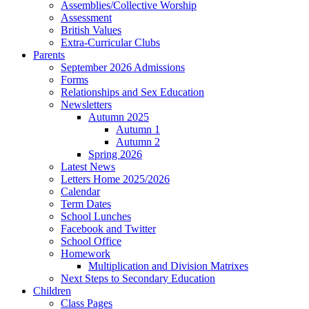
Assemblies/Collective Worship
Assessment
British Values
Extra-Curricular Clubs
Parents
September 2026 Admissions
Forms
Relationships and Sex Education
Newsletters
Autumn 2025
Autumn 1
Autumn 2
Spring 2026
Latest News
Letters Home 2025/2026
Calendar
Term Dates
School Lunches
Facebook and Twitter
School Office
Homework
Multiplication and Division Matrixes
Next Steps to Secondary Education
Children
Class Pages