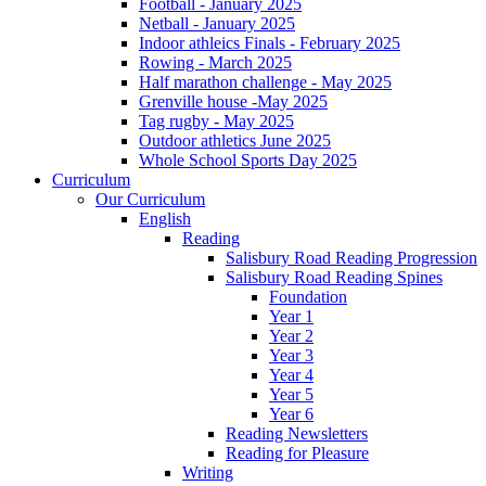
Football - January 2025
Netball - January 2025
Indoor athleics Finals - February 2025
Rowing - March 2025
Half marathon challenge - May 2025
Grenville house -May 2025
Tag rugby - May 2025
Outdoor athletics June 2025
Whole School Sports Day 2025
Curriculum
Our Curriculum
English
Reading
Salisbury Road Reading Progression
Salisbury Road Reading Spines
Foundation
Year 1
Year 2
Year 3
Year 4
Year 5
Year 6
Reading Newsletters
Reading for Pleasure
Writing