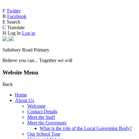
F
Twitter
B
Facebook
E
Search
C
Translate
H
Log In
Log in
Salisbury Road Primary
Believe you can... Together we will
Website Menu
Back
Home
About Us
Welcome
Contact Details
Meet the Staff
Meet the Governors
What is the role of the Local Governing Body?
Our School Tour