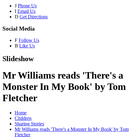
J
Phone Us
I
Email Us
D
Get Directions
Social Media
F
Follow Us
B
Like Us
Slideshow
Mr Williams reads 'There's a
Monster In My Book' by Tom
Fletcher
Home
Children
Sharing Stories
Mr Williams reads 'There's a Monster In My Book' by Tom
Fletcher