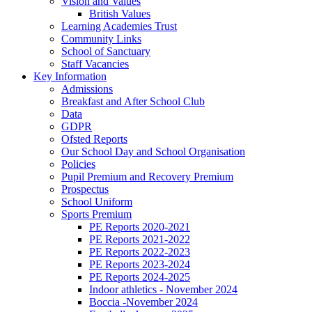
Vision and Values
British Values
Learning Academies Trust
Community Links
School of Sanctuary
Staff Vacancies
Key Information
Admissions
Breakfast and After School Club
Data
GDPR
Ofsted Reports
Our School Day and School Organisation
Policies
Pupil Premium and Recovery Premium
Prospectus
School Uniform
Sports Premium
PE Reports 2020-2021
PE Reports 2021-2022
PE Reports 2022-2023
PE Reports 2023-2024
PE Reports 2024-2025
Indoor athletics - November 2024
Boccia -November 2024