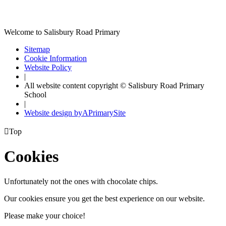
Welcome to Salisbury Road Primary
Sitemap
Cookie Information
Website Policy
|
All website content copyright © Salisbury Road Primary
School
|
Website design by
A
PrimarySite

Top
Cookies
Unfortunately not the ones with chocolate chips.
Our cookies ensure you get the best experience on our website.
Please make your choice!