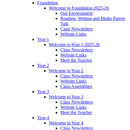
Foundation
Welcome to Foundation 2025-26
Our Environment
Reading, Writing and Maths Parent
Talk
Class Newsletters
Website Links
Year 1
Welcome to Year 1 2025-26
Class Newsletters
Website Links
Meet the Teacher
Year 2
Welcome to Year 2
Class Newsletters
Website Links
Class Assemblies
Year 3
Welcome to Year 3
Class Newsletters
Website Links
Meet the Teacher
Year 4
Welcome to Year 4
Class Newsletters