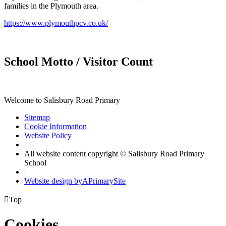
families in the Plymouth area.
https://www.plymouthpcv.co.uk/
School Motto / Visitor Count
Welcome to Salisbury Road Primary
Sitemap
Cookie Information
Website Policy
|
All website content copyright © Salisbury Road Primary
School
|
Website design by
A
PrimarySite

Top
Cookies