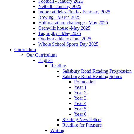
Football - January 2025
Netball - January 2025
Indoor athleics Finals - February 2025
Rowing - March 2025
Half marathon challenge - May 2025
Grenville house -May 2025
Tag rugby - May 2025
Outdoor athletics June 2025
Whole School Sports Day 2025
Curriculum
Our Curriculum
English
Reading
Salisbury Road Reading Progression
Salisbury Road Reading Spines
Foundation
Year 1
Year 2
Year 3
Year 4
Year 5
Year 6
Reading Newsletters
Reading for Pleasure
Writing