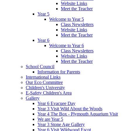
Website Links
Meet the Teacher
Year 5
Welcome to Year 5
Class Newsletters
Website Links
Meet the Teacher
Year 6
Welcome to Year 6
Class Newsletters
Website Links
Meet the Teacher
School Council
Information for Parents
International Links
Our Eco Committee
Children's University
E-Safety Children's Area
Gallery
Year 6 Evacuee Day
Year 3 Visit Wild About the Woods
Year 4 The Box - Plymouth Aquarium Visit
We are Year 5
Year 3 Stone Age Gallery
Year 6 Visit Wildwood Escot