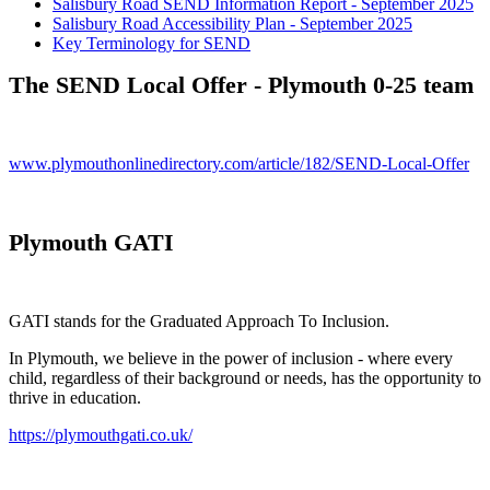
Salisbury Road SEND Information Report - September 2025
Salisbury Road Accessibility Plan - September 2025
Key Terminology for SEND
The SEND Local Offer - Plymouth 0-25 team
www.plymouthonlinedirectory.com/article/182/SEND-Local-Offer
Plymouth GATI
GATI stands for the Graduated Approach To Inclusion.
In Plymouth, we believe in the power of inclusion - where every
child, regardless of their background or needs, has the opportunity to
thrive in education.
https://plymouthgati.co.uk/