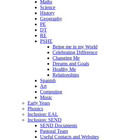
Maths
Science
History
Geography
PE
DT
RE
PSHE
Being me in my World
Celebrating Difference
Changing Me
Dreams and Goals
Healthy Me
Relationships
Spanish
Art
Computing
Music
Early Years
Phonics
Inclusion: EAL
Inclusion: SEND
SEND Documents
Pastoral Team
Useful Contacts and Websites