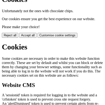
Unfortunately not the ones with chocolate chips.
Our cookies ensure you get the best experience on our website.
Please make your choice!
Reject all
Accept all
Customise cookie settings
Cookies
Some cookies are necessary in order to make this website function
correctly. These are set by default and whilst you can block or delete
them by changing your browser settings, some functionality such as
being able to log in to the website will not work if you do this. The
necessary cookies set on this website are as follows:
Website CMS
A 'sessionid' token is required for logging in to the website and a
'crfstoken' token is used to prevent cross site request forgery.
An 'alertDismissed' token is used to prevent certain alerts from re-