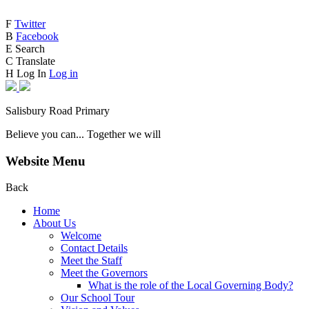
F
Twitter
B
Facebook
E
Search
C
Translate
H
Log In
Log in
Salisbury Road Primary
Believe you can... Together we will
Website Menu
Back
Home
About Us
Welcome
Contact Details
Meet the Staff
Meet the Governors
What is the role of the Local Governing Body?
Our School Tour