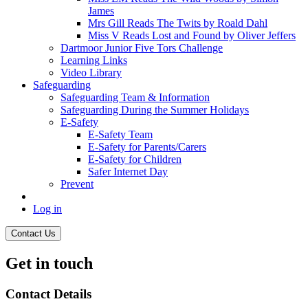
James
Mrs Gill Reads The Twits by Roald Dahl
Miss V Reads Lost and Found by Oliver Jeffers
Dartmoor Junior Five Tors Challenge
Learning Links
Video Library
Safeguarding
Safeguarding Team & Information
Safeguarding During the Summer Holidays
E-Safety
E-Safety Team
E-Safety for Parents/Carers
E-Safety for Children
Safer Internet Day
Prevent
Log in
Contact Us
Get in touch
Contact Details