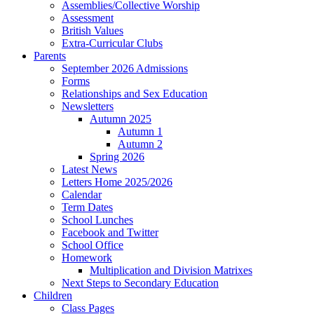
Assemblies/Collective Worship
Assessment
British Values
Extra-Curricular Clubs
Parents
September 2026 Admissions
Forms
Relationships and Sex Education
Newsletters
Autumn 2025
Autumn 1
Autumn 2
Spring 2026
Latest News
Letters Home 2025/2026
Calendar
Term Dates
School Lunches
Facebook and Twitter
School Office
Homework
Multiplication and Division Matrixes
Next Steps to Secondary Education
Children
Class Pages