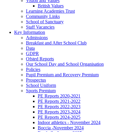
Vision and Values
British Values
Learning Academies Trust
Community Links
School of Sanctuary
Staff Vacancies
Key Information
Admissions
Breakfast and After School Club
Data
GDPR
Ofsted Reports
Our School Day and School Organisation
Policies
Pupil Premium and Recovery Premium
Prospectus
School Uniform
Sports Premium
PE Reports 2020-2021
PE Reports 2021-2022
PE Reports 2022-2023
PE Reports 2023-2024
PE Reports 2024-2025
Indoor athletics - November 2024
Boccia -November 2024