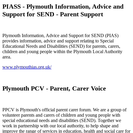
PIASS - Plymouth Information, Advice and
Support for SEND - Parent Support
Plymouth Information, Advice and Support for SEND (PIAS)
provides information, advice and support relating to Special
Educational Needs and Disabilities (SEND) for parents, carers,
children and young people within the Plymouth Local Authority
area.
www.plymouthias.org.uk/
Plymouth PCV - Parent, Carer Voice
PPCV is Plymouth's official parent carer forum. We are a group of
volunteer parents and carers of children and young people with
special educational needs and disabilities (SEND). Together we
work in partnership with our local authority, to help shape and
improve the range of services in education, health and social care for