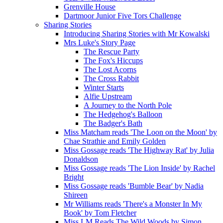
Grenville House
Dartmoor Junior Five Tors Challenge
Sharing Stories
Introducing Sharing Stories with Mr Kowalski
Mrs Luke's Story Page
The Rescue Party
The Fox's Hiccups
The Lost Acorns
The Cross Rabbit
Winter Starts
Alfie Upstream
A Journey to the North Pole
The Hedgehog's Balloon
The Badger's Bath
Miss Matcham reads 'The Loon on the Moon' by
Chae Strathie and Emily Golden
Miss Gossage reads 'The Highway Rat' by Julia
Donaldson
Miss Gossage reads 'The Lion Inside' by Rachel
Bright
Miss Gossage reads 'Bumble Bear' by Nadia
Shireen
Mr Williams reads 'There's a Monster In My
Book' by Tom Fletcher
Miss LM Reads The Wild Woods by Simon