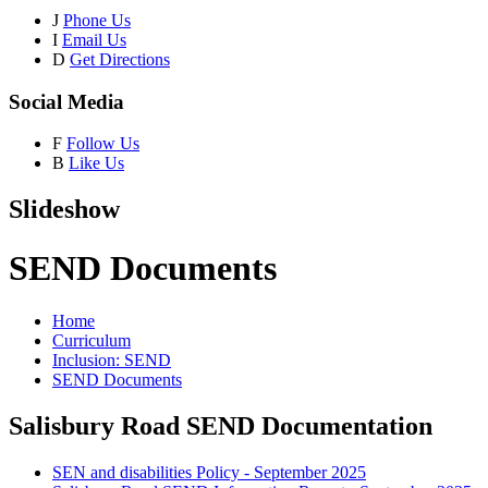
J
Phone Us
I
Email Us
D
Get Directions
Social Media
F
Follow Us
B
Like Us
Slideshow
SEND Documents
Home
Curriculum
Inclusion: SEND
SEND Documents
Salisbury Road SEND Documentation
SEN and disabilities Policy - September 2025