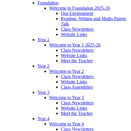
Foundation
Welcome to Foundation 2025-26
Our Environment
Reading, Writing and Maths Parent
Talk
Class Newsletters
Website Links
Year 1
Welcome to Year 1 2025-26
Class Newsletters
Website Links
Meet the Teacher
Year 2
Welcome to Year 2
Class Newsletters
Website Links
Class Assemblies
Year 3
Welcome to Year 3
Class Newsletters
Website Links
Meet the Teacher
Year 4
Welcome to Year 4
Class Newsletters