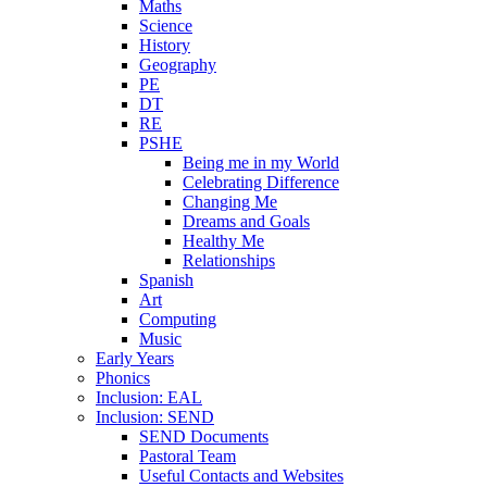
Maths
Science
History
Geography
PE
DT
RE
PSHE
Being me in my World
Celebrating Difference
Changing Me
Dreams and Goals
Healthy Me
Relationships
Spanish
Art
Computing
Music
Early Years
Phonics
Inclusion: EAL
Inclusion: SEND
SEND Documents
Pastoral Team
Useful Contacts and Websites