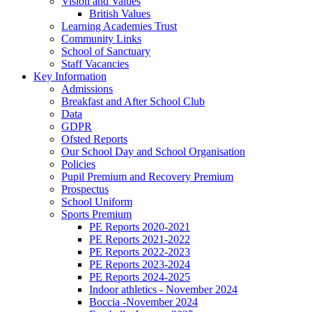
Vision and Values
British Values
Learning Academies Trust
Community Links
School of Sanctuary
Staff Vacancies
Key Information
Admissions
Breakfast and After School Club
Data
GDPR
Ofsted Reports
Our School Day and School Organisation
Policies
Pupil Premium and Recovery Premium
Prospectus
School Uniform
Sports Premium
PE Reports 2020-2021
PE Reports 2021-2022
PE Reports 2022-2023
PE Reports 2023-2024
PE Reports 2024-2025
Indoor athletics - November 2024
Boccia -November 2024