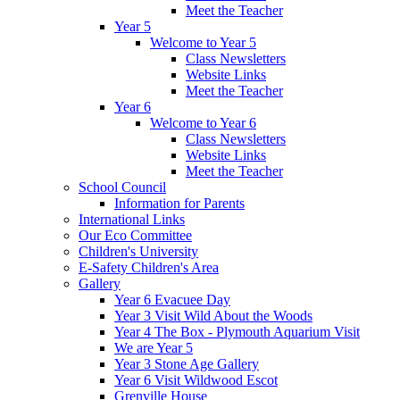
Meet the Teacher
Year 5
Welcome to Year 5
Class Newsletters
Website Links
Meet the Teacher
Year 6
Welcome to Year 6
Class Newsletters
Website Links
Meet the Teacher
School Council
Information for Parents
International Links
Our Eco Committee
Children's University
E-Safety Children's Area
Gallery
Year 6 Evacuee Day
Year 3 Visit Wild About the Woods
Year 4 The Box - Plymouth Aquarium Visit
We are Year 5
Year 3 Stone Age Gallery
Year 6 Visit Wildwood Escot
Grenville House