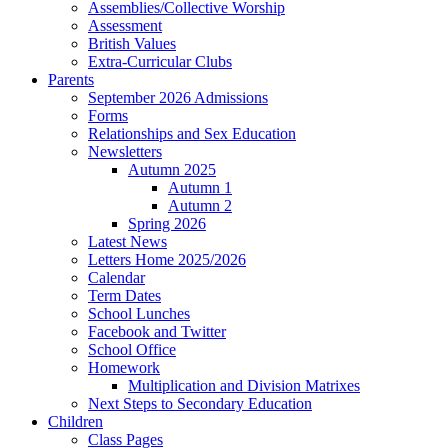
Assemblies/Collective Worship
Assessment
British Values
Extra-Curricular Clubs
Parents
September 2026 Admissions
Forms
Relationships and Sex Education
Newsletters
Autumn 2025
Autumn 1
Autumn 2
Spring 2026
Latest News
Letters Home 2025/2026
Calendar
Term Dates
School Lunches
Facebook and Twitter
School Office
Homework
Multiplication and Division Matrixes
Next Steps to Secondary Education
Children
Class Pages