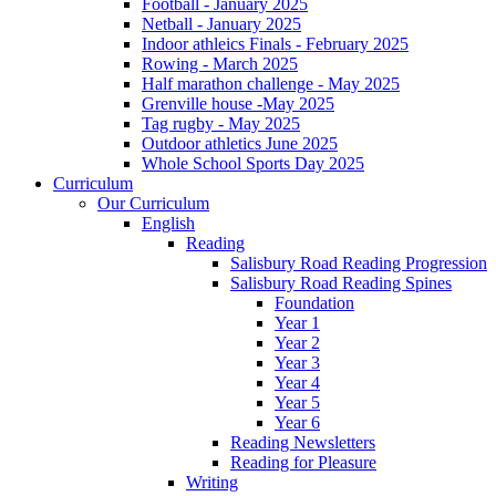
Football - January 2025
Netball - January 2025
Indoor athleics Finals - February 2025
Rowing - March 2025
Half marathon challenge - May 2025
Grenville house -May 2025
Tag rugby - May 2025
Outdoor athletics June 2025
Whole School Sports Day 2025
Curriculum
Our Curriculum
English
Reading
Salisbury Road Reading Progression
Salisbury Road Reading Spines
Foundation
Year 1
Year 2
Year 3
Year 4
Year 5
Year 6
Reading Newsletters
Reading for Pleasure
Writing