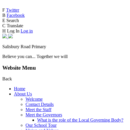
F
Twitter
B
Facebook
E
Search
C
Translate
H
Log In
Log in
Salisbury Road Primary
Believe you can... Together we will
Website Menu
Back
Home
About Us
Welcome
Contact Details
Meet the Staff
Meet the Governors
What is the role of the Local Governing Body?
Our School Tour