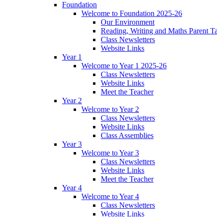
Foundation
Welcome to Foundation 2025-26
Our Environment
Reading, Writing and Maths Parent T
Class Newsletters
Website Links
Year 1
Welcome to Year 1 2025-26
Class Newsletters
Website Links
Meet the Teacher
Year 2
Welcome to Year 2
Class Newsletters
Website Links
Class Assemblies
Year 3
Welcome to Year 3
Class Newsletters
Website Links
Meet the Teacher
Year 4
Welcome to Year 4
Class Newsletters
Website Links