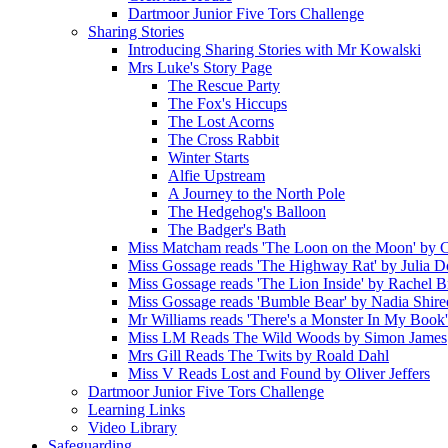
Dartmoor Junior Five Tors Challenge
Sharing Stories
Introducing Sharing Stories with Mr Kowalski
Mrs Luke's Story Page
The Rescue Party
The Fox's Hiccups
The Lost Acorns
The Cross Rabbit
Winter Starts
Alfie Upstream
A Journey to the North Pole
The Hedgehog's Balloon
The Badger's Bath
Miss Matcham reads 'The Loon on the Moon' by C
Miss Gossage reads 'The Highway Rat' by Julia 
Miss Gossage reads 'The Lion Inside' by Rachel B
Miss Gossage reads 'Bumble Bear' by Nadia Shire
Mr Williams reads 'There's a Monster In My Book
Miss LM Reads The Wild Woods by Simon James
Mrs Gill Reads The Twits by Roald Dahl
Miss V Reads Lost and Found by Oliver Jeffers
Dartmoor Junior Five Tors Challenge
Learning Links
Video Library
Safeguarding