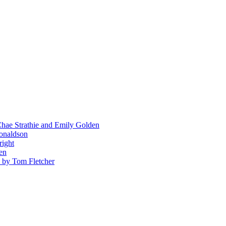
hae Strathie and Emily Golden
Donaldson
right
en
' by Tom Fletcher