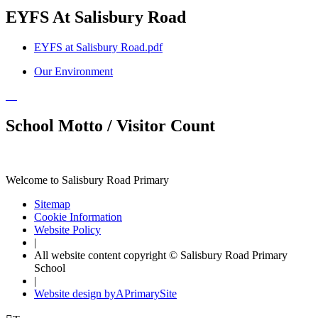
EYFS At Salisbury Road
EYFS at Salisbury Road.pdf
Our Environment
School Motto / Visitor Count
Welcome to Salisbury Road Primary
Sitemap
Cookie Information
Website Policy
|
All website content copyright © Salisbury Road Primary
School
|
Website design by
A
PrimarySite