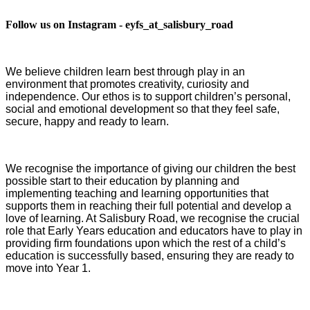
Follow us on Instagram - eyfs_at_salisbury_road
We believe children learn best through play in an
environment that promotes creativity, curiosity and
independence. Our ethos is to support children’s personal,
social and emotional development so that they feel safe,
secure, happy and ready to learn.
We recognise the importance of giving our children the best
possible start to their education by planning and
implementing teaching and learning opportunities that
supports them in reaching their full potential and develop a
love of learning. At Salisbury Road, we recognise the crucial
role that Early Years education and educators have to play in
providing firm foundations upon which the rest of a child’s
education is successfully based, ensuring they are ready to
move into Year 1.