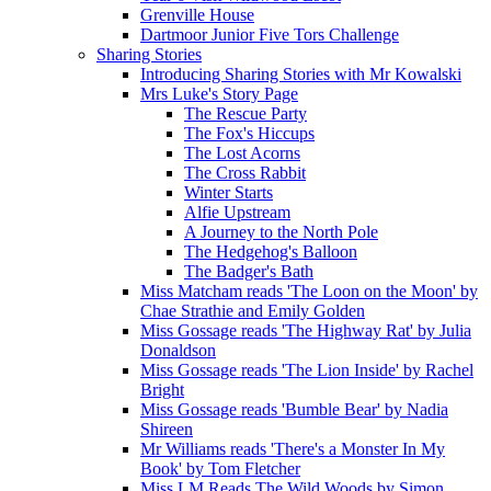
Grenville House
Dartmoor Junior Five Tors Challenge
Sharing Stories
Introducing Sharing Stories with Mr Kowalski
Mrs Luke's Story Page
The Rescue Party
The Fox's Hiccups
The Lost Acorns
The Cross Rabbit
Winter Starts
Alfie Upstream
A Journey to the North Pole
The Hedgehog's Balloon
The Badger's Bath
Miss Matcham reads 'The Loon on the Moon' by
Chae Strathie and Emily Golden
Miss Gossage reads 'The Highway Rat' by Julia
Donaldson
Miss Gossage reads 'The Lion Inside' by Rachel
Bright
Miss Gossage reads 'Bumble Bear' by Nadia
Shireen
Mr Williams reads 'There's a Monster In My
Book' by Tom Fletcher
Miss LM Reads The Wild Woods by Simon