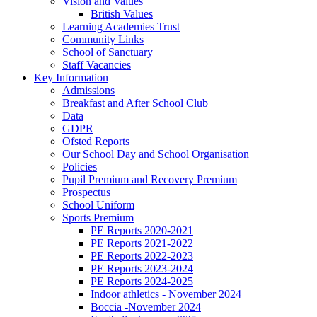
Vision and Values
British Values
Learning Academies Trust
Community Links
School of Sanctuary
Staff Vacancies
Key Information
Admissions
Breakfast and After School Club
Data
GDPR
Ofsted Reports
Our School Day and School Organisation
Policies
Pupil Premium and Recovery Premium
Prospectus
School Uniform
Sports Premium
PE Reports 2020-2021
PE Reports 2021-2022
PE Reports 2022-2023
PE Reports 2023-2024
PE Reports 2024-2025
Indoor athletics - November 2024
Boccia -November 2024