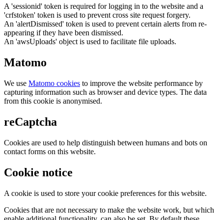
A 'sessionid' token is required for logging in to the website and a
'crfstoken' token is used to prevent cross site request forgery.
An 'alertDismissed' token is used to prevent certain alerts from re-
appearing if they have been dismissed.
An 'awsUploads' object is used to facilitate file uploads.
Matomo
We use
Matomo cookies
to improve the website performance by
capturing information such as browser and device types. The data
from this cookie is anonymised.
reCaptcha
Cookies are used to help distinguish between humans and bots on
contact forms on this website.
Cookie notice
A cookie is used to store your cookie preferences for this website.
Cookies that are not necessary to make the website work, but which
enable additional functionality, can also be set. By default these