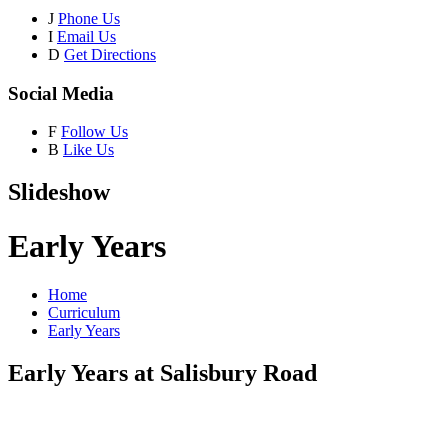
J
Phone Us
I
Email Us
D
Get Directions
Social Media
F
Follow Us
B
Like Us
Slideshow
Early Years
Home
Curriculum
Early Years
Early Years at Salisbury Road