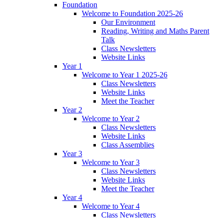
Foundation
Welcome to Foundation 2025-26
Our Environment
Reading, Writing and Maths Parent
Talk
Class Newsletters
Website Links
Year 1
Welcome to Year 1 2025-26
Class Newsletters
Website Links
Meet the Teacher
Year 2
Welcome to Year 2
Class Newsletters
Website Links
Class Assemblies
Year 3
Welcome to Year 3
Class Newsletters
Website Links
Meet the Teacher
Year 4
Welcome to Year 4
Class Newsletters