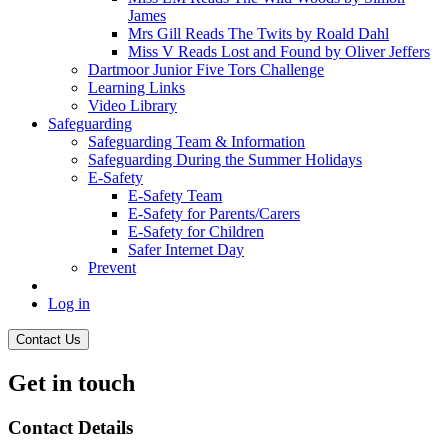
James
Mrs Gill Reads The Twits by Roald Dahl
Miss V Reads Lost and Found by Oliver Jeffers
Dartmoor Junior Five Tors Challenge
Learning Links
Video Library
Safeguarding
Safeguarding Team & Information
Safeguarding During the Summer Holidays
E-Safety
E-Safety Team
E-Safety for Parents/Carers
E-Safety for Children
Safer Internet Day
Prevent
Log in
Contact Us
Get in touch
Contact Details