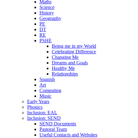
Maths
Science
History
Geography
PE
DT
RE
PSHE
Being me in my World
Celebrating Difference
Changing Me
Dreams and Goals
Healthy Me
Relationships
Spanish
Art
Computing
Music
Early Years
Phonics
Inclusion: EAL
Inclusion: SEND
SEND Documents
Pastoral Team
Useful Contacts and Websites