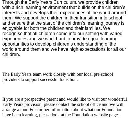
Through the Early Years Curriculum, we provide children
with a rich learning environment that builds on the children’s
interests and develops their experiences of the world around
them. We support the children in their transition into school
and ensure that the start of the children’s learning journey is
enjoyable for both the children and their families. We
recognise that all children come into our setting with varied
experiences and we work hard to provide equal learning
opportunities to develop children’s understanding of the
world around them and we have high expectations for all our
children.
The Early Years team work closely with our local pre-school
providers to support successful transition.
If you are a prospective parent and would like to visit our wonderful
Early Years provision, please contact the school office and we will
arrange a tour. For further information about what our Foundation
have been learning, please look at the Foundation website page.