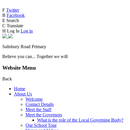
F
Twitter
B
Facebook
E
Search
C
Translate
H
Log In
Log in
Salisbury Road Primary
Believe you can... Together we will
Website Menu
Back
Home
About Us
Welcome
Contact Details
Meet the Staff
Meet the Governors
What is the role of the Local Governing Body?
Our School Tour