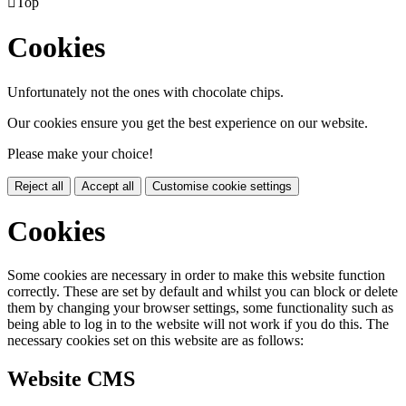

Top
Cookies
Unfortunately not the ones with chocolate chips.
Our cookies ensure you get the best experience on our website.
Please make your choice!
Reject all
Accept all
Customise cookie settings
Cookies
Some cookies are necessary in order to make this website function
correctly. These are set by default and whilst you can block or delete
them by changing your browser settings, some functionality such as
being able to log in to the website will not work if you do this. The
necessary cookies set on this website are as follows:
Website CMS