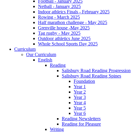
Football - January 2025
Netball - January 2025
Indoor athleics Finals - February 2025
Rowing - March 2025
Half marathon challenge - May 2025
Grenville house -May 2025
Tag rugby - May 2025
Outdoor athletics June 2025
Whole School Sports Day 2025
Curriculum
Our Curriculum
English
Reading
Salisbury Road Reading Progression
Salisbury Road Reading Spines
Foundation
Year 1
Year 2
Year 3
Year 4
Year 5
Year 6
Reading Newsletters
Reading for Pleasure
Writing