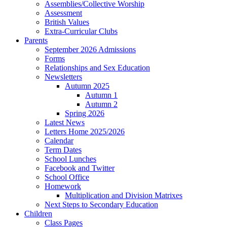
Assemblies/Collective Worship
Assessment
British Values
Extra-Curricular Clubs
Parents
September 2026 Admissions
Forms
Relationships and Sex Education
Newsletters
Autumn 2025
Autumn 1
Autumn 2
Spring 2026
Latest News
Letters Home 2025/2026
Calendar
Term Dates
School Lunches
Facebook and Twitter
School Office
Homework
Multiplication and Division Matrixes
Next Steps to Secondary Education
Children
Class Pages