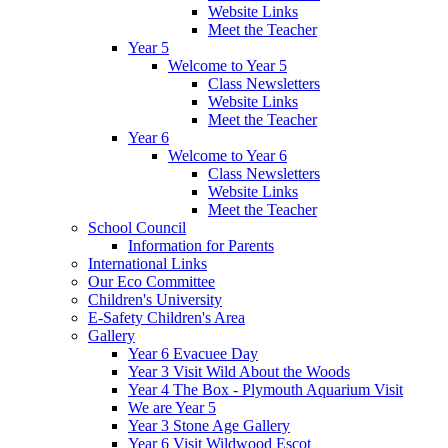
Website Links
Meet the Teacher
Year 5
Welcome to Year 5
Class Newsletters
Website Links
Meet the Teacher
Year 6
Welcome to Year 6
Class Newsletters
Website Links
Meet the Teacher
School Council
Information for Parents
International Links
Our Eco Committee
Children's University
E-Safety Children's Area
Gallery
Year 6 Evacuee Day
Year 3 Visit Wild About the Woods
Year 4 The Box - Plymouth Aquarium Visit
We are Year 5
Year 3 Stone Age Gallery
Year 6 Visit Wildwood Escot