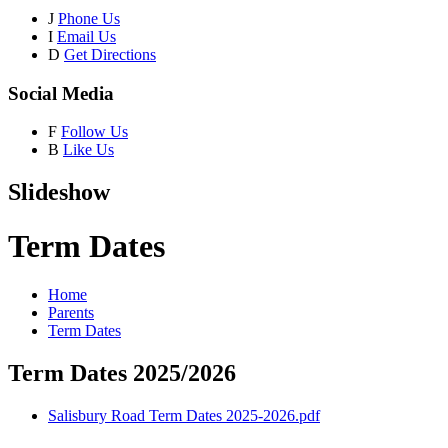
J
Phone Us
I
Email Us
D
Get Directions
Social Media
F
Follow Us
B
Like Us
Slideshow
Term Dates
Home
Parents
Term Dates
Term Dates 2025/2026
Salisbury Road Term Dates 2025-2026.pdf