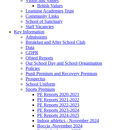
Vision and Values
British Values
Learning Academies Trust
Community Links
School of Sanctuary
Staff Vacancies
Key Information
Admissions
Breakfast and After School Club
Data
GDPR
Ofsted Reports
Our School Day and School Organisation
Policies
Pupil Premium and Recovery Premium
Prospectus
School Uniform
Sports Premium
PE Reports 2020-2021
PE Reports 2021-2022
PE Reports 2022-2023
PE Reports 2023-2024
PE Reports 2024-2025
Indoor athletics - November 2024
Boccia -November 2024