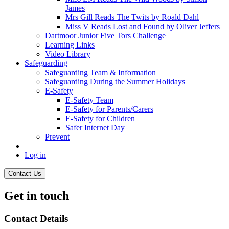
James
Mrs Gill Reads The Twits by Roald Dahl
Miss V Reads Lost and Found by Oliver Jeffers
Dartmoor Junior Five Tors Challenge
Learning Links
Video Library
Safeguarding
Safeguarding Team & Information
Safeguarding During the Summer Holidays
E-Safety
E-Safety Team
E-Safety for Parents/Carers
E-Safety for Children
Safer Internet Day
Prevent
Log in
Contact Us
Get in touch
Contact Details