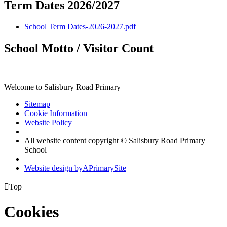
Term Dates 2026/2027
School Term Dates-2026-2027.pdf
School Motto / Visitor Count
Welcome to Salisbury Road Primary
Sitemap
Cookie Information
Website Policy
|
All website content copyright © Salisbury Road Primary
School
|
Website design by
A
PrimarySite

Top
Cookies