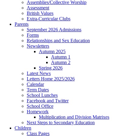
Assemblies/Collective Worship
Assessment
British Values
Extra-Curricular Clubs
Parents
September 2026 Admissions
Forms
Relationships and Sex Education
Newsletters
Autumn 2025
Autumn 1
Autumn 2
Spring 2026
Latest News
Letters Home 2025/2026
Calendar
Term Dates
School Lunches
Facebook and Twitter
School Office
Homework
Multiplication and Division Matrixes
Next Steps to Secondary Education
Children
Class Pages