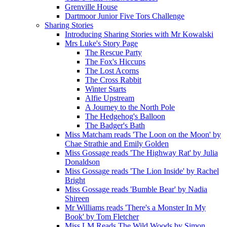
Grenville House
Dartmoor Junior Five Tors Challenge
Sharing Stories
Introducing Sharing Stories with Mr Kowalski
Mrs Luke's Story Page
The Rescue Party
The Fox's Hiccups
The Lost Acorns
The Cross Rabbit
Winter Starts
Alfie Upstream
A Journey to the North Pole
The Hedgehog's Balloon
The Badger's Bath
Miss Matcham reads 'The Loon on the Moon' by
Chae Strathie and Emily Golden
Miss Gossage reads 'The Highway Rat' by Julia
Donaldson
Miss Gossage reads 'The Lion Inside' by Rachel
Bright
Miss Gossage reads 'Bumble Bear' by Nadia
Shireen
Mr Williams reads 'There's a Monster In My
Book' by Tom Fletcher
Miss LM Reads The Wild Woods by Simon