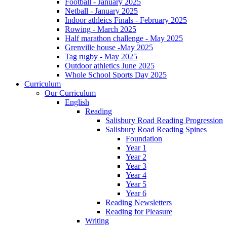
Football - January 2025
Netball - January 2025
Indoor athleics Finals - February 2025
Rowing - March 2025
Half marathon challenge - May 2025
Grenville house -May 2025
Tag rugby - May 2025
Outdoor athletics June 2025
Whole School Sports Day 2025
Curriculum
Our Curriculum
English
Reading
Salisbury Road Reading Progression
Salisbury Road Reading Spines
Foundation
Year 1
Year 2
Year 3
Year 4
Year 5
Year 6
Reading Newsletters
Reading for Pleasure
Writing