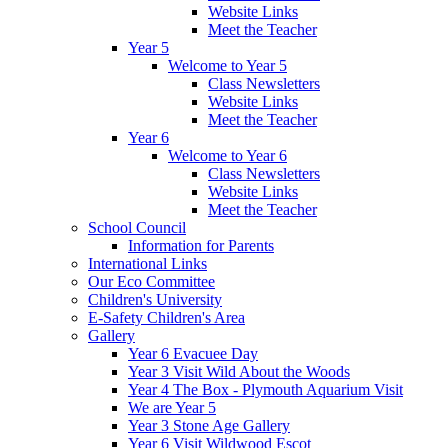
Website Links
Meet the Teacher
Year 5
Welcome to Year 5
Class Newsletters
Website Links
Meet the Teacher
Year 6
Welcome to Year 6
Class Newsletters
Website Links
Meet the Teacher
School Council
Information for Parents
International Links
Our Eco Committee
Children's University
E-Safety Children's Area
Gallery
Year 6 Evacuee Day
Year 3 Visit Wild About the Woods
Year 4 The Box - Plymouth Aquarium Visit
We are Year 5
Year 3 Stone Age Gallery
Year 6 Visit Wildwood Escot