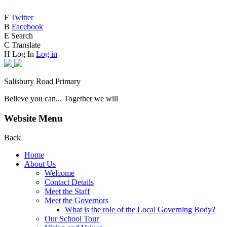
F
Twitter
B
Facebook
E
Search
C
Translate
H
Log In
Log in
Salisbury Road Primary
Believe you can... Together we will
Website Menu
Back
Home
About Us
Welcome
Contact Details
Meet the Staff
Meet the Governors
What is the role of the Local Governing Body?
Our School Tour