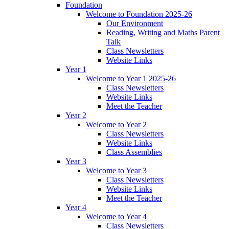
Foundation
Welcome to Foundation 2025-26
Our Environment
Reading, Writing and Maths Parent
Talk
Class Newsletters
Website Links
Year 1
Welcome to Year 1 2025-26
Class Newsletters
Website Links
Meet the Teacher
Year 2
Welcome to Year 2
Class Newsletters
Website Links
Class Assemblies
Year 3
Welcome to Year 3
Class Newsletters
Website Links
Meet the Teacher
Year 4
Welcome to Year 4
Class Newsletters