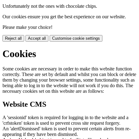
Unfortunately not the ones with chocolate chips.
Our cookies ensure you get the best experience on our website.
Please make your choice!
Reject all
Accept all
Customise cookie settings
Cookies
Some cookies are necessary in order to make this website function
correctly. These are set by default and whilst you can block or delete
them by changing your browser settings, some functionality such as
being able to log in to the website will not work if you do this. The
necessary cookies set on this website are as follows:
Website CMS
A 'sessionid' token is required for logging in to the website and a
'crfstoken' token is used to prevent cross site request forgery.
An 'alertDismissed' token is used to prevent certain alerts from re-
appearing if they have been dismissed.