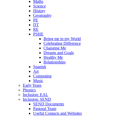
Maths
Science
History
Geography
PE
DT
RE
PSHE
Being me in my World
Celebrating Difference
Changing Me
Dreams and Goals
Healthy Me
Relationships
Spanish
Art
Computing
Music
Early Years
Phonics
Inclusion: EAL
Inclusion: SEND
SEND Documents
Pastoral Team
Useful Contacts and Websites