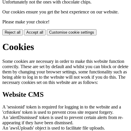
Unfortunately not the ones with chocolate chips.
Our cookies ensure you get the best experience on our website.
Please make your choice!
Reject all
Accept all
Customise cookie settings
Cookies
Some cookies are necessary in order to make this website function
correctly. These are set by default and whilst you can block or delete
them by changing your browser settings, some functionality such as
being able to log in to the website will not work if you do this. The
necessary cookies set on this website are as follows:
Website CMS
A 'sessionid' token is required for logging in to the website and a
'crfstoken' token is used to prevent cross site request forgery.
An 'alertDismissed' token is used to prevent certain alerts from re-
appearing if they have been dismissed.
An 'awsUploads' object is used to facilitate file uploads.