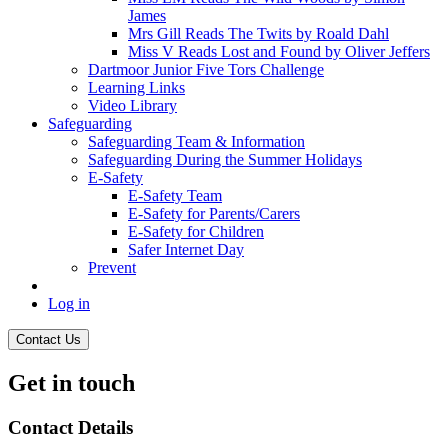
James
Mrs Gill Reads The Twits by Roald Dahl
Miss V Reads Lost and Found by Oliver Jeffers
Dartmoor Junior Five Tors Challenge
Learning Links
Video Library
Safeguarding
Safeguarding Team & Information
Safeguarding During the Summer Holidays
E-Safety
E-Safety Team
E-Safety for Parents/Carers
E-Safety for Children
Safer Internet Day
Prevent
Log in
Contact Us
Get in touch
Contact Details