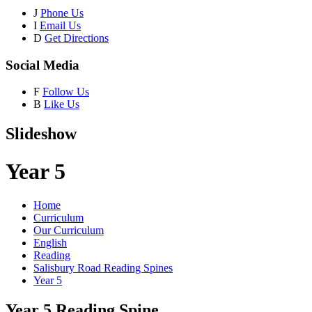
J
Phone Us
I
Email Us
D
Get Directions
Social Media
F
Follow Us
B
Like Us
Slideshow
Year 5
Home
Curriculum
Our Curriculum
English
Reading
Salisbury Road Reading Spines
Year 5
Year 5 Reading Spine