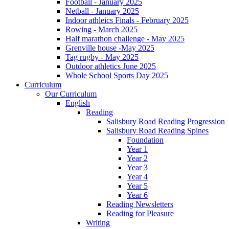
Football - January 2025
Netball - January 2025
Indoor athleics Finals - February 2025
Rowing - March 2025
Half marathon challenge - May 2025
Grenville house -May 2025
Tag rugby - May 2025
Outdoor athletics June 2025
Whole School Sports Day 2025
Curriculum
Our Curriculum
English
Reading
Salisbury Road Reading Progression
Salisbury Road Reading Spines
Foundation
Year 1
Year 2
Year 3
Year 4
Year 5
Year 6
Reading Newsletters
Reading for Pleasure
Writing