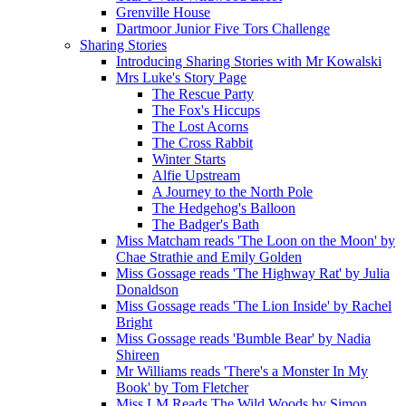
Grenville House
Dartmoor Junior Five Tors Challenge
Sharing Stories
Introducing Sharing Stories with Mr Kowalski
Mrs Luke's Story Page
The Rescue Party
The Fox's Hiccups
The Lost Acorns
The Cross Rabbit
Winter Starts
Alfie Upstream
A Journey to the North Pole
The Hedgehog's Balloon
The Badger's Bath
Miss Matcham reads 'The Loon on the Moon' by
Chae Strathie and Emily Golden
Miss Gossage reads 'The Highway Rat' by Julia
Donaldson
Miss Gossage reads 'The Lion Inside' by Rachel
Bright
Miss Gossage reads 'Bumble Bear' by Nadia
Shireen
Mr Williams reads 'There's a Monster In My
Book' by Tom Fletcher
Miss LM Reads The Wild Woods by Simon