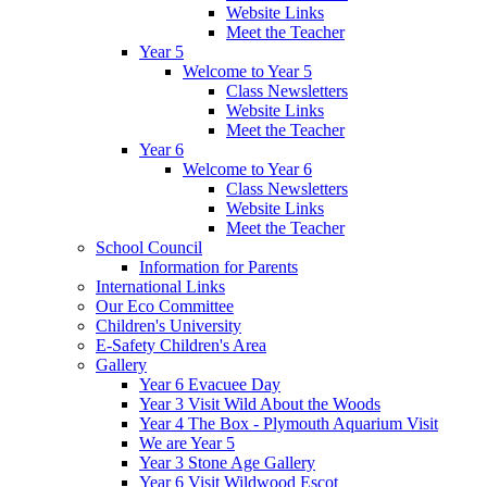
Website Links
Meet the Teacher
Year 5
Welcome to Year 5
Class Newsletters
Website Links
Meet the Teacher
Year 6
Welcome to Year 6
Class Newsletters
Website Links
Meet the Teacher
School Council
Information for Parents
International Links
Our Eco Committee
Children's University
E-Safety Children's Area
Gallery
Year 6 Evacuee Day
Year 3 Visit Wild About the Woods
Year 4 The Box - Plymouth Aquarium Visit
We are Year 5
Year 3 Stone Age Gallery
Year 6 Visit Wildwood Escot