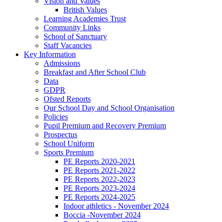
Vision and Values
British Values
Learning Academies Trust
Community Links
School of Sanctuary
Staff Vacancies
Key Information
Admissions
Breakfast and After School Club
Data
GDPR
Ofsted Reports
Our School Day and School Organisation
Policies
Pupil Premium and Recovery Premium
Prospectus
School Uniform
Sports Premium
PE Reports 2020-2021
PE Reports 2021-2022
PE Reports 2022-2023
PE Reports 2023-2024
PE Reports 2024-2025
Indoor athletics - November 2024
Boccia -November 2024