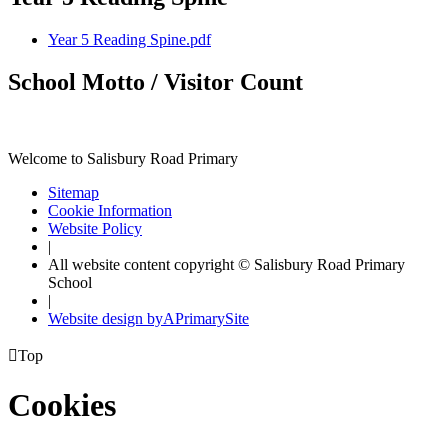
Year 5 Reading Spine.pdf
School Motto / Visitor Count
Welcome to Salisbury Road Primary
Sitemap
Cookie Information
Website Policy
|
All website content copyright © Salisbury Road Primary
School
|
Website design by
A
PrimarySite

Top
Cookies