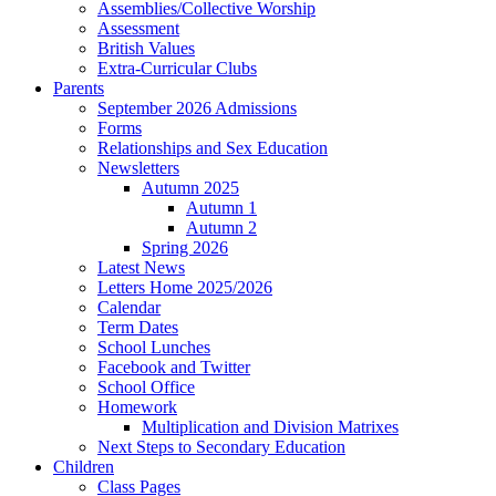
Assemblies/Collective Worship
Assessment
British Values
Extra-Curricular Clubs
Parents
September 2026 Admissions
Forms
Relationships and Sex Education
Newsletters
Autumn 2025
Autumn 1
Autumn 2
Spring 2026
Latest News
Letters Home 2025/2026
Calendar
Term Dates
School Lunches
Facebook and Twitter
School Office
Homework
Multiplication and Division Matrixes
Next Steps to Secondary Education
Children
Class Pages