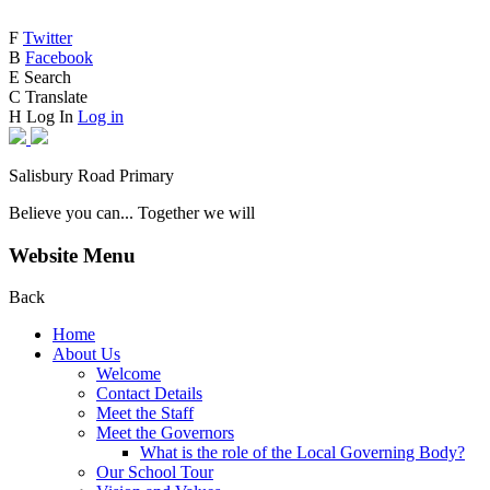
F
Twitter
B
Facebook
E
Search
C
Translate
H
Log In
Log in
Salisbury Road Primary
Believe you can... Together we will
Website Menu
Back
Home
About Us
Welcome
Contact Details
Meet the Staff
Meet the Governors
What is the role of the Local Governing Body?
Our School Tour