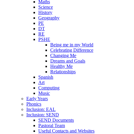
Maths
Science
History
Geography
PE
DT
RE
PSHE
Being me in my World
Celebrating Difference
Changing Me
Dreams and Goals
Healthy Me
Relationships
Spanish
Art
Computing
Music
Early Years
Phonics
Inclusion: EAL
Inclusion: SEND
SEND Documents
Pastoral Team
Useful Contacts and Websites