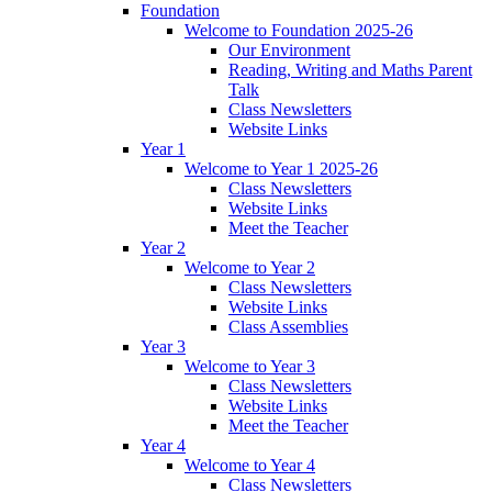
Foundation
Welcome to Foundation 2025-26
Our Environment
Reading, Writing and Maths Parent
Talk
Class Newsletters
Website Links
Year 1
Welcome to Year 1 2025-26
Class Newsletters
Website Links
Meet the Teacher
Year 2
Welcome to Year 2
Class Newsletters
Website Links
Class Assemblies
Year 3
Welcome to Year 3
Class Newsletters
Website Links
Meet the Teacher
Year 4
Welcome to Year 4
Class Newsletters