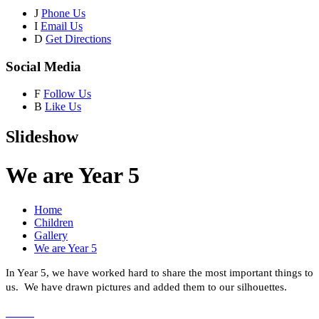
J
Phone Us
I
Email Us
D
Get Directions
Social Media
F
Follow Us
B
Like Us
Slideshow
We are Year 5
Home
Children
Gallery
We are Year 5
In Year 5, we have worked hard to share the most important things to
us. We have drawn pictures and added them to our silhouettes.