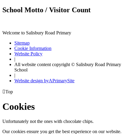
School Motto / Visitor Count
Welcome to Salisbury Road Primary
Sitemap
Cookie Information
Website Policy
|
All website content copyright © Salisbury Road Primary
School
|
Website design by
A
PrimarySite

Top
Cookies
Unfortunately not the ones with chocolate chips.
Our cookies ensure you get the best experience on our website.