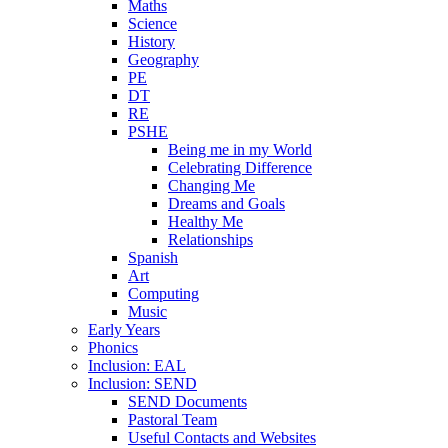
Maths
Science
History
Geography
PE
DT
RE
PSHE
Being me in my World
Celebrating Difference
Changing Me
Dreams and Goals
Healthy Me
Relationships
Spanish
Art
Computing
Music
Early Years
Phonics
Inclusion: EAL
Inclusion: SEND
SEND Documents
Pastoral Team
Useful Contacts and Websites