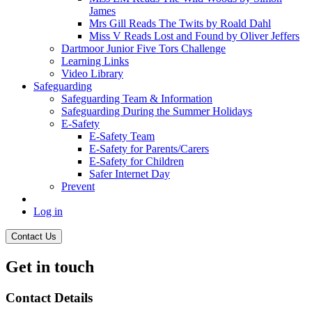
James
Mrs Gill Reads The Twits by Roald Dahl
Miss V Reads Lost and Found by Oliver Jeffers
Dartmoor Junior Five Tors Challenge
Learning Links
Video Library
Safeguarding
Safeguarding Team & Information
Safeguarding During the Summer Holidays
E-Safety
E-Safety Team
E-Safety for Parents/Carers
E-Safety for Children
Safer Internet Day
Prevent
Log in
Contact Us
Get in touch
Contact Details