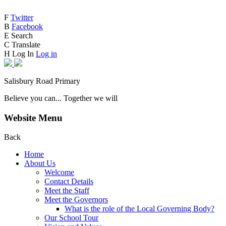
F
Twitter
B
Facebook
E
Search
C
Translate
H
Log In
Log in
Salisbury Road Primary
Believe you can... Together we will
Website Menu
Back
Home
About Us
Welcome
Contact Details
Meet the Staff
Meet the Governors
What is the role of the Local Governing Body?
Our School Tour