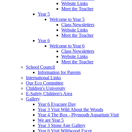
Website Links
Meet the Teacher
Year 5
Welcome to Year 5
Class Newsletters
Website Links
Meet the Teacher
Year 6
Welcome to Year 6
Class Newsletters
Website Links
Meet the Teacher
School Council
Information for Parents
International Links
Our Eco Committee
Children's University
E-Safety Children's Area
Gallery
Year 6 Evacuee Day
Year 3 Visit Wild About the Woods
Year 4 The Box - Plymouth Aquarium Visit
We are Year 5
Year 3 Stone Age Gallery
Year 6 Visit Wildwood Escot