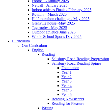
Football - January 2025
Netball - January 2025
Indoor athleics Finals - February 2025
Rowing - March 2025
Half marathon challenge - May 2025
Grenville house -May 2025
Tag rugby - May 2025
Outdoor athletics June 2025
Whole School Sports Day 2025
Curriculum
Our Curriculum
English
Reading
Salisbury Road Reading Progression
Salisbury Road Reading Spines
Foundation
Year 1
Year 2
Year 3
Year 4
Year 5
Year 6
Reading Newsletters
Reading for Pleasure
Writing