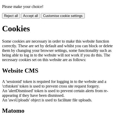
Please make your choice!
Reject all
Accept all
Customise cookie settings
Cookies
Some cookies are necessary in order to make this website function
correctly. These are set by default and whilst you can block or delete
them by changing your browser settings, some functionality such as
being able to log in to the website will not work if you do this. The
necessary cookies set on this website are as follows:
Website CMS
A 'sessionid' token is required for logging in to the website and a
'crfstoken' token is used to prevent cross site request forgery.
An 'alertDismissed' token is used to prevent certain alerts from re-
appearing if they have been dismissed.
An 'awsUploads' object is used to facilitate file uploads.
Matomo