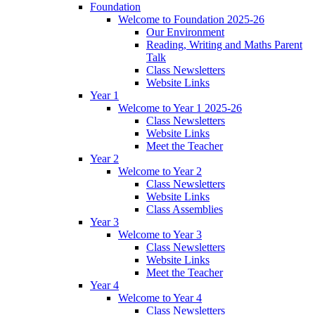
Foundation
Welcome to Foundation 2025-26
Our Environment
Reading, Writing and Maths Parent
Talk
Class Newsletters
Website Links
Year 1
Welcome to Year 1 2025-26
Class Newsletters
Website Links
Meet the Teacher
Year 2
Welcome to Year 2
Class Newsletters
Website Links
Class Assemblies
Year 3
Welcome to Year 3
Class Newsletters
Website Links
Meet the Teacher
Year 4
Welcome to Year 4
Class Newsletters