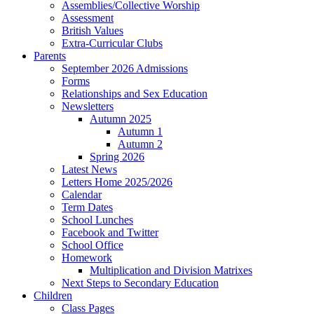
Assemblies/Collective Worship
Assessment
British Values
Extra-Curricular Clubs
Parents
September 2026 Admissions
Forms
Relationships and Sex Education
Newsletters
Autumn 2025
Autumn 1
Autumn 2
Spring 2026
Latest News
Letters Home 2025/2026
Calendar
Term Dates
School Lunches
Facebook and Twitter
School Office
Homework
Multiplication and Division Matrixes
Next Steps to Secondary Education
Children
Class Pages