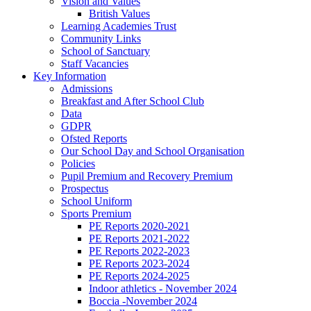
Vision and Values
British Values
Learning Academies Trust
Community Links
School of Sanctuary
Staff Vacancies
Key Information
Admissions
Breakfast and After School Club
Data
GDPR
Ofsted Reports
Our School Day and School Organisation
Policies
Pupil Premium and Recovery Premium
Prospectus
School Uniform
Sports Premium
PE Reports 2020-2021
PE Reports 2021-2022
PE Reports 2022-2023
PE Reports 2023-2024
PE Reports 2024-2025
Indoor athletics - November 2024
Boccia -November 2024