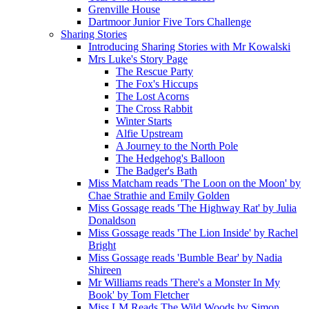
Grenville House
Dartmoor Junior Five Tors Challenge
Sharing Stories
Introducing Sharing Stories with Mr Kowalski
Mrs Luke's Story Page
The Rescue Party
The Fox's Hiccups
The Lost Acorns
The Cross Rabbit
Winter Starts
Alfie Upstream
A Journey to the North Pole
The Hedgehog's Balloon
The Badger's Bath
Miss Matcham reads 'The Loon on the Moon' by
Chae Strathie and Emily Golden
Miss Gossage reads 'The Highway Rat' by Julia
Donaldson
Miss Gossage reads 'The Lion Inside' by Rachel
Bright
Miss Gossage reads 'Bumble Bear' by Nadia
Shireen
Mr Williams reads 'There's a Monster In My
Book' by Tom Fletcher
Miss LM Reads The Wild Woods by Simon