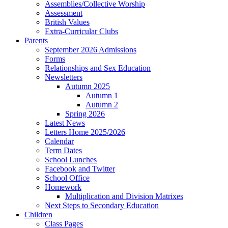
Assemblies/Collective Worship
Assessment
British Values
Extra-Curricular Clubs
Parents
September 2026 Admissions
Forms
Relationships and Sex Education
Newsletters
Autumn 2025
Autumn 1
Autumn 2
Spring 2026
Latest News
Letters Home 2025/2026
Calendar
Term Dates
School Lunches
Facebook and Twitter
School Office
Homework
Multiplication and Division Matrixes
Next Steps to Secondary Education
Children
Class Pages