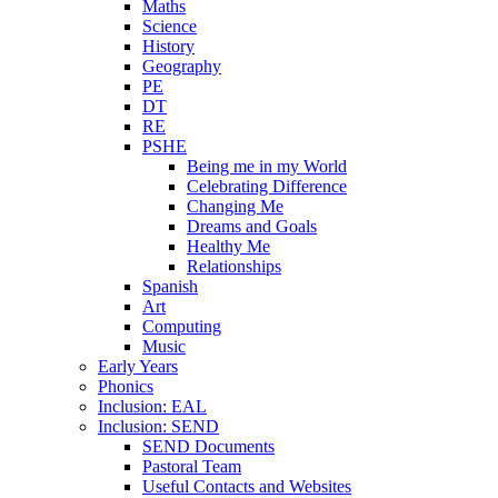
Maths
Science
History
Geography
PE
DT
RE
PSHE
Being me in my World
Celebrating Difference
Changing Me
Dreams and Goals
Healthy Me
Relationships
Spanish
Art
Computing
Music
Early Years
Phonics
Inclusion: EAL
Inclusion: SEND
SEND Documents
Pastoral Team
Useful Contacts and Websites