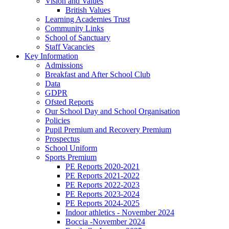
Vision and Values
British Values
Learning Academies Trust
Community Links
School of Sanctuary
Staff Vacancies
Key Information
Admissions
Breakfast and After School Club
Data
GDPR
Ofsted Reports
Our School Day and School Organisation
Policies
Pupil Premium and Recovery Premium
Prospectus
School Uniform
Sports Premium
PE Reports 2020-2021
PE Reports 2021-2022
PE Reports 2022-2023
PE Reports 2023-2024
PE Reports 2024-2025
Indoor athletics - November 2024
Boccia -November 2024