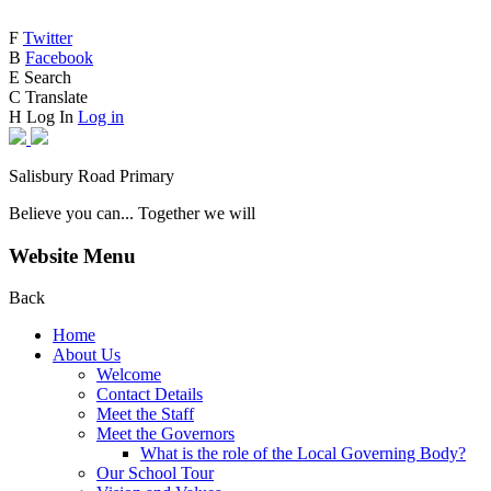
F
Twitter
B
Facebook
E
Search
C
Translate
H
Log In
Log in
Salisbury Road Primary
Believe you can... Together we will
Website Menu
Back
Home
About Us
Welcome
Contact Details
Meet the Staff
Meet the Governors
What is the role of the Local Governing Body?
Our School Tour