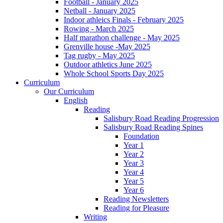
Football - January 2025
Netball - January 2025
Indoor athleics Finals - February 2025
Rowing - March 2025
Half marathon challenge - May 2025
Grenville house -May 2025
Tag rugby - May 2025
Outdoor athletics June 2025
Whole School Sports Day 2025
Curriculum
Our Curriculum
English
Reading
Salisbury Road Reading Progression
Salisbury Road Reading Spines
Foundation
Year 1
Year 2
Year 3
Year 4
Year 5
Year 6
Reading Newsletters
Reading for Pleasure
Writing