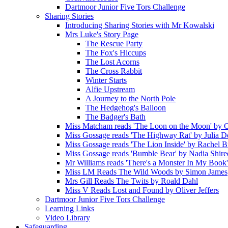
Dartmoor Junior Five Tors Challenge
Sharing Stories
Introducing Sharing Stories with Mr Kowalski
Mrs Luke's Story Page
The Rescue Party
The Fox's Hiccups
The Lost Acorns
The Cross Rabbit
Winter Starts
Alfie Upstream
A Journey to the North Pole
The Hedgehog's Balloon
The Badger's Bath
Miss Matcham reads 'The Loon on the Moon' by C
Miss Gossage reads 'The Highway Rat' by Julia 
Miss Gossage reads 'The Lion Inside' by Rachel B
Miss Gossage reads 'Bumble Bear' by Nadia Shire
Mr Williams reads 'There's a Monster In My Book
Miss LM Reads The Wild Woods by Simon James
Mrs Gill Reads The Twits by Roald Dahl
Miss V Reads Lost and Found by Oliver Jeffers
Dartmoor Junior Five Tors Challenge
Learning Links
Video Library
Safeguarding