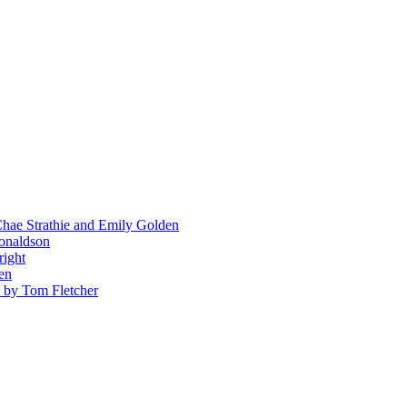
hae Strathie and Emily Golden
Donaldson
right
en
' by Tom Fletcher