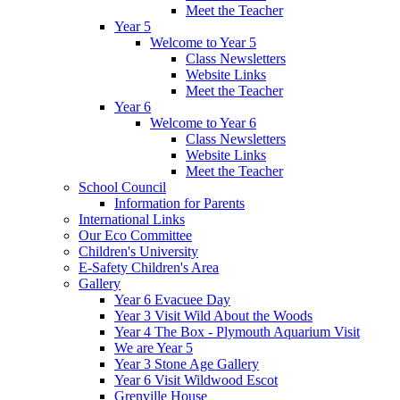
Meet the Teacher
Year 5
Welcome to Year 5
Class Newsletters
Website Links
Meet the Teacher
Year 6
Welcome to Year 6
Class Newsletters
Website Links
Meet the Teacher
School Council
Information for Parents
International Links
Our Eco Committee
Children's University
E-Safety Children's Area
Gallery
Year 6 Evacuee Day
Year 3 Visit Wild About the Woods
Year 4 The Box - Plymouth Aquarium Visit
We are Year 5
Year 3 Stone Age Gallery
Year 6 Visit Wildwood Escot
Grenville House