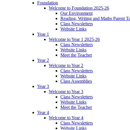
Foundation
Welcome to Foundation 2025-26
Our Environment
Reading, Writing and Maths Parent T
Class Newsletters
Website Links
Year 1
Welcome to Year 1 2025-26
Class Newsletters
Website Links
Meet the Teacher
Year 2
Welcome to Year 2
Class Newsletters
Website Links
Class Assemblies
Year 3
Welcome to Year 3
Class Newsletters
Website Links
Meet the Teacher
Year 4
Welcome to Year 4
Class Newsletters
Website Links