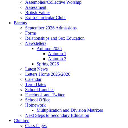
Assemblies/Collective Worship
Assessment
British Values
Extra-Curricular Clubs
Parents
September 2026 Admissions
Forms
Relationships and Sex Education
Newsletters
Autumn 2025
Autumn 1
Autumn 2
Spring 2026
Latest News
Letters Home 2025/2026
Calendar
Term Dates
School Lunches
Facebook and Twitter
School Office
Homework
Multiplication and Division Matrixes
Next Steps to Secondary Education
Children
Class Pages