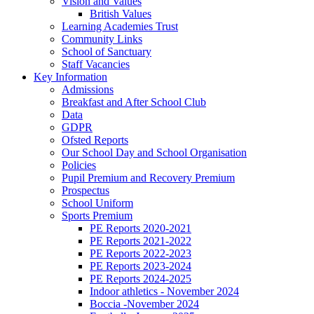
Vision and Values
British Values
Learning Academies Trust
Community Links
School of Sanctuary
Staff Vacancies
Key Information
Admissions
Breakfast and After School Club
Data
GDPR
Ofsted Reports
Our School Day and School Organisation
Policies
Pupil Premium and Recovery Premium
Prospectus
School Uniform
Sports Premium
PE Reports 2020-2021
PE Reports 2021-2022
PE Reports 2022-2023
PE Reports 2023-2024
PE Reports 2024-2025
Indoor athletics - November 2024
Boccia -November 2024