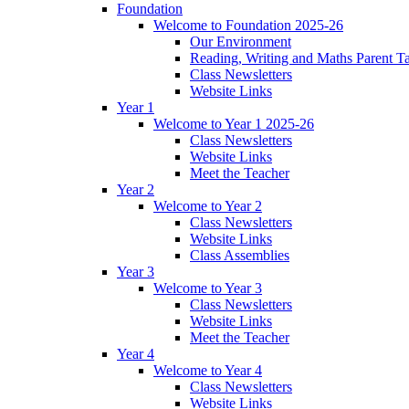
Foundation
Welcome to Foundation 2025-26
Our Environment
Reading, Writing and Maths Parent T
Class Newsletters
Website Links
Year 1
Welcome to Year 1 2025-26
Class Newsletters
Website Links
Meet the Teacher
Year 2
Welcome to Year 2
Class Newsletters
Website Links
Class Assemblies
Year 3
Welcome to Year 3
Class Newsletters
Website Links
Meet the Teacher
Year 4
Welcome to Year 4
Class Newsletters
Website Links