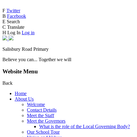
F
Twitter
B
Facebook
E
Search
C
Translate
H
Log In
Log in
Salisbury Road Primary
Believe you can... Together we will
Website Menu
Back
Home
About Us
Welcome
Contact Details
Meet the Staff
Meet the Governors
What is the role of the Local Governing Body?
Our School Tour