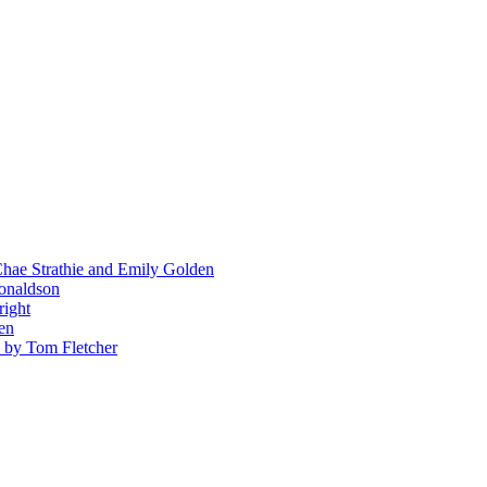
hae Strathie and Emily Golden
Donaldson
right
en
' by Tom Fletcher