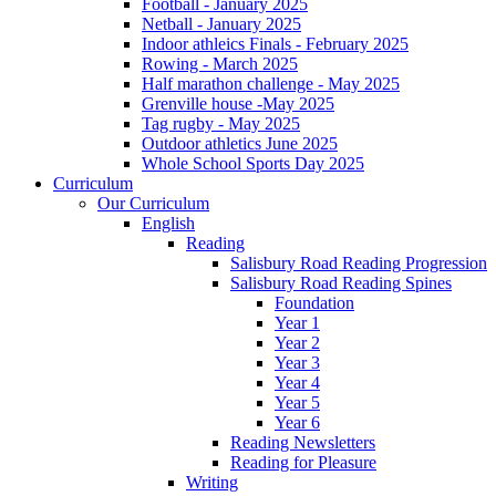
Football - January 2025
Netball - January 2025
Indoor athleics Finals - February 2025
Rowing - March 2025
Half marathon challenge - May 2025
Grenville house -May 2025
Tag rugby - May 2025
Outdoor athletics June 2025
Whole School Sports Day 2025
Curriculum
Our Curriculum
English
Reading
Salisbury Road Reading Progression
Salisbury Road Reading Spines
Foundation
Year 1
Year 2
Year 3
Year 4
Year 5
Year 6
Reading Newsletters
Reading for Pleasure
Writing