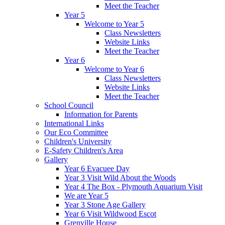
Meet the Teacher
Year 5
Welcome to Year 5
Class Newsletters
Website Links
Meet the Teacher
Year 6
Welcome to Year 6
Class Newsletters
Website Links
Meet the Teacher
School Council
Information for Parents
International Links
Our Eco Committee
Children's University
E-Safety Children's Area
Gallery
Year 6 Evacuee Day
Year 3 Visit Wild About the Woods
Year 4 The Box - Plymouth Aquarium Visit
We are Year 5
Year 3 Stone Age Gallery
Year 6 Visit Wildwood Escot
Grenville House