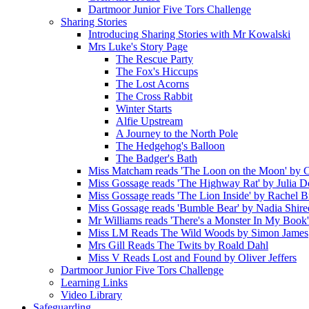
Dartmoor Junior Five Tors Challenge
Sharing Stories
Introducing Sharing Stories with Mr Kowalski
Mrs Luke's Story Page
The Rescue Party
The Fox's Hiccups
The Lost Acorns
The Cross Rabbit
Winter Starts
Alfie Upstream
A Journey to the North Pole
The Hedgehog's Balloon
The Badger's Bath
Miss Matcham reads 'The Loon on the Moon' by C
Miss Gossage reads 'The Highway Rat' by Julia 
Miss Gossage reads 'The Lion Inside' by Rachel B
Miss Gossage reads 'Bumble Bear' by Nadia Shire
Mr Williams reads 'There's a Monster In My Book
Miss LM Reads The Wild Woods by Simon James
Mrs Gill Reads The Twits by Roald Dahl
Miss V Reads Lost and Found by Oliver Jeffers
Dartmoor Junior Five Tors Challenge
Learning Links
Video Library
Safeguarding