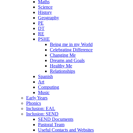
Maths
Science
History
Geography
PE
DT
RE
PSHE
Being me in my World
Celebrating Difference
Changing Me
Dreams and Goals
Healthy Me
Relationships
Spanish
Art
Computing
Music
Early Years
Phonics
Inclusion: EAL
Inclusion: SEND
SEND Documents
Pastoral Team
Useful Contacts and Websites