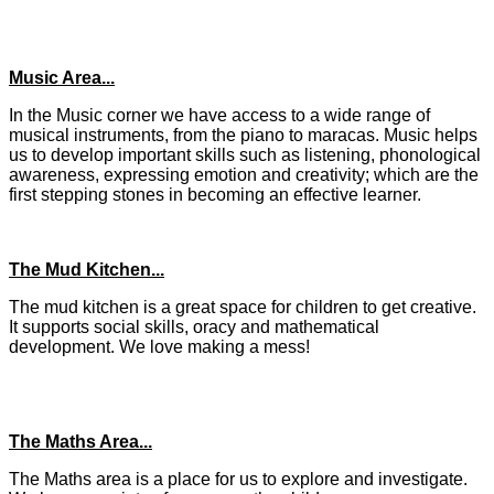
Music Area...
In the Music corner we have access to a wide range of
musical instruments, from the piano to maracas. Music helps
us to develop important skills such as listening, phonological
awareness, expressing emotion and creativity; which are the
first stepping stones in becoming an effective learner.
The Mud Kitchen...
The mud kitchen is a great space for children to get creative.
It supports social skills, oracy and mathematical
development. We love making a mess!
The Maths Area...
The Maths area is a place for us to explore and investigate.