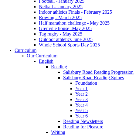
Football - January 2025
Netball - January 2025
Indoor athleics Finals - February 2025
Rowing - March 2025
Half marathon challenge - May 2025
Grenville house -May 2025
Tag rugby - May 2025
Outdoor athletics June 2025
Whole School Sports Day 2025
Curriculum
Our Curriculum
English
Reading
Salisbury Road Reading Progression
Salisbury Road Reading Spines
Foundation
Year 1
Year 2
Year 3
Year 4
Year 5
Year 6
Reading Newsletters
Reading for Pleasure
Writing