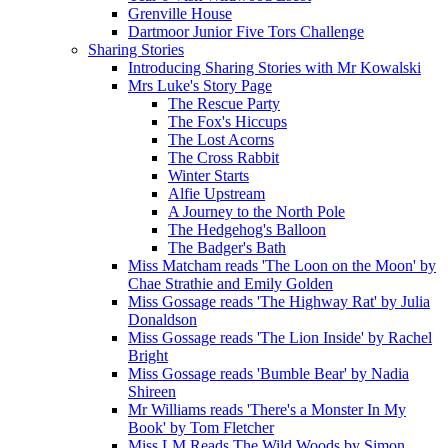
Grenville House
Dartmoor Junior Five Tors Challenge
Sharing Stories
Introducing Sharing Stories with Mr Kowalski
Mrs Luke's Story Page
The Rescue Party
The Fox's Hiccups
The Lost Acorns
The Cross Rabbit
Winter Starts
Alfie Upstream
A Journey to the North Pole
The Hedgehog's Balloon
The Badger's Bath
Miss Matcham reads 'The Loon on the Moon' by
Chae Strathie and Emily Golden
Miss Gossage reads 'The Highway Rat' by Julia
Donaldson
Miss Gossage reads 'The Lion Inside' by Rachel
Bright
Miss Gossage reads 'Bumble Bear' by Nadia
Shireen
Mr Williams reads 'There's a Monster In My
Book' by Tom Fletcher
Miss LM Reads The Wild Woods by Simon