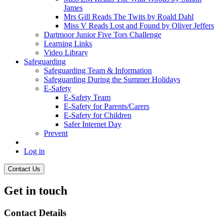
James
Mrs Gill Reads The Twits by Roald Dahl
Miss V Reads Lost and Found by Oliver Jeffers
Dartmoor Junior Five Tors Challenge
Learning Links
Video Library
Safeguarding
Safeguarding Team & Information
Safeguarding During the Summer Holidays
E-Safety
E-Safety Team
E-Safety for Parents/Carers
E-Safety for Children
Safer Internet Day
Prevent
Log in
Contact Us
Get in touch
Contact Details