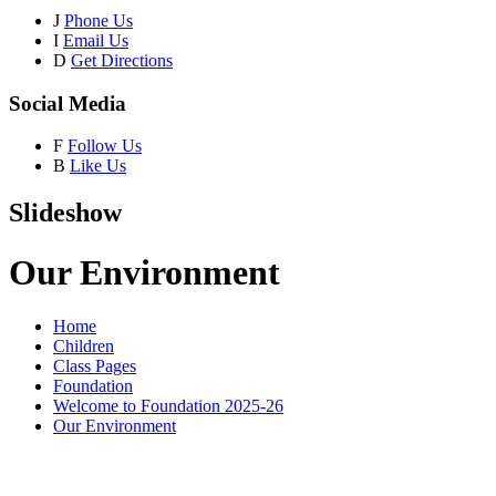
J
Phone Us
I
Email Us
D
Get Directions
Social Media
F
Follow Us
B
Like Us
Slideshow
Our Environment
Home
Children
Class Pages
Foundation
Welcome to Foundation 2025-26
Our Environment