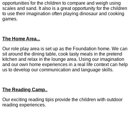
opportunities for the children to compare and weigh using
scales and sand. It also is a great opportunity for the children
to use their imagination often playing dinosaur and cooking
games.
The Home Area...
Our role play area is set up as the Foundation home. We can
sit around the dining table, cook tasty meals in the pretend
kitchen and relax in the lounge area. Using our imagination
and our own home experiences in a real life context can help
us to develop our communication and language skills.
The Reading Camp..
Our exciting reading tipis provide the children with outdoor
reading experiences.