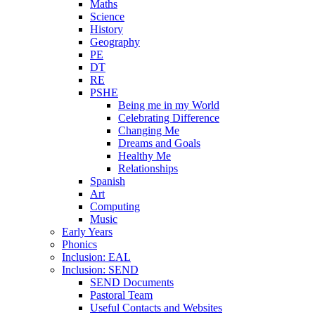
Maths
Science
History
Geography
PE
DT
RE
PSHE
Being me in my World
Celebrating Difference
Changing Me
Dreams and Goals
Healthy Me
Relationships
Spanish
Art
Computing
Music
Early Years
Phonics
Inclusion: EAL
Inclusion: SEND
SEND Documents
Pastoral Team
Useful Contacts and Websites