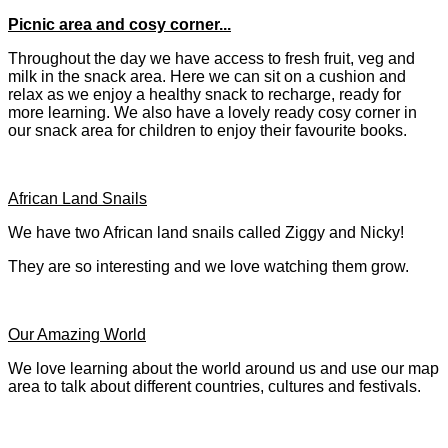
Picnic area and cosy corner...
Throughout the day we have access to fresh fruit, veg and
milk in the snack area. Here we can sit on a cushion and
relax as we enjoy a healthy snack to recharge, ready for
more learning. We also have a lovely ready cosy corner in
our snack area for children to enjoy their favourite books.
African Land Snails
We have two African land snails called Ziggy and Nicky!
They are so interesting and we love watching them grow.
Our Amazing World
We love learning about the world around us and use our map
area to talk about different countries, cultures and festivals.