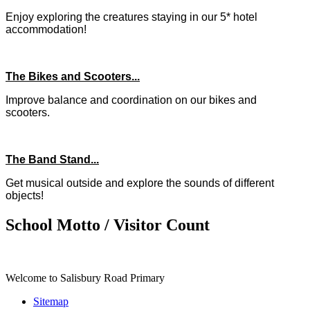
Enjoy exploring the creatures staying in our 5* hotel
accommodation!
The Bikes and Scooters...
Improve balance and coordination on our bikes and
scooters.
The Band Stand...
Get musical outside and explore the sounds of different
objects!
School Motto / Visitor Count
Welcome to Salisbury Road Primary
Sitemap