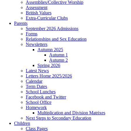
Assemblies/Collective Worship
Assessment
British Values
Extra-Curricular Clubs
Parents
September 2026 Admissions
Forms
Relationships and Sex Education
Newsletters
Autumn 2025
Autumn 1
Autumn 2
Spring 2026
Latest News
Letters Home 2025/2026
Calendar
Term Dates
School Lunches
Facebook and Twitter
School Office
Homework
Multiplication and Division Matrixes
Next Steps to Secondary Education
Children
Class Pages