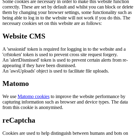
Some cookies are necessary in order to make this website function
correctly. These are set by default and whilst you can block or delete
them by changing your browser settings, some functionality such as
being able to log in to the website will not work if you do this. The
necessary cookies set on this website are as follows:
Website CMS
A 'sessionid' token is required for logging in to the website and a
'crfstoken' token is used to prevent cross site request forgery.
An 'alertDismissed' token is used to prevent certain alerts from re-
appearing if they have been dismissed.
An 'awsUploads' object is used to facilitate file uploads.
Matomo
We use
Matomo cookies
to improve the website performance by
capturing information such as browser and device types. The data
from this cookie is anonymised.
reCaptcha
Cookies are used to help distinguish between humans and bots on