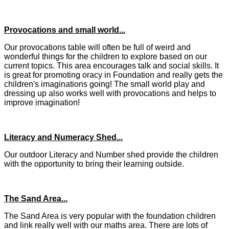
Provocations and small world...
Our provocations table will often be full of weird and
wonderful things for the children to explore based on our
current topics. This area encourages talk and social skills. It
is great for promoting oracy in Foundation and really gets the
children's imaginations going! The small world play and
dressing up also works well with provocations and helps to
improve imagination!
Literacy and Numeracy Shed...
Our outdoor Literacy and Number shed provide the children
with the opportunity to bring their learning outside.
The Sand Area...
The Sand Area is very popular with the foundation children
and link really well with our maths area. There are lots of