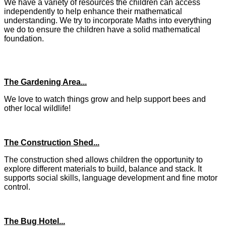
We have a variety of resources the children can access
independently to help enhance their mathematical
understanding. We try to incorporate Maths into everything
we do to ensure the children have a solid mathematical
foundation.
The Gardening Area...
We love to watch things grow and help support bees and
other local wildlife!
The Construction Shed...
The construction shed allows children the opportunity to
explore different materials to build, balance and stack. It
supports social skills, language development and fine motor
control.
The Bug Hotel...