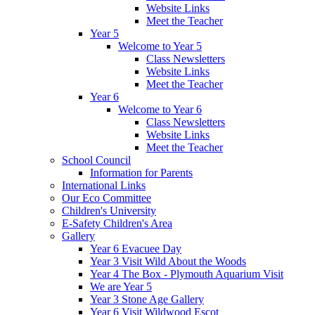
Website Links
Meet the Teacher
Year 5
Welcome to Year 5
Class Newsletters
Website Links
Meet the Teacher
Year 6
Welcome to Year 6
Class Newsletters
Website Links
Meet the Teacher
School Council
Information for Parents
International Links
Our Eco Committee
Children's University
E-Safety Children's Area
Gallery
Year 6 Evacuee Day
Year 3 Visit Wild About the Woods
Year 4 The Box - Plymouth Aquarium Visit
We are Year 5
Year 3 Stone Age Gallery
Year 6 Visit Wildwood Escot