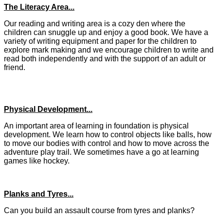
The Literacy Area...
Our reading and writing area is a cozy den where the
children can snuggle up and enjoy a good book. We have a
variety of writing equipment and paper for the children to
explore mark making and we encourage children to write and
read both independently and with the support of an adult or
friend.
Physical Development...
An important area of learning in foundation is physical
development. We learn how to control objects like balls, how
to move our bodies with control and how to move across the
adventure play trail. We sometimes have a go at learning
games like hockey.
Planks and Tyres...
Can you build an assault course from tyres and planks?