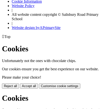
Cookie Information
Website Policy
|
All website content copyright © Salisbury Road Primary
School
|
Website design by
A
PrimarySite

Top
Cookies
Unfortunately not the ones with chocolate chips.
Our cookies ensure you get the best experience on our website.
Please make your choice!
Reject all
Accept all
Customise cookie settings
Cookies