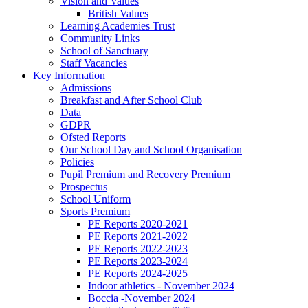
Vision and Values
British Values
Learning Academies Trust
Community Links
School of Sanctuary
Staff Vacancies
Key Information
Admissions
Breakfast and After School Club
Data
GDPR
Ofsted Reports
Our School Day and School Organisation
Policies
Pupil Premium and Recovery Premium
Prospectus
School Uniform
Sports Premium
PE Reports 2020-2021
PE Reports 2021-2022
PE Reports 2022-2023
PE Reports 2023-2024
PE Reports 2024-2025
Indoor athletics - November 2024
Boccia -November 2024