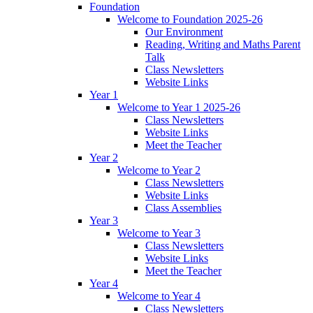
Foundation
Welcome to Foundation 2025-26
Our Environment
Reading, Writing and Maths Parent
Talk
Class Newsletters
Website Links
Year 1
Welcome to Year 1 2025-26
Class Newsletters
Website Links
Meet the Teacher
Year 2
Welcome to Year 2
Class Newsletters
Website Links
Class Assemblies
Year 3
Welcome to Year 3
Class Newsletters
Website Links
Meet the Teacher
Year 4
Welcome to Year 4
Class Newsletters