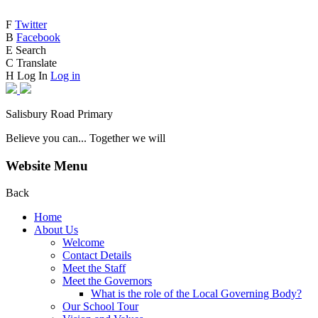
F
Twitter
B
Facebook
E
Search
C
Translate
H
Log In
Log in
Salisbury Road Primary
Believe you can... Together we will
Website Menu
Back
Home
About Us
Welcome
Contact Details
Meet the Staff
Meet the Governors
What is the role of the Local Governing Body?
Our School Tour