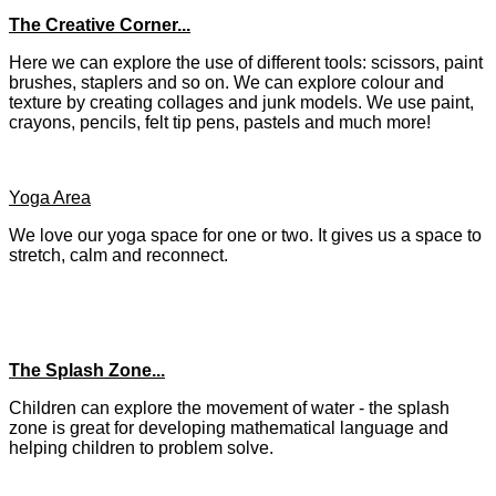
The Creative Corner...
Here we can explore the use of different tools: scissors, paint
brushes, staplers and so on. We can explore colour and
texture by creating collages and junk models. We use paint,
crayons, pencils, felt tip pens, pastels and much more!
Yoga Area
We love our yoga space for one or two. It gives us a space to
stretch, calm and reconnect.
The Splash Zone...
Children can explore the movement of water - the splash
zone is great for developing mathematical language and
helping children to problem solve.