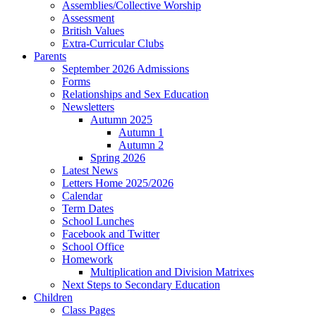
Assemblies/Collective Worship
Assessment
British Values
Extra-Curricular Clubs
Parents
September 2026 Admissions
Forms
Relationships and Sex Education
Newsletters
Autumn 2025
Autumn 1
Autumn 2
Spring 2026
Latest News
Letters Home 2025/2026
Calendar
Term Dates
School Lunches
Facebook and Twitter
School Office
Homework
Multiplication and Division Matrixes
Next Steps to Secondary Education
Children
Class Pages