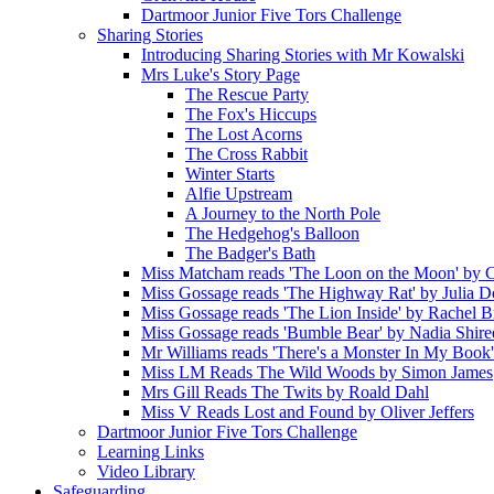
Dartmoor Junior Five Tors Challenge
Sharing Stories
Introducing Sharing Stories with Mr Kowalski
Mrs Luke's Story Page
The Rescue Party
The Fox's Hiccups
The Lost Acorns
The Cross Rabbit
Winter Starts
Alfie Upstream
A Journey to the North Pole
The Hedgehog's Balloon
The Badger's Bath
Miss Matcham reads 'The Loon on the Moon' by C
Miss Gossage reads 'The Highway Rat' by Julia 
Miss Gossage reads 'The Lion Inside' by Rachel B
Miss Gossage reads 'Bumble Bear' by Nadia Shire
Mr Williams reads 'There's a Monster In My Book
Miss LM Reads The Wild Woods by Simon James
Mrs Gill Reads The Twits by Roald Dahl
Miss V Reads Lost and Found by Oliver Jeffers
Dartmoor Junior Five Tors Challenge
Learning Links
Video Library
Safeguarding