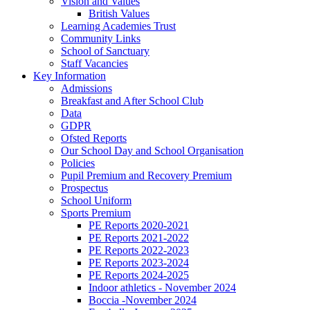
Vision and Values
British Values
Learning Academies Trust
Community Links
School of Sanctuary
Staff Vacancies
Key Information
Admissions
Breakfast and After School Club
Data
GDPR
Ofsted Reports
Our School Day and School Organisation
Policies
Pupil Premium and Recovery Premium
Prospectus
School Uniform
Sports Premium
PE Reports 2020-2021
PE Reports 2021-2022
PE Reports 2022-2023
PE Reports 2023-2024
PE Reports 2024-2025
Indoor athletics - November 2024
Boccia -November 2024