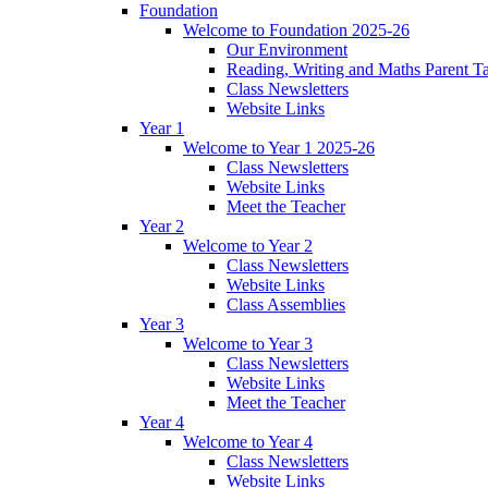
Foundation
Welcome to Foundation 2025-26
Our Environment
Reading, Writing and Maths Parent T
Class Newsletters
Website Links
Year 1
Welcome to Year 1 2025-26
Class Newsletters
Website Links
Meet the Teacher
Year 2
Welcome to Year 2
Class Newsletters
Website Links
Class Assemblies
Year 3
Welcome to Year 3
Class Newsletters
Website Links
Meet the Teacher
Year 4
Welcome to Year 4
Class Newsletters
Website Links