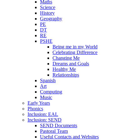
Maths
Science
History
Geography
PE
DT
RE
PSHE
Being me in my World
Celebrating Difference
Changing Me
Dreams and Goals
Healthy Me
Relationships
Spanish
Art
Computing
Music
Early Years
Phonics
Inclusion: EAL
Inclusion: SEND
SEND Documents
Pastoral Team
Useful Contacts and Websites