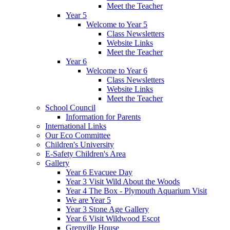
Meet the Teacher
Year 5
Welcome to Year 5
Class Newsletters
Website Links
Meet the Teacher
Year 6
Welcome to Year 6
Class Newsletters
Website Links
Meet the Teacher
School Council
Information for Parents
International Links
Our Eco Committee
Children's University
E-Safety Children's Area
Gallery
Year 6 Evacuee Day
Year 3 Visit Wild About the Woods
Year 4 The Box - Plymouth Aquarium Visit
We are Year 5
Year 3 Stone Age Gallery
Year 6 Visit Wildwood Escot
Grenville House