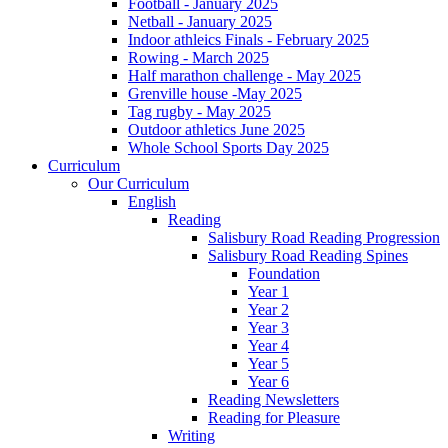
Football - January 2025
Netball - January 2025
Indoor athleics Finals - February 2025
Rowing - March 2025
Half marathon challenge - May 2025
Grenville house -May 2025
Tag rugby - May 2025
Outdoor athletics June 2025
Whole School Sports Day 2025
Curriculum
Our Curriculum
English
Reading
Salisbury Road Reading Progression
Salisbury Road Reading Spines
Foundation
Year 1
Year 2
Year 3
Year 4
Year 5
Year 6
Reading Newsletters
Reading for Pleasure
Writing