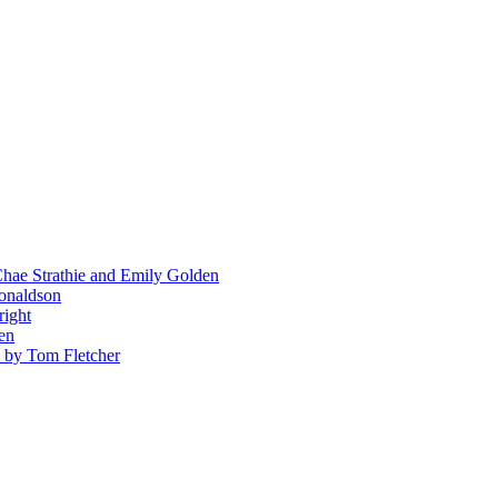
hae Strathie and Emily Golden
Donaldson
right
en
' by Tom Fletcher