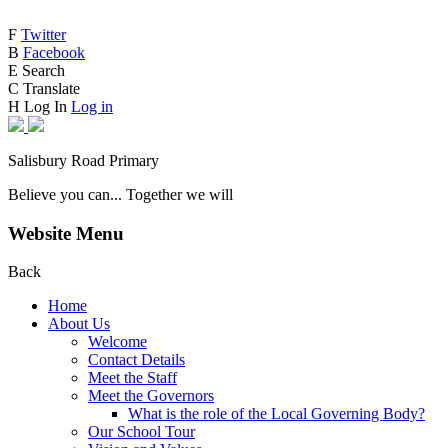
F
Twitter
B
Facebook
E
Search
C
Translate
H
Log In
Log in
Salisbury Road Primary
Believe you can... Together we will
Website Menu
Back
Home
About Us
Welcome
Contact Details
Meet the Staff
Meet the Governors
What is the role of the Local Governing Body?
Our School Tour