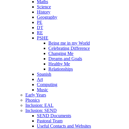
Maths
Science
History
Geography
PE
DT
RE
PSHE
Being me in my World
Celebrating Difference
Changing Me
Dreams and Goals
Healthy Me
Relationships
Spanish
Art
Computing
Music
Early Years
Phonics
Inclusion: EAL
Inclusion: SEND
SEND Documents
Pastoral Team
Useful Contacts and Websites