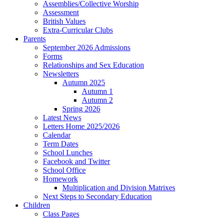
Assemblies/Collective Worship
Assessment
British Values
Extra-Curricular Clubs
Parents
September 2026 Admissions
Forms
Relationships and Sex Education
Newsletters
Autumn 2025
Autumn 1
Autumn 2
Spring 2026
Latest News
Letters Home 2025/2026
Calendar
Term Dates
School Lunches
Facebook and Twitter
School Office
Homework
Multiplication and Division Matrixes
Next Steps to Secondary Education
Children
Class Pages