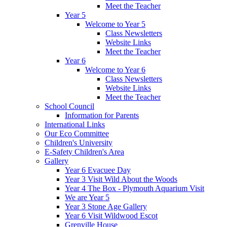
Meet the Teacher
Year 5
Welcome to Year 5
Class Newsletters
Website Links
Meet the Teacher
Year 6
Welcome to Year 6
Class Newsletters
Website Links
Meet the Teacher
School Council
Information for Parents
International Links
Our Eco Committee
Children's University
E-Safety Children's Area
Gallery
Year 6 Evacuee Day
Year 3 Visit Wild About the Woods
Year 4 The Box - Plymouth Aquarium Visit
We are Year 5
Year 3 Stone Age Gallery
Year 6 Visit Wildwood Escot
Grenville House