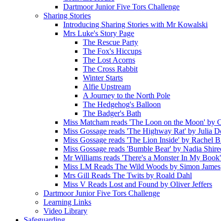
Dartmoor Junior Five Tors Challenge
Sharing Stories
Introducing Sharing Stories with Mr Kowalski
Mrs Luke's Story Page
The Rescue Party
The Fox's Hiccups
The Lost Acorns
The Cross Rabbit
Winter Starts
Alfie Upstream
A Journey to the North Pole
The Hedgehog's Balloon
The Badger's Bath
Miss Matcham reads 'The Loon on the Moon' by C
Miss Gossage reads 'The Highway Rat' by Julia 
Miss Gossage reads 'The Lion Inside' by Rachel B
Miss Gossage reads 'Bumble Bear' by Nadia Shire
Mr Williams reads 'There's a Monster In My Book
Miss LM Reads The Wild Woods by Simon James
Mrs Gill Reads The Twits by Roald Dahl
Miss V Reads Lost and Found by Oliver Jeffers
Dartmoor Junior Five Tors Challenge
Learning Links
Video Library
Safeguarding