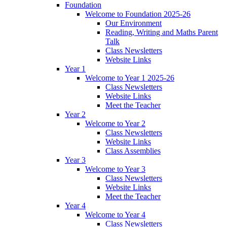
Foundation
Welcome to Foundation 2025-26
Our Environment
Reading, Writing and Maths Parent
Talk
Class Newsletters
Website Links
Year 1
Welcome to Year 1 2025-26
Class Newsletters
Website Links
Meet the Teacher
Year 2
Welcome to Year 2
Class Newsletters
Website Links
Class Assemblies
Year 3
Welcome to Year 3
Class Newsletters
Website Links
Meet the Teacher
Year 4
Welcome to Year 4
Class Newsletters