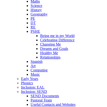
Maths
Science
History
Geography
PE
DT
RE
PSHE
Being me in my World
Celebrating Difference
Changing Me
Dreams and Goals
Healthy Me
Relationships
Spanish
Art
Computing
Music
Early Years
Phonics
Inclusion: EAL
Inclusion: SEND
SEND Documents
Pastoral Team
Useful Contacts and Websites