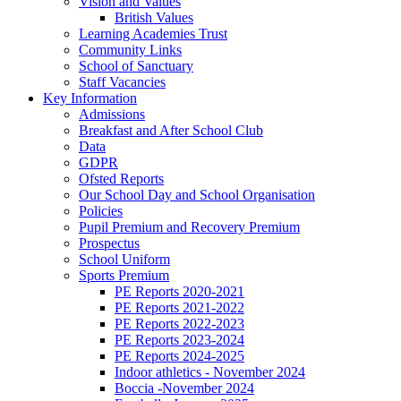
Vision and Values
British Values
Learning Academies Trust
Community Links
School of Sanctuary
Staff Vacancies
Key Information
Admissions
Breakfast and After School Club
Data
GDPR
Ofsted Reports
Our School Day and School Organisation
Policies
Pupil Premium and Recovery Premium
Prospectus
School Uniform
Sports Premium
PE Reports 2020-2021
PE Reports 2021-2022
PE Reports 2022-2023
PE Reports 2023-2024
PE Reports 2024-2025
Indoor athletics - November 2024
Boccia -November 2024