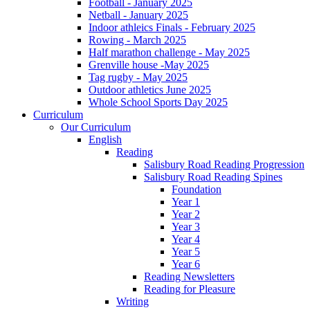
Football - January 2025
Netball - January 2025
Indoor athleics Finals - February 2025
Rowing - March 2025
Half marathon challenge - May 2025
Grenville house -May 2025
Tag rugby - May 2025
Outdoor athletics June 2025
Whole School Sports Day 2025
Curriculum
Our Curriculum
English
Reading
Salisbury Road Reading Progression
Salisbury Road Reading Spines
Foundation
Year 1
Year 2
Year 3
Year 4
Year 5
Year 6
Reading Newsletters
Reading for Pleasure
Writing