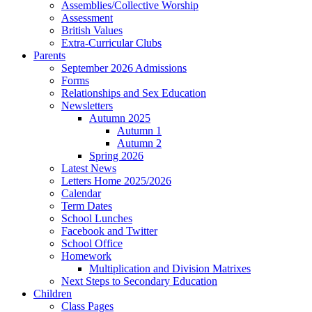
Assemblies/Collective Worship
Assessment
British Values
Extra-Curricular Clubs
Parents
September 2026 Admissions
Forms
Relationships and Sex Education
Newsletters
Autumn 2025
Autumn 1
Autumn 2
Spring 2026
Latest News
Letters Home 2025/2026
Calendar
Term Dates
School Lunches
Facebook and Twitter
School Office
Homework
Multiplication and Division Matrixes
Next Steps to Secondary Education
Children
Class Pages