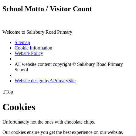
School Motto / Visitor Count
Welcome to Salisbury Road Primary
Sitemap
Cookie Information
Website Policy
|
All website content copyright © Salisbury Road Primary
School
|
Website design by
A
PrimarySite

Top
Cookies
Unfortunately not the ones with chocolate chips.
Our cookies ensure you get the best experience on our website.