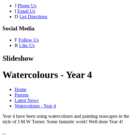
J
Phone Us
I
Email Us
D
Get Directions
Social Media
F
Follow Us
B
Like Us
Slideshow
Watercolours - Year 4
Home
Parents
Latest News
Watercolours - Year 4
Year 4 have been using watercolours and painting seascapes in the
style of J.M.W Turner. Some fantastic work! Well done Year 4!