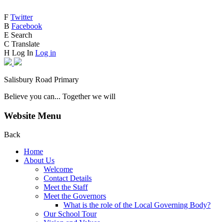
F
Twitter
B
Facebook
E
Search
C
Translate
H
Log In
Log in
Salisbury Road Primary
Believe you can... Together we will
Website Menu
Back
Home
About Us
Welcome
Contact Details
Meet the Staff
Meet the Governors
What is the role of the Local Governing Body?
Our School Tour