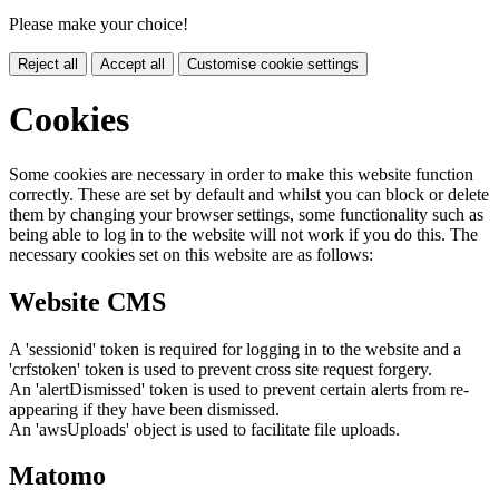
Please make your choice!
Reject all
Accept all
Customise cookie settings
Cookies
Some cookies are necessary in order to make this website function
correctly. These are set by default and whilst you can block or delete
them by changing your browser settings, some functionality such as
being able to log in to the website will not work if you do this. The
necessary cookies set on this website are as follows:
Website CMS
A 'sessionid' token is required for logging in to the website and a
'crfstoken' token is used to prevent cross site request forgery.
An 'alertDismissed' token is used to prevent certain alerts from re-
appearing if they have been dismissed.
An 'awsUploads' object is used to facilitate file uploads.
Matomo