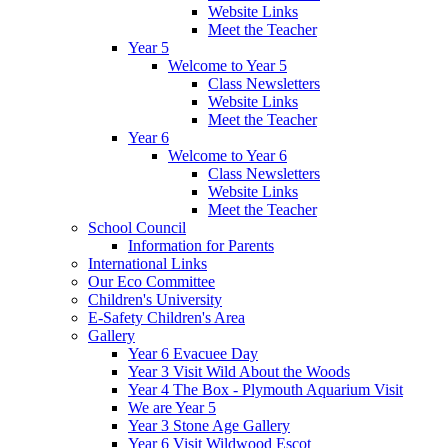
Website Links
Meet the Teacher
Year 5
Welcome to Year 5
Class Newsletters
Website Links
Meet the Teacher
Year 6
Welcome to Year 6
Class Newsletters
Website Links
Meet the Teacher
School Council
Information for Parents
International Links
Our Eco Committee
Children's University
E-Safety Children's Area
Gallery
Year 6 Evacuee Day
Year 3 Visit Wild About the Woods
Year 4 The Box - Plymouth Aquarium Visit
We are Year 5
Year 3 Stone Age Gallery
Year 6 Visit Wildwood Escot