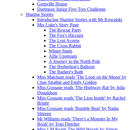
Grenville House
Dartmoor Junior Five Tors Challenge
Sharing Stories
Introducing Sharing Stories with Mr Kowalski
Mrs Luke's Story Page
The Rescue Party
The Fox's Hiccups
The Lost Acorns
The Cross Rabbit
Winter Starts
Alfie Upstream
A Journey to the North Pole
The Hedgehog's Balloon
The Badger's Bath
Miss Matcham reads 'The Loon on the Moon' by
Chae Strathie and Emily Golden
Miss Gossage reads 'The Highway Rat' by Julia
Donaldson
Miss Gossage reads 'The Lion Inside' by Rachel
Bright
Miss Gossage reads 'Bumble Bear' by Nadia
Shireen
Mr Williams reads 'There's a Monster In My
Book' by Tom Fletcher
Miss LM Reads The Wild Woods by Simon