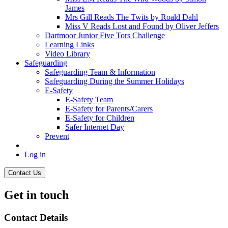
James
Mrs Gill Reads The Twits by Roald Dahl
Miss V Reads Lost and Found by Oliver Jeffers
Dartmoor Junior Five Tors Challenge
Learning Links
Video Library
Safeguarding
Safeguarding Team & Information
Safeguarding During the Summer Holidays
E-Safety
E-Safety Team
E-Safety for Parents/Carers
E-Safety for Children
Safer Internet Day
Prevent
Log in
Contact Us
Get in touch
Contact Details