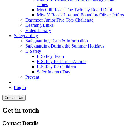
James
Mrs Gill Reads The Twits by Roald Dahl
Miss V Reads Lost and Found by Oliver Jeffers
Dartmoor Junior Five Tors Challenge
Learning Links
Video Library
Safeguarding
Safeguarding Team & Information
Safeguarding During the Summer Holidays
E-Safety
E-Safety Team
E-Safety for Parents/Carers
E-Safety for Children
Safer Internet Day
Prevent
Log in
Contact Us
Get in touch
Contact Details