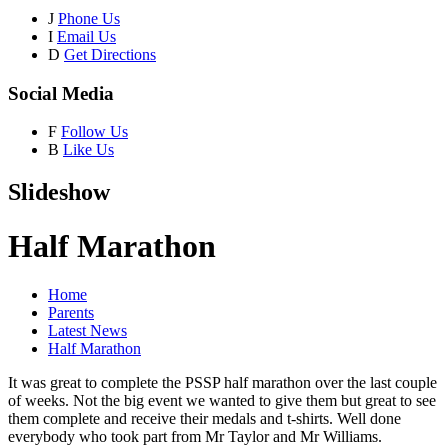
J
Phone Us
I
Email Us
D
Get Directions
Social Media
F
Follow Us
B
Like Us
Slideshow
Half Marathon
Home
Parents
Latest News
Half Marathon
It was great to complete the PSSP half marathon over the last couple
of weeks. Not the big event we wanted to give them but great to see
them complete and receive their medals and t-shirts. Well done
everybody who took part from Mr Taylor and Mr Williams.