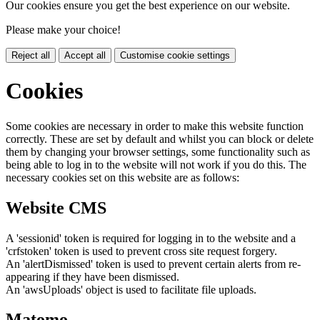
Our cookies ensure you get the best experience on our website.
Please make your choice!
Reject all
Accept all
Customise cookie settings
Cookies
Some cookies are necessary in order to make this website function
correctly. These are set by default and whilst you can block or delete
them by changing your browser settings, some functionality such as
being able to log in to the website will not work if you do this. The
necessary cookies set on this website are as follows:
Website CMS
A 'sessionid' token is required for logging in to the website and a
'crfstoken' token is used to prevent cross site request forgery.
An 'alertDismissed' token is used to prevent certain alerts from re-
appearing if they have been dismissed.
An 'awsUploads' object is used to facilitate file uploads.
Matomo