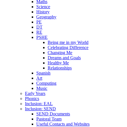
Maths
Science
History
Geography
PE
DT
RE
PSHE
Being me in my World
Celebrating Difference
Changing Me
Dreams and Goals
Healthy Me
Relationships
Spanish
Art
Computing
Music
Early Years
Phonics
Inclusion: EAL
Inclusion: SEND
SEND Documents
Pastoral Team
Useful Contacts and Websites