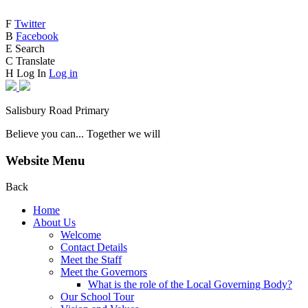
F
Twitter
B
Facebook
E
Search
C
Translate
H
Log In
Log in
Salisbury Road Primary
Believe you can... Together we will
Website Menu
Back
Home
About Us
Welcome
Contact Details
Meet the Staff
Meet the Governors
What is the role of the Local Governing Body?
Our School Tour