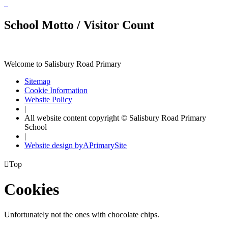
School Motto / Visitor Count
Welcome to Salisbury Road Primary
Sitemap
Cookie Information
Website Policy
|
All website content copyright © Salisbury Road Primary
School
|
Website design by
A
PrimarySite

Top
Cookies
Unfortunately not the ones with chocolate chips.