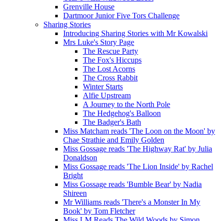
Grenville House
Dartmoor Junior Five Tors Challenge
Sharing Stories
Introducing Sharing Stories with Mr Kowalski
Mrs Luke's Story Page
The Rescue Party
The Fox's Hiccups
The Lost Acorns
The Cross Rabbit
Winter Starts
Alfie Upstream
A Journey to the North Pole
The Hedgehog's Balloon
The Badger's Bath
Miss Matcham reads 'The Loon on the Moon' by
Chae Strathie and Emily Golden
Miss Gossage reads 'The Highway Rat' by Julia
Donaldson
Miss Gossage reads 'The Lion Inside' by Rachel
Bright
Miss Gossage reads 'Bumble Bear' by Nadia
Shireen
Mr Williams reads 'There's a Monster In My
Book' by Tom Fletcher
Miss LM Reads The Wild Woods by Simon