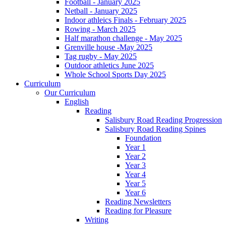
Football - January 2025
Netball - January 2025
Indoor athleics Finals - February 2025
Rowing - March 2025
Half marathon challenge - May 2025
Grenville house -May 2025
Tag rugby - May 2025
Outdoor athletics June 2025
Whole School Sports Day 2025
Curriculum
Our Curriculum
English
Reading
Salisbury Road Reading Progression
Salisbury Road Reading Spines
Foundation
Year 1
Year 2
Year 3
Year 4
Year 5
Year 6
Reading Newsletters
Reading for Pleasure
Writing