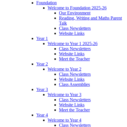
Foundation
Welcome to Foundation 2025-26
Our Environment
Reading, Writing and Maths Parent
Talk
Class Newsletters
Website Links
Year 1
Welcome to Year 1 2025-26
Class Newsletters
Website Links
Meet the Teacher
Year 2
Welcome to Year 2
Class Newsletters
Website Links
Class Assemblies
Year 3
Welcome to Year 3
Class Newsletters
Website Links
Meet the Teacher
Year 4
Welcome to Year 4
Class Newsletters