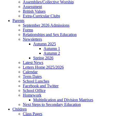
Assemblies/Collective Worship
Assessment
British Values
Extra-Curricular Clubs
Parents
September 2026 Admissions
Forms
Relationships and Sex Education
Newsletters
Autumn 2025
Autumn 1
Autumn 2
Spring 2026
Latest News
Letters Home 2025/2026
Calendar
Term Dates
School Lunches
Facebook and Twitter
School Office
Homework
Multiplication and Division Matrixes
Next Steps to Secondary Education
Children
Class Pages