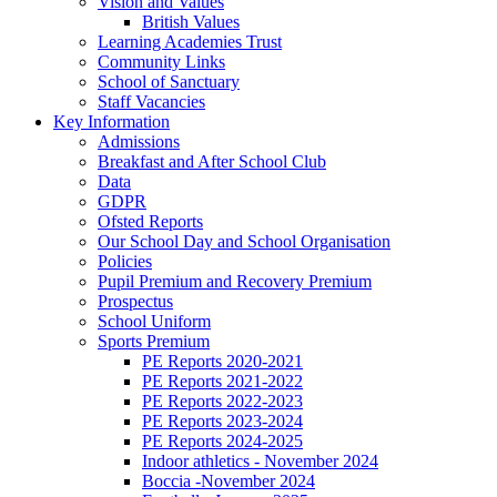
Vision and Values
British Values
Learning Academies Trust
Community Links
School of Sanctuary
Staff Vacancies
Key Information
Admissions
Breakfast and After School Club
Data
GDPR
Ofsted Reports
Our School Day and School Organisation
Policies
Pupil Premium and Recovery Premium
Prospectus
School Uniform
Sports Premium
PE Reports 2020-2021
PE Reports 2021-2022
PE Reports 2022-2023
PE Reports 2023-2024
PE Reports 2024-2025
Indoor athletics - November 2024
Boccia -November 2024