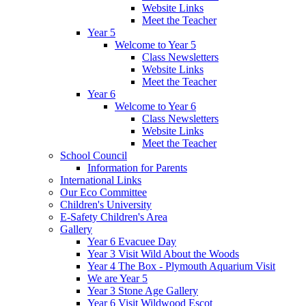
Website Links
Meet the Teacher
Year 5
Welcome to Year 5
Class Newsletters
Website Links
Meet the Teacher
Year 6
Welcome to Year 6
Class Newsletters
Website Links
Meet the Teacher
School Council
Information for Parents
International Links
Our Eco Committee
Children's University
E-Safety Children's Area
Gallery
Year 6 Evacuee Day
Year 3 Visit Wild About the Woods
Year 4 The Box - Plymouth Aquarium Visit
We are Year 5
Year 3 Stone Age Gallery
Year 6 Visit Wildwood Escot