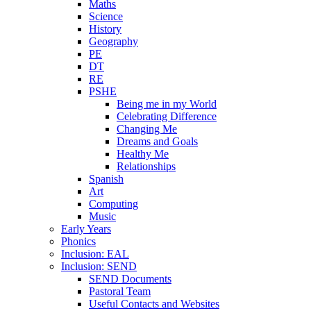
Maths
Science
History
Geography
PE
DT
RE
PSHE
Being me in my World
Celebrating Difference
Changing Me
Dreams and Goals
Healthy Me
Relationships
Spanish
Art
Computing
Music
Early Years
Phonics
Inclusion: EAL
Inclusion: SEND
SEND Documents
Pastoral Team
Useful Contacts and Websites