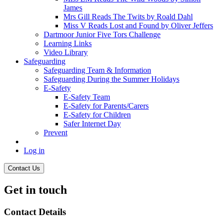
James
Mrs Gill Reads The Twits by Roald Dahl
Miss V Reads Lost and Found by Oliver Jeffers
Dartmoor Junior Five Tors Challenge
Learning Links
Video Library
Safeguarding
Safeguarding Team & Information
Safeguarding During the Summer Holidays
E-Safety
E-Safety Team
E-Safety for Parents/Carers
E-Safety for Children
Safer Internet Day
Prevent
Log in
Contact Us
Get in touch
Contact Details