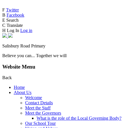
F
Twitter
B
Facebook
E
Search
C
Translate
H
Log In
Log in
Salisbury Road Primary
Believe you can... Together we will
Website Menu
Back
Home
About Us
Welcome
Contact Details
Meet the Staff
Meet the Governors
What is the role of the Local Governing Body?
Our School Tour