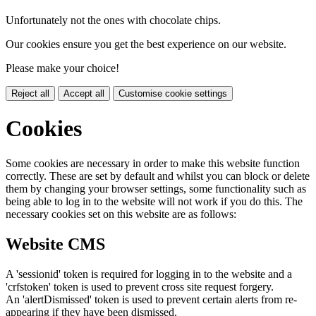
Unfortunately not the ones with chocolate chips.
Our cookies ensure you get the best experience on our website.
Please make your choice!
Reject all
Accept all
Customise cookie settings
Cookies
Some cookies are necessary in order to make this website function
correctly. These are set by default and whilst you can block or delete
them by changing your browser settings, some functionality such as
being able to log in to the website will not work if you do this. The
necessary cookies set on this website are as follows:
Website CMS
A 'sessionid' token is required for logging in to the website and a
'crfstoken' token is used to prevent cross site request forgery.
An 'alertDismissed' token is used to prevent certain alerts from re-
appearing if they have been dismissed.