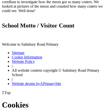
cornflour to investigate how the moon got so many craters. We
looked at pictures of the moon and counted how many craters we
could see. Well done!
School Motto / Visitor Count
Welcome to Salisbury Road Primary
Sitemap
Cookie Information
Website Policy
|
All website content copyright © Salisbury Road Primary
School
|
Website design by
A
PrimarySite

Top
Cookies