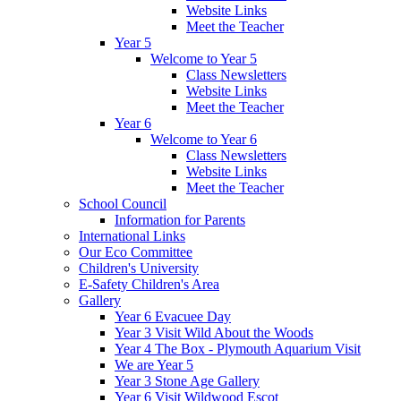
Website Links
Meet the Teacher
Year 5
Welcome to Year 5
Class Newsletters
Website Links
Meet the Teacher
Year 6
Welcome to Year 6
Class Newsletters
Website Links
Meet the Teacher
School Council
Information for Parents
International Links
Our Eco Committee
Children's University
E-Safety Children's Area
Gallery
Year 6 Evacuee Day
Year 3 Visit Wild About the Woods
Year 4 The Box - Plymouth Aquarium Visit
We are Year 5
Year 3 Stone Age Gallery
Year 6 Visit Wildwood Escot