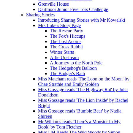
Grenville House
Dartmoor Junior Five Tors Challenge
Sharing Stories
Introducing Sharing Stories with Mr Kowalski
Mrs Luke's Story Page
The Rescue Party
The Fox's Hiccups
The Lost Acorns
The Cross Rabbit
Winter Starts
Alfie Upstream
A Journey to the North Pole
The Hedgehog's Balloon
The Badger's Bath
Miss Matcham reads 'The Loon on the Moon' by
Chae Strathie and Emily Golden
Miss Gossage reads 'The Highway Rat' by Julia
Donaldson
Miss Gossage reads 'The Lion Inside' by Rachel
Bright
Miss Gossage reads 'Bumble Bear' by Nadia
Shireen
Mr Williams reads 'There's a Monster In My
Book' by Tom Fletcher
Miss LM Reads The Wild Woods by Simon