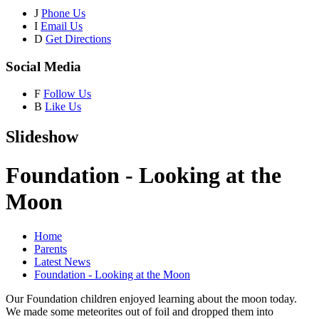
J
Phone Us
I
Email Us
D
Get Directions
Social Media
F
Follow Us
B
Like Us
Slideshow
Foundation - Looking at the
Moon
Home
Parents
Latest News
Foundation - Looking at the Moon
Our Foundation children enjoyed learning about the moon today.
We made some meteorites out of foil and dropped them into