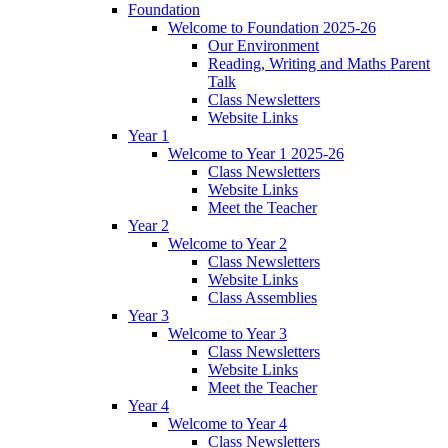
Foundation
Welcome to Foundation 2025-26
Our Environment
Reading, Writing and Maths Parent
Talk
Class Newsletters
Website Links
Year 1
Welcome to Year 1 2025-26
Class Newsletters
Website Links
Meet the Teacher
Year 2
Welcome to Year 2
Class Newsletters
Website Links
Class Assemblies
Year 3
Welcome to Year 3
Class Newsletters
Website Links
Meet the Teacher
Year 4
Welcome to Year 4
Class Newsletters