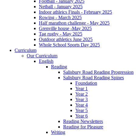
Football - January 2025
Netball - January 2025
Indoor athleics Finals - February 2025
Rowing - March 2025
Half marathon challenge - May 2025
Grenville house -May 2025
Tag rugby - May 2025
Outdoor athletics June 2025
Whole School Sports Day 2025
Curriculum
Our Curriculum
English
Reading
Salisbury Road Reading Progression
Salisbury Road Reading Spines
Foundation
Year 1
Year 2
Year 3
Year 4
Year 5
Year 6
Reading Newsletters
Reading for Pleasure
Writing