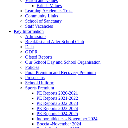
Vision and Values
British Values
Learning Academies Trust
Community Links
School of Sanctuary
Staff Vacancies
Key Information
Admissions
Breakfast and After School Club
Data
GDPR
Ofsted Reports
Our School Day and School Organisation
Policies
Pupil Premium and Recovery Premium
Prospectus
School Uniform
Sports Premium
PE Reports 2020-2021
PE Reports 2021-2022
PE Reports 2022-2023
PE Reports 2023-2024
PE Reports 2024-2025
Indoor athletics - November 2024
Boccia -November 2024