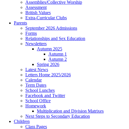
Assemblies/Collective Worship
Assessment
British Values
Extra-Curricular Clubs
Parents
September 2026 Admissions
Forms
Relationships and Sex Education
Newsletters
Autumn 2025
Autumn 1
Autumn 2
Spring 2026
Latest News
Letters Home 2025/2026
Calendar
Term Dates
School Lunches
Facebook and Twitter
School Office
Homework
Multiplication and Division Matrixes
Next Steps to Secondary Education
Children
Class Pages