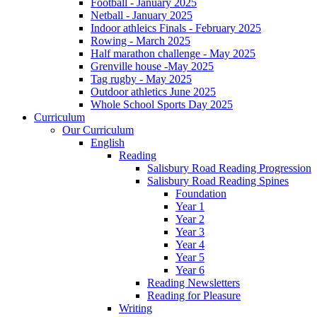
Football - January 2025
Netball - January 2025
Indoor athleics Finals - February 2025
Rowing - March 2025
Half marathon challenge - May 2025
Grenville house -May 2025
Tag rugby - May 2025
Outdoor athletics June 2025
Whole School Sports Day 2025
Curriculum
Our Curriculum
English
Reading
Salisbury Road Reading Progression
Salisbury Road Reading Spines
Foundation
Year 1
Year 2
Year 3
Year 4
Year 5
Year 6
Reading Newsletters
Reading for Pleasure
Writing