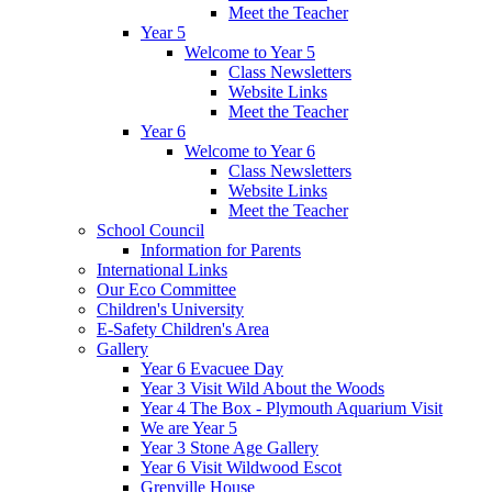
Meet the Teacher
Year 5
Welcome to Year 5
Class Newsletters
Website Links
Meet the Teacher
Year 6
Welcome to Year 6
Class Newsletters
Website Links
Meet the Teacher
School Council
Information for Parents
International Links
Our Eco Committee
Children's University
E-Safety Children's Area
Gallery
Year 6 Evacuee Day
Year 3 Visit Wild About the Woods
Year 4 The Box - Plymouth Aquarium Visit
We are Year 5
Year 3 Stone Age Gallery
Year 6 Visit Wildwood Escot
Grenville House