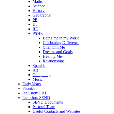
Maths
Science
History
Geography
PE
DT
RE
PSHE
Being me in my World
Celebrating Difference
Changing Me
Dreams and Goals
Healthy Me
Relationships
Spanish
Art
Computing
Music
Early Years
Phonics
Inclusion: EAL
Inclusion: SEND
SEND Documents
Pastoral Team
Useful Contacts and Websites