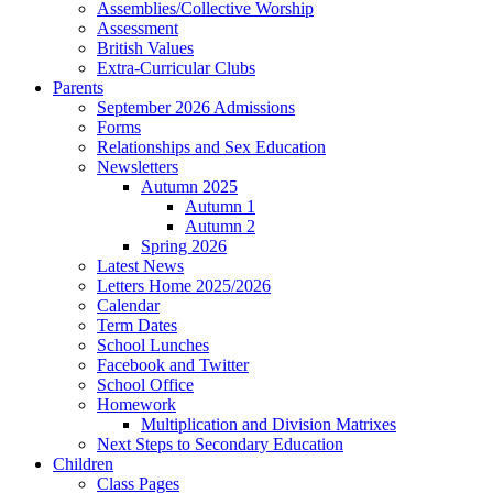
Assemblies/Collective Worship
Assessment
British Values
Extra-Curricular Clubs
Parents
September 2026 Admissions
Forms
Relationships and Sex Education
Newsletters
Autumn 2025
Autumn 1
Autumn 2
Spring 2026
Latest News
Letters Home 2025/2026
Calendar
Term Dates
School Lunches
Facebook and Twitter
School Office
Homework
Multiplication and Division Matrixes
Next Steps to Secondary Education
Children
Class Pages