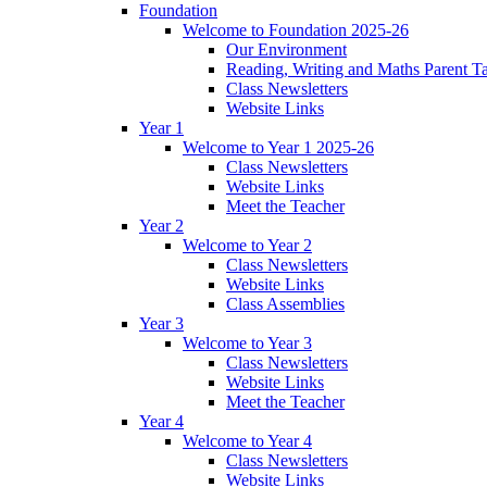
Foundation
Welcome to Foundation 2025-26
Our Environment
Reading, Writing and Maths Parent T
Class Newsletters
Website Links
Year 1
Welcome to Year 1 2025-26
Class Newsletters
Website Links
Meet the Teacher
Year 2
Welcome to Year 2
Class Newsletters
Website Links
Class Assemblies
Year 3
Welcome to Year 3
Class Newsletters
Website Links
Meet the Teacher
Year 4
Welcome to Year 4
Class Newsletters
Website Links