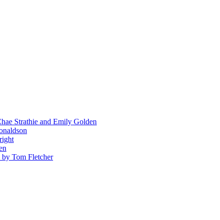
hae Strathie and Emily Golden
Donaldson
right
en
' by Tom Fletcher