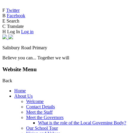
F
Twitter
B
Facebook
E
Search
C
Translate
H
Log In
Log in
Salisbury Road Primary
Believe you can... Together we will
Website Menu
Back
Home
About Us
Welcome
Contact Details
Meet the Staff
Meet the Governors
What is the role of the Local Governing Body?
Our School Tour