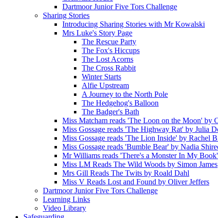
Dartmoor Junior Five Tors Challenge
Sharing Stories
Introducing Sharing Stories with Mr Kowalski
Mrs Luke's Story Page
The Rescue Party
The Fox's Hiccups
The Lost Acorns
The Cross Rabbit
Winter Starts
Alfie Upstream
A Journey to the North Pole
The Hedgehog's Balloon
The Badger's Bath
Miss Matcham reads 'The Loon on the Moon' by C
Miss Gossage reads 'The Highway Rat' by Julia 
Miss Gossage reads 'The Lion Inside' by Rachel B
Miss Gossage reads 'Bumble Bear' by Nadia Shire
Mr Williams reads 'There's a Monster In My Book
Miss LM Reads The Wild Woods by Simon James
Mrs Gill Reads The Twits by Roald Dahl
Miss V Reads Lost and Found by Oliver Jeffers
Dartmoor Junior Five Tors Challenge
Learning Links
Video Library
Safeguarding