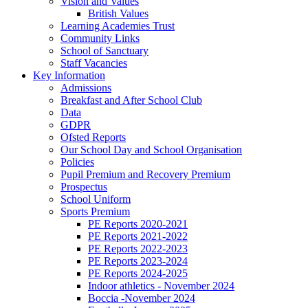
Vision and Values
British Values
Learning Academies Trust
Community Links
School of Sanctuary
Staff Vacancies
Key Information
Admissions
Breakfast and After School Club
Data
GDPR
Ofsted Reports
Our School Day and School Organisation
Policies
Pupil Premium and Recovery Premium
Prospectus
School Uniform
Sports Premium
PE Reports 2020-2021
PE Reports 2021-2022
PE Reports 2022-2023
PE Reports 2023-2024
PE Reports 2024-2025
Indoor athletics - November 2024
Boccia -November 2024