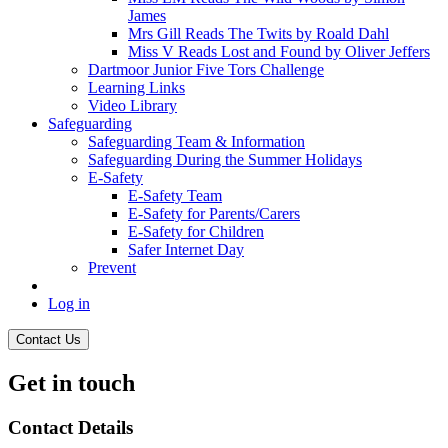
James
Mrs Gill Reads The Twits by Roald Dahl
Miss V Reads Lost and Found by Oliver Jeffers
Dartmoor Junior Five Tors Challenge
Learning Links
Video Library
Safeguarding
Safeguarding Team & Information
Safeguarding During the Summer Holidays
E-Safety
E-Safety Team
E-Safety for Parents/Carers
E-Safety for Children
Safer Internet Day
Prevent
Log in
Contact Us
Get in touch
Contact Details