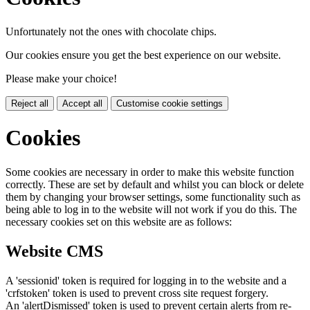
Unfortunately not the ones with chocolate chips.
Our cookies ensure you get the best experience on our website.
Please make your choice!
Reject all
Accept all
Customise cookie settings
Cookies
Some cookies are necessary in order to make this website function
correctly. These are set by default and whilst you can block or delete
them by changing your browser settings, some functionality such as
being able to log in to the website will not work if you do this. The
necessary cookies set on this website are as follows:
Website CMS
A 'sessionid' token is required for logging in to the website and a
'crfstoken' token is used to prevent cross site request forgery.
An 'alertDismissed' token is used to prevent certain alerts from re-