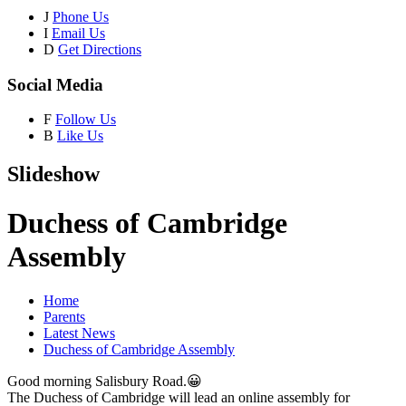
J
Phone Us
I
Email Us
D
Get Directions
Social Media
F
Follow Us
B
Like Us
Slideshow
Duchess of Cambridge
Assembly
Home
Parents
Latest News
Duchess of Cambridge Assembly
Good morning Salisbury Road.😀
The Duchess of Cambridge will lead an online assembly for