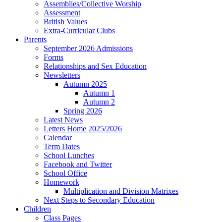
Assemblies/Collective Worship
Assessment
British Values
Extra-Curricular Clubs
Parents
September 2026 Admissions
Forms
Relationships and Sex Education
Newsletters
Autumn 2025
Autumn 1
Autumn 2
Spring 2026
Latest News
Letters Home 2025/2026
Calendar
Term Dates
School Lunches
Facebook and Twitter
School Office
Homework
Multiplication and Division Matrixes
Next Steps to Secondary Education
Children
Class Pages