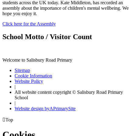
students across the UK today. Kate Middleton, has recorded an
assembly about the importance of children's mental wellbeing. We
hope you enjoy it.
Click here for the Assembly
School Motto / Visitor Count
Welcome to Salisbury Road Primary
Sitemap
Cookie Information
Website Policy
|
All website content copyright © Salisbury Road Primary
School
|
Website design by
A
PrimarySite

Top
Cookies