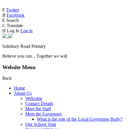
F
Twitter
B
Facebook
E
Search
C
Translate
H
Log In
Log in
Salisbury Road Primary
Believe you can... Together we will
Website Menu
Back
Home
About Us
Welcome
Contact Details
Meet the Staff
Meet the Governors
What is the role of the Local Governing Body?
Our School Tour