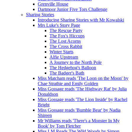
Grenville House
Dartmoor Junior Five Tors Challenge
Sharing Stories
Introducing Sharing Stories with Mr Kowalski
Mrs Luke's Story Page
The Rescue Party
The Fox's Hiccups
The Lost Acorns
The Cross Rabbit
Winter Starts
Alfie Upstream
A Journey to the North Pole
The Hedgehog's Balloon
The Badger's Bath
Miss Matcham reads 'The Loon on the Moon' by
Chae Strathie and Emily Golden
Miss Gossage reads 'The Highway Rat' by Julia
Donaldson
Miss Gossage reads 'The Lion Inside' by Rachel
Bright
Miss Gossage reads 'Bumble Bear' by Nadia
Shireen
Mr Williams reads 'There's a Monster In My
Book' by Tom Fletcher
Miss LM Reads The Wild Woods by Simon