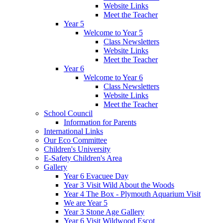
Website Links
Meet the Teacher
Year 5
Welcome to Year 5
Class Newsletters
Website Links
Meet the Teacher
Year 6
Welcome to Year 6
Class Newsletters
Website Links
Meet the Teacher
School Council
Information for Parents
International Links
Our Eco Committee
Children's University
E-Safety Children's Area
Gallery
Year 6 Evacuee Day
Year 3 Visit Wild About the Woods
Year 4 The Box - Plymouth Aquarium Visit
We are Year 5
Year 3 Stone Age Gallery
Year 6 Visit Wildwood Escot