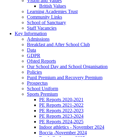
Vision and Values
British Values
Learning Academies Trust
Community Links
School of Sanctuary
Staff Vacancies
Key Information
Admissions
Breakfast and After School Club
Data
GDPR
Ofsted Reports
Our School Day and School Organisation
Policies
Pupil Premium and Recovery Premium
Prospectus
School Uniform
Sports Premium
PE Reports 2020-2021
PE Reports 2021-2022
PE Reports 2022-2023
PE Reports 2023-2024
PE Reports 2024-2025
Indoor athletics - November 2024
Boccia -November 2024