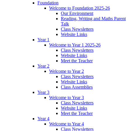
Foundation
Welcome to Foundation 2025-26
Our Environment
Reading, Writing and Maths Parent
Talk
Class Newsletters
Website Links
Year 1
Welcome to Year 1 2025-26
Class Newsletters
Website Links
Meet the Teacher
Year 2
Welcome to Year 2
Class Newsletters
Website Links
Class Assemblies
Year 3
Welcome to Year 3
Class Newsletters
Website Links
Meet the Teacher
Year 4
Welcome to Year 4
Class Newsletters