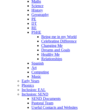
Maths
Science
History
Geography
PE
DT
RE
PSHE
Being me in my World
Celebrating Difference
Changing Me
Dreams and Goals
Healthy Me
Relationships
Spanish
Art
Computing
Music
Early Years
Phonics
Inclusion: EAL
Inclusion: SEND
SEND Documents
Pastoral Team
Useful Contacts and Websites