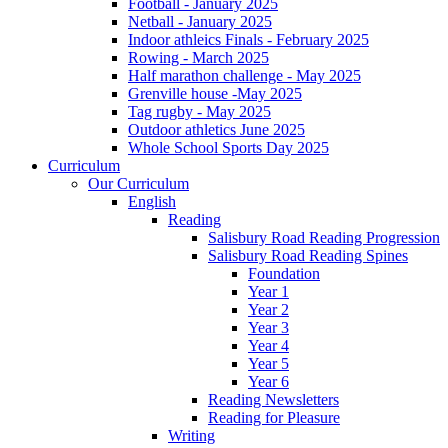
Football - January 2025
Netball - January 2025
Indoor athleics Finals - February 2025
Rowing - March 2025
Half marathon challenge - May 2025
Grenville house -May 2025
Tag rugby - May 2025
Outdoor athletics June 2025
Whole School Sports Day 2025
Curriculum
Our Curriculum
English
Reading
Salisbury Road Reading Progression
Salisbury Road Reading Spines
Foundation
Year 1
Year 2
Year 3
Year 4
Year 5
Year 6
Reading Newsletters
Reading for Pleasure
Writing