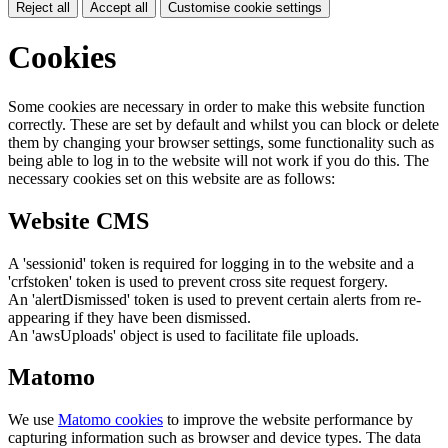
Reject all
Accept all
Customise cookie settings
Cookies
Some cookies are necessary in order to make this website function
correctly. These are set by default and whilst you can block or delete
them by changing your browser settings, some functionality such as
being able to log in to the website will not work if you do this. The
necessary cookies set on this website are as follows:
Website CMS
A 'sessionid' token is required for logging in to the website and a
'crfstoken' token is used to prevent cross site request forgery.
An 'alertDismissed' token is used to prevent certain alerts from re-
appearing if they have been dismissed.
An 'awsUploads' object is used to facilitate file uploads.
Matomo
We use
Matomo cookies
to improve the website performance by
capturing information such as browser and device types. The data