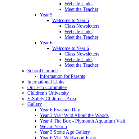
Website Links
Meet the Teacher
Year 5
Welcome to Year 5
Class Newsletters
Website Links
Meet the Teacher
Year 6
Welcome to Year 6
Class Newsletters
Website Links
Meet the Teacher
School Council
Information for Parents
International Links
Our Eco Committee
Children's University
E-Safety Children's Area
Gallery
Year 6 Evacuee Day
Year 3 Visit Wild About the Woods
Year 4 The Box - Plymouth Aquarium Visit
We are Year 5
Year 3 Stone Age Gallery
Year 6 Visit Wildwood Escot