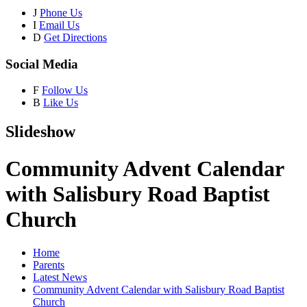
J
Phone Us
I
Email Us
D
Get Directions
Social Media
F
Follow Us
B
Like Us
Slideshow
Community Advent Calendar
with Salisbury Road Baptist
Church
Home
Parents
Latest News
Community Advent Calendar with Salisbury Road Baptist
Church