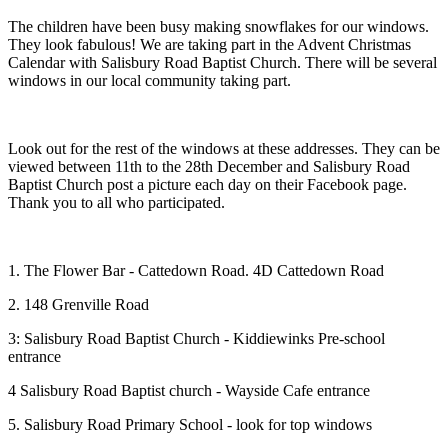
The children have been busy making snowflakes for our windows.
They look fabulous! We are taking part in the Advent Christmas
Calendar with Salisbury Road Baptist Church. There will be several
windows in our local community taking part.
Look out for the rest of the windows at these addresses. They can be
viewed between 11th to the 28th December and Salisbury Road
Baptist Church post a picture each day on their Facebook page.
Thank you to all who participated.
1. The Flower Bar - Cattedown Road. 4D Cattedown Road
2. 148 Grenville Road
3: Salisbury Road Baptist Church - Kiddiewinks Pre-school
entrance
4 Salisbury Road Baptist church - Wayside Cafe entrance
5. Salisbury Road Primary School - look for top windows