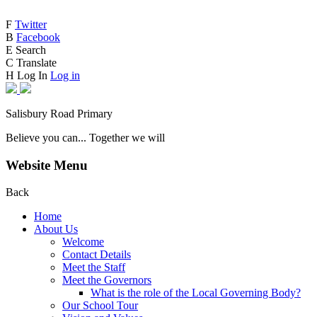
F
Twitter
B
Facebook
E
Search
C
Translate
H
Log In
Log in
Salisbury Road Primary
Believe you can... Together we will
Website Menu
Back
Home
About Us
Welcome
Contact Details
Meet the Staff
Meet the Governors
What is the role of the Local Governing Body?
Our School Tour