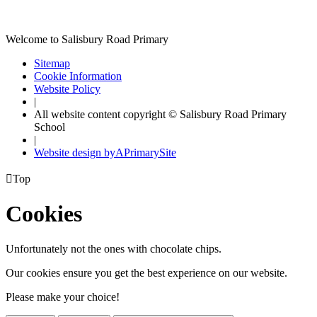
Welcome to Salisbury Road Primary
Sitemap
Cookie Information
Website Policy
|
All website content copyright © Salisbury Road Primary
School
|
Website design by
A
PrimarySite

Top
Cookies
Unfortunately not the ones with chocolate chips.
Our cookies ensure you get the best experience on our website.
Please make your choice!