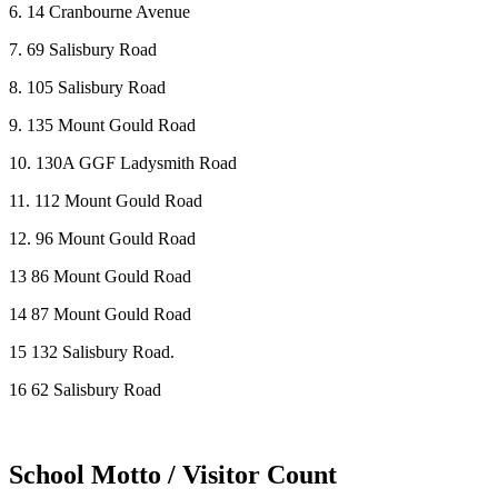
6. 14 Cranbourne Avenue
7. 69 Salisbury Road
8. 105 Salisbury Road
9. 135 Mount Gould Road
10. 130A GGF Ladysmith Road
11. 112 Mount Gould Road
12. 96 Mount Gould Road
13 86 Mount Gould Road
14 87 Mount Gould Road
15 132 Salisbury Road.
16 62 Salisbury Road
School Motto / Visitor Count