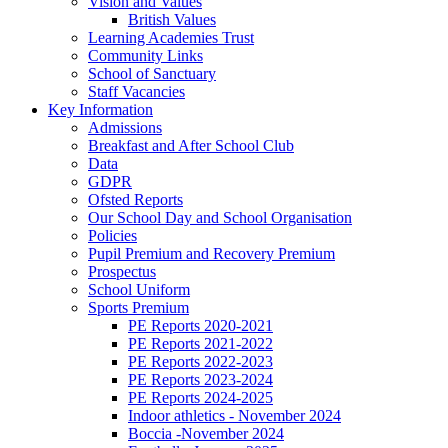
Vision and Values
British Values
Learning Academies Trust
Community Links
School of Sanctuary
Staff Vacancies
Key Information
Admissions
Breakfast and After School Club
Data
GDPR
Ofsted Reports
Our School Day and School Organisation
Policies
Pupil Premium and Recovery Premium
Prospectus
School Uniform
Sports Premium
PE Reports 2020-2021
PE Reports 2021-2022
PE Reports 2022-2023
PE Reports 2023-2024
PE Reports 2024-2025
Indoor athletics - November 2024
Boccia -November 2024