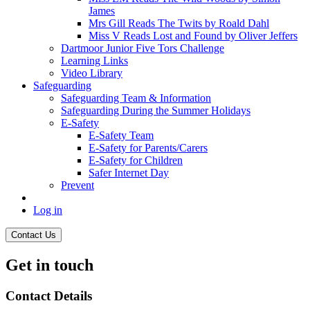
James
Mrs Gill Reads The Twits by Roald Dahl
Miss V Reads Lost and Found by Oliver Jeffers
Dartmoor Junior Five Tors Challenge
Learning Links
Video Library
Safeguarding
Safeguarding Team & Information
Safeguarding During the Summer Holidays
E-Safety
E-Safety Team
E-Safety for Parents/Carers
E-Safety for Children
Safer Internet Day
Prevent
Log in
Contact Us
Get in touch
Contact Details