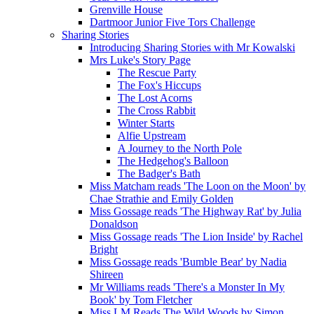
Grenville House
Dartmoor Junior Five Tors Challenge
Sharing Stories
Introducing Sharing Stories with Mr Kowalski
Mrs Luke's Story Page
The Rescue Party
The Fox's Hiccups
The Lost Acorns
The Cross Rabbit
Winter Starts
Alfie Upstream
A Journey to the North Pole
The Hedgehog's Balloon
The Badger's Bath
Miss Matcham reads 'The Loon on the Moon' by
Chae Strathie and Emily Golden
Miss Gossage reads 'The Highway Rat' by Julia
Donaldson
Miss Gossage reads 'The Lion Inside' by Rachel
Bright
Miss Gossage reads 'Bumble Bear' by Nadia
Shireen
Mr Williams reads 'There's a Monster In My
Book' by Tom Fletcher
Miss LM Reads The Wild Woods by Simon