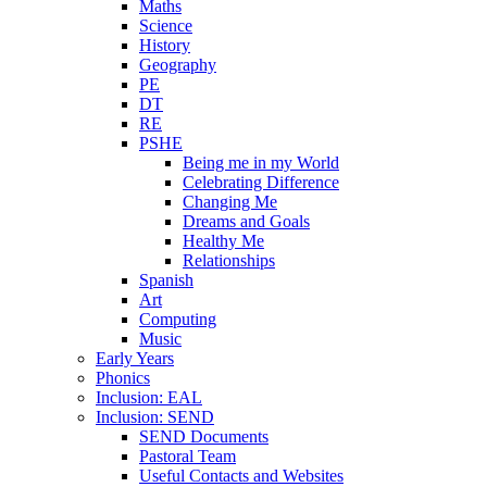
Maths
Science
History
Geography
PE
DT
RE
PSHE
Being me in my World
Celebrating Difference
Changing Me
Dreams and Goals
Healthy Me
Relationships
Spanish
Art
Computing
Music
Early Years
Phonics
Inclusion: EAL
Inclusion: SEND
SEND Documents
Pastoral Team
Useful Contacts and Websites