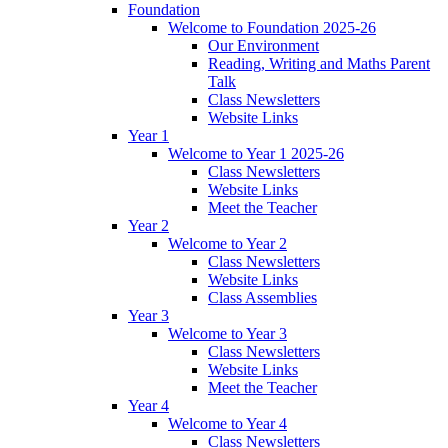
Foundation
Welcome to Foundation 2025-26
Our Environment
Reading, Writing and Maths Parent
Talk
Class Newsletters
Website Links
Year 1
Welcome to Year 1 2025-26
Class Newsletters
Website Links
Meet the Teacher
Year 2
Welcome to Year 2
Class Newsletters
Website Links
Class Assemblies
Year 3
Welcome to Year 3
Class Newsletters
Website Links
Meet the Teacher
Year 4
Welcome to Year 4
Class Newsletters