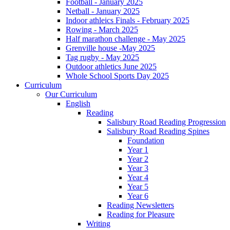
Football - January 2025
Netball - January 2025
Indoor athleics Finals - February 2025
Rowing - March 2025
Half marathon challenge - May 2025
Grenville house -May 2025
Tag rugby - May 2025
Outdoor athletics June 2025
Whole School Sports Day 2025
Curriculum
Our Curriculum
English
Reading
Salisbury Road Reading Progression
Salisbury Road Reading Spines
Foundation
Year 1
Year 2
Year 3
Year 4
Year 5
Year 6
Reading Newsletters
Reading for Pleasure
Writing