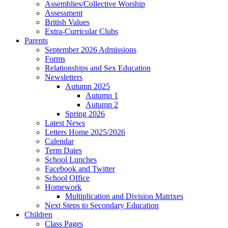
Assemblies/Collective Worship
Assessment
British Values
Extra-Curricular Clubs
Parents
September 2026 Admissions
Forms
Relationships and Sex Education
Newsletters
Autumn 2025
Autumn 1
Autumn 2
Spring 2026
Latest News
Letters Home 2025/2026
Calendar
Term Dates
School Lunches
Facebook and Twitter
School Office
Homework
Multiplication and Division Matrixes
Next Steps to Secondary Education
Children
Class Pages