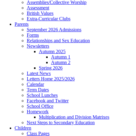
Assemblies/Collective Worship
Assessment
British Values
Extra-Curricular Clubs
Parents
September 2026 Admissions
Forms
Relationships and Sex Education
Newsletters
Autumn 2025
Autumn 1
Autumn 2
Spring 2026
Latest News
Letters Home 2025/2026
Calendar
Term Dates
School Lunches
Facebook and Twitter
School Office
Homework
Multiplication and Division Matrixes
Next Steps to Secondary Education
Children
Class Pages