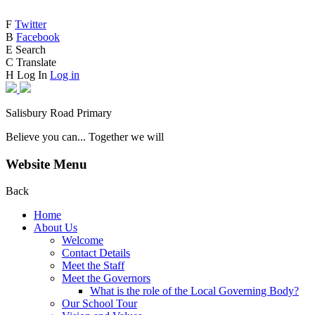
F
Twitter
B
Facebook
E
Search
C
Translate
H
Log In
Log in
Salisbury Road Primary
Believe you can... Together we will
Website Menu
Back
Home
About Us
Welcome
Contact Details
Meet the Staff
Meet the Governors
What is the role of the Local Governing Body?
Our School Tour