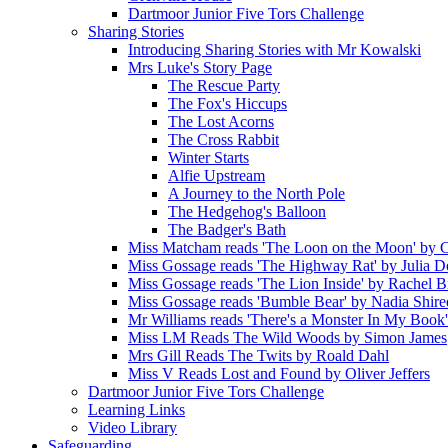
Dartmoor Junior Five Tors Challenge
Sharing Stories
Introducing Sharing Stories with Mr Kowalski
Mrs Luke's Story Page
The Rescue Party
The Fox's Hiccups
The Lost Acorns
The Cross Rabbit
Winter Starts
Alfie Upstream
A Journey to the North Pole
The Hedgehog's Balloon
The Badger's Bath
Miss Matcham reads 'The Loon on the Moon' by C
Miss Gossage reads 'The Highway Rat' by Julia 
Miss Gossage reads 'The Lion Inside' by Rachel B
Miss Gossage reads 'Bumble Bear' by Nadia Shire
Mr Williams reads 'There's a Monster In My Book
Miss LM Reads The Wild Woods by Simon James
Mrs Gill Reads The Twits by Roald Dahl
Miss V Reads Lost and Found by Oliver Jeffers
Dartmoor Junior Five Tors Challenge
Learning Links
Video Library
Safeguarding