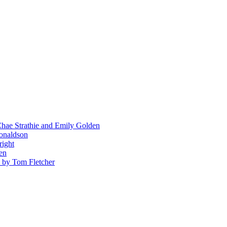
hae Strathie and Emily Golden
Donaldson
right
en
' by Tom Fletcher