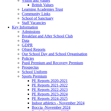
Vision and Values
British Values
Learning Academies Trust
Community Links
School of Sanctuary
Staff Vacancies
Key Information
Admissions
Breakfast and After School Club
Data
GDPR
Ofsted Reports
Our School Day and School Organisation
Policies
Pupil Premium and Recovery Premium
Prospectus
School Uniform
Sports Premium
PE Reports 2020-2021
PE Reports 2021-2022
PE Reports 2022-2023
PE Reports 2023-2024
PE Reports 2024-2025
Indoor athletics - November 2024
Boccia -November 2024