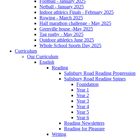
Football - January 2025
Netball - January 2025
Indoor athleics Finals - February 2025
Rowing - March 2025
Half marathon challenge - May 2025
Grenville house -May 2025
Tag rugby - May 2025
Outdoor athletics June 2025
Whole School Sports Day 2025
Curriculum
Our Curriculum
English
Reading
Salisbury Road Reading Progression
Salisbury Road Reading Spines
Foundation
Year 1
Year 2
Year 3
Year 4
Year 5
Year 6
Reading Newsletters
Reading for Pleasure
Writing