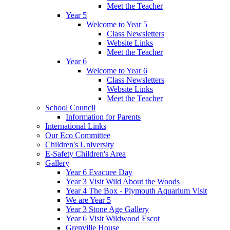
Meet the Teacher
Year 5
Welcome to Year 5
Class Newsletters
Website Links
Meet the Teacher
Year 6
Welcome to Year 6
Class Newsletters
Website Links
Meet the Teacher
School Council
Information for Parents
International Links
Our Eco Committee
Children's University
E-Safety Children's Area
Gallery
Year 6 Evacuee Day
Year 3 Visit Wild About the Woods
Year 4 The Box - Plymouth Aquarium Visit
We are Year 5
Year 3 Stone Age Gallery
Year 6 Visit Wildwood Escot
Grenville House