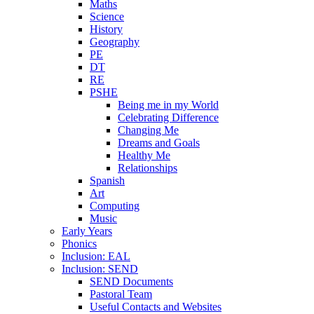
Maths
Science
History
Geography
PE
DT
RE
PSHE
Being me in my World
Celebrating Difference
Changing Me
Dreams and Goals
Healthy Me
Relationships
Spanish
Art
Computing
Music
Early Years
Phonics
Inclusion: EAL
Inclusion: SEND
SEND Documents
Pastoral Team
Useful Contacts and Websites