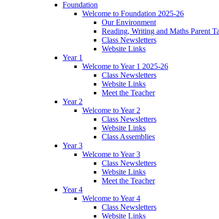
Foundation
Welcome to Foundation 2025-26
Our Environment
Reading, Writing and Maths Parent T
Class Newsletters
Website Links
Year 1
Welcome to Year 1 2025-26
Class Newsletters
Website Links
Meet the Teacher
Year 2
Welcome to Year 2
Class Newsletters
Website Links
Class Assemblies
Year 3
Welcome to Year 3
Class Newsletters
Website Links
Meet the Teacher
Year 4
Welcome to Year 4
Class Newsletters
Website Links