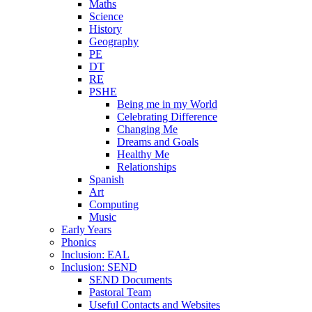
Maths
Science
History
Geography
PE
DT
RE
PSHE
Being me in my World
Celebrating Difference
Changing Me
Dreams and Goals
Healthy Me
Relationships
Spanish
Art
Computing
Music
Early Years
Phonics
Inclusion: EAL
Inclusion: SEND
SEND Documents
Pastoral Team
Useful Contacts and Websites