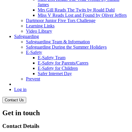
James
Mrs Gill Reads The Twits by Roald Dahl
Miss V Reads Lost and Found by Oliver Jeffers
Dartmoor Junior Five Tors Challenge
Learning Links
Video Library
Safeguarding
Safeguarding Team & Information
Safeguarding During the Summer Holidays
E-Safety
E-Safety Team
E-Safety for Parents/Carers
E-Safety for Children
Safer Internet Day
Prevent
Log in
Contact Us
Get in touch
Contact Details