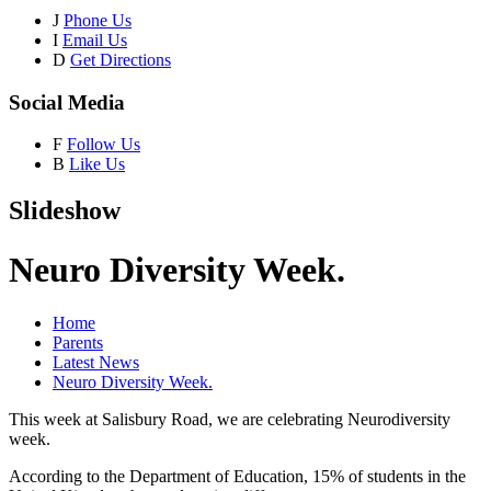
J
Phone Us
I
Email Us
D
Get Directions
Social Media
F
Follow Us
B
Like Us
Slideshow
Neuro Diversity Week.
Home
Parents
Latest News
Neuro Diversity Week.
This week at Salisbury Road, we are celebrating Neurodiversity
week.
According to the Department of Education, 15% of students in the