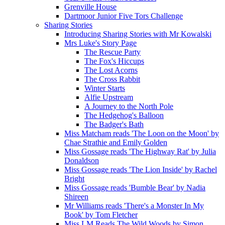
Grenville House
Dartmoor Junior Five Tors Challenge
Sharing Stories
Introducing Sharing Stories with Mr Kowalski
Mrs Luke's Story Page
The Rescue Party
The Fox's Hiccups
The Lost Acorns
The Cross Rabbit
Winter Starts
Alfie Upstream
A Journey to the North Pole
The Hedgehog's Balloon
The Badger's Bath
Miss Matcham reads 'The Loon on the Moon' by
Chae Strathie and Emily Golden
Miss Gossage reads 'The Highway Rat' by Julia
Donaldson
Miss Gossage reads 'The Lion Inside' by Rachel
Bright
Miss Gossage reads 'Bumble Bear' by Nadia
Shireen
Mr Williams reads 'There's a Monster In My
Book' by Tom Fletcher
Miss LM Reads The Wild Woods by Simon