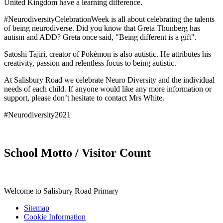
United Kingdom have a learning difference.
#NeurodiversityCelebrationWeek is all about celebrating the talents
of being neurodiverse. Did you know that Greta Thunberg has
autism and ADD? Greta once said, "Being different is a gift".
Satoshi Tajiri, creator of Pokémon is also autistic. He attributes his
creativity, passion and relentless focus to being autistic.
At Salisbury Road we celebrate Neuro Diversity and the individual
needs of each child. If anyone would like any more information or
support, please don’t hesitate to contact Mrs White.
#Neurodiversity2021
School Motto / Visitor Count
Welcome to Salisbury Road Primary
Sitemap
Cookie Information