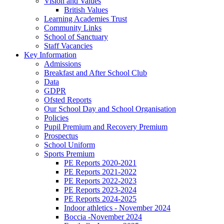
Vision and Values
British Values
Learning Academies Trust
Community Links
School of Sanctuary
Staff Vacancies
Key Information
Admissions
Breakfast and After School Club
Data
GDPR
Ofsted Reports
Our School Day and School Organisation
Policies
Pupil Premium and Recovery Premium
Prospectus
School Uniform
Sports Premium
PE Reports 2020-2021
PE Reports 2021-2022
PE Reports 2022-2023
PE Reports 2023-2024
PE Reports 2024-2025
Indoor athletics - November 2024
Boccia -November 2024