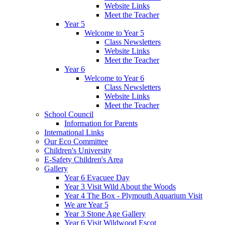
Website Links
Meet the Teacher
Year 5
Welcome to Year 5
Class Newsletters
Website Links
Meet the Teacher
Year 6
Welcome to Year 6
Class Newsletters
Website Links
Meet the Teacher
School Council
Information for Parents
International Links
Our Eco Committee
Children's University
E-Safety Children's Area
Gallery
Year 6 Evacuee Day
Year 3 Visit Wild About the Woods
Year 4 The Box - Plymouth Aquarium Visit
We are Year 5
Year 3 Stone Age Gallery
Year 6 Visit Wildwood Escot