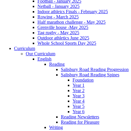
Football - January 2025
Netball - January 2025
Indoor athleics Finals - February 2025
Rowing - March 2025
Half marathon challenge - May 2025
Grenville house -May 2025
Tag rugby - May 2025
Outdoor athletics June 2025
Whole School Sports Day 2025
Curriculum
Our Curriculum
English
Reading
Salisbury Road Reading Progression
Salisbury Road Reading Spines
Foundation
Year 1
Year 2
Year 3
Year 4
Year 5
Year 6
Reading Newsletters
Reading for Pleasure
Writing