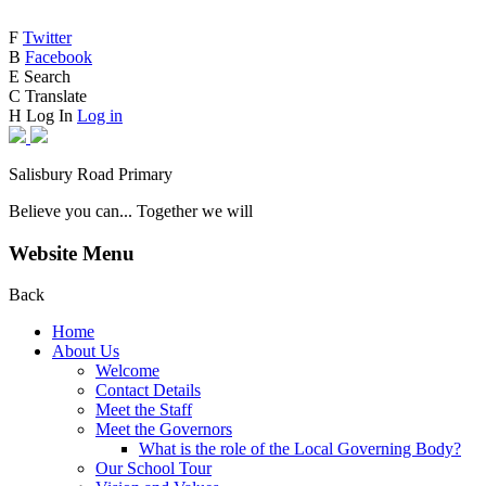
F
Twitter
B
Facebook
E
Search
C
Translate
H
Log In
Log in
Salisbury Road Primary
Believe you can... Together we will
Website Menu
Back
Home
About Us
Welcome
Contact Details
Meet the Staff
Meet the Governors
What is the role of the Local Governing Body?
Our School Tour