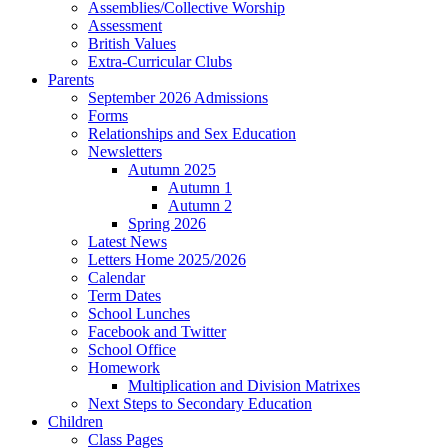
Assemblies/Collective Worship
Assessment
British Values
Extra-Curricular Clubs
Parents
September 2026 Admissions
Forms
Relationships and Sex Education
Newsletters
Autumn 2025
Autumn 1
Autumn 2
Spring 2026
Latest News
Letters Home 2025/2026
Calendar
Term Dates
School Lunches
Facebook and Twitter
School Office
Homework
Multiplication and Division Matrixes
Next Steps to Secondary Education
Children
Class Pages