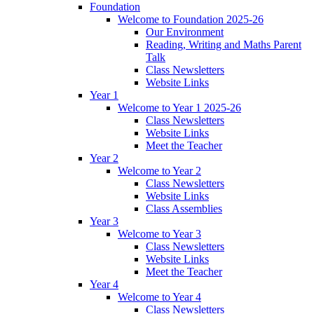
Foundation
Welcome to Foundation 2025-26
Our Environment
Reading, Writing and Maths Parent
Talk
Class Newsletters
Website Links
Year 1
Welcome to Year 1 2025-26
Class Newsletters
Website Links
Meet the Teacher
Year 2
Welcome to Year 2
Class Newsletters
Website Links
Class Assemblies
Year 3
Welcome to Year 3
Class Newsletters
Website Links
Meet the Teacher
Year 4
Welcome to Year 4
Class Newsletters