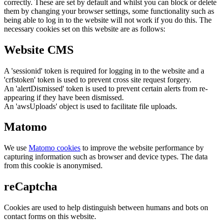
correctly. These are set by default and whilst you can block or delete
them by changing your browser settings, some functionality such as
being able to log in to the website will not work if you do this. The
necessary cookies set on this website are as follows:
Website CMS
A 'sessionid' token is required for logging in to the website and a
'crfstoken' token is used to prevent cross site request forgery.
An 'alertDismissed' token is used to prevent certain alerts from re-
appearing if they have been dismissed.
An 'awsUploads' object is used to facilitate file uploads.
Matomo
We use
Matomo cookies
to improve the website performance by
capturing information such as browser and device types. The data
from this cookie is anonymised.
reCaptcha
Cookies are used to help distinguish between humans and bots on
contact forms on this website.