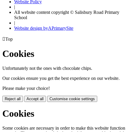
Website Policy
|
All website content copyright © Salisbury Road Primary
School
|
Website design by
A
PrimarySite

Top
Cookies
Unfortunately not the ones with chocolate chips.
Our cookies ensure you get the best experience on our website.
Please make your choice!
Reject all
Accept all
Customise cookie settings
Cookies
Some cookies are necessary in order to make this website function