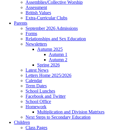
Assemblies/Collective Worship
Assessment
British Values
Extra-Curricular Clubs
Parents
September 2026 Admissions
Forms
Relationships and Sex Education
Newsletters
Autumn 2025
Autumn 1
Autumn 2
Spring 2026
Latest News
Letters Home 2025/2026
Calendar
Term Dates
School Lunches
Facebook and Twitter
School Office
Homework
Multiplication and Division Matrixes
Next Steps to Secondary Education
Children
Class Pages