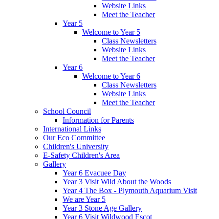
Website Links
Meet the Teacher
Year 5
Welcome to Year 5
Class Newsletters
Website Links
Meet the Teacher
Year 6
Welcome to Year 6
Class Newsletters
Website Links
Meet the Teacher
School Council
Information for Parents
International Links
Our Eco Committee
Children's University
E-Safety Children's Area
Gallery
Year 6 Evacuee Day
Year 3 Visit Wild About the Woods
Year 4 The Box - Plymouth Aquarium Visit
We are Year 5
Year 3 Stone Age Gallery
Year 6 Visit Wildwood Escot