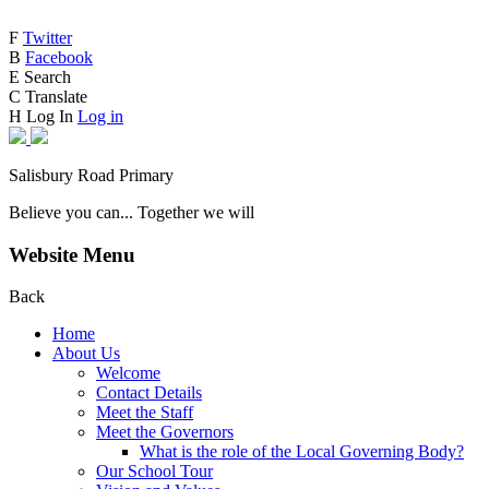
F
Twitter
B
Facebook
E
Search
C
Translate
H
Log In
Log in
Salisbury Road Primary
Believe you can... Together we will
Website Menu
Back
Home
About Us
Welcome
Contact Details
Meet the Staff
Meet the Governors
What is the role of the Local Governing Body?
Our School Tour