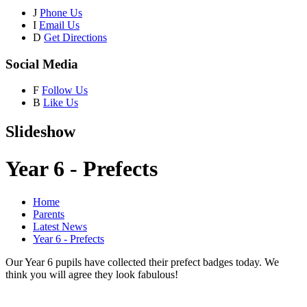
J
Phone Us
I
Email Us
D
Get Directions
Social Media
F
Follow Us
B
Like Us
Slideshow
Year 6 - Prefects
Home
Parents
Latest News
Year 6 - Prefects
Our Year 6 pupils have collected their prefect badges today. We
think you will agree they look fabulous!