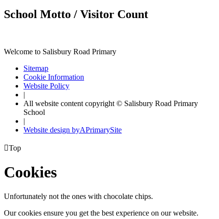
School Motto / Visitor Count
Welcome to Salisbury Road Primary
Sitemap
Cookie Information
Website Policy
|
All website content copyright © Salisbury Road Primary
School
|
Website design by
A
PrimarySite

Top
Cookies
Unfortunately not the ones with chocolate chips.
Our cookies ensure you get the best experience on our website.