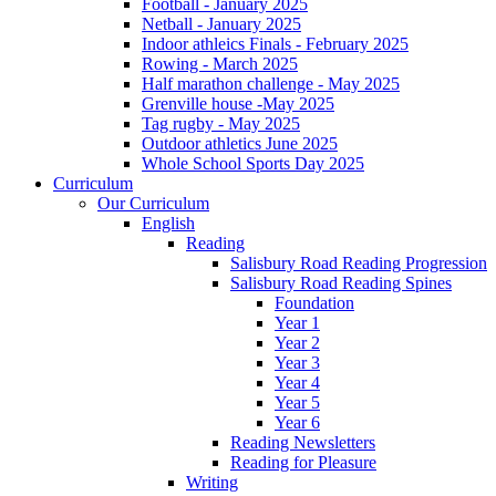
Football - January 2025
Netball - January 2025
Indoor athleics Finals - February 2025
Rowing - March 2025
Half marathon challenge - May 2025
Grenville house -May 2025
Tag rugby - May 2025
Outdoor athletics June 2025
Whole School Sports Day 2025
Curriculum
Our Curriculum
English
Reading
Salisbury Road Reading Progression
Salisbury Road Reading Spines
Foundation
Year 1
Year 2
Year 3
Year 4
Year 5
Year 6
Reading Newsletters
Reading for Pleasure
Writing