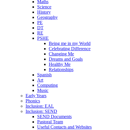
Maths
Science
History
Geography
PE
DT
RE
PSHE
Being me in my World
Celebrating Difference
Changing Me
Dreams and Goals
Healthy Me
Relationships
Spanish
Art
Computing
Music
Early Years
Phonics
Inclusion: EAL
Inclusion: SEND
SEND Documents
Pastoral Team
Useful Contacts and Websites