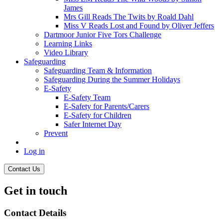
James
Mrs Gill Reads The Twits by Roald Dahl
Miss V Reads Lost and Found by Oliver Jeffers
Dartmoor Junior Five Tors Challenge
Learning Links
Video Library
Safeguarding
Safeguarding Team & Information
Safeguarding During the Summer Holidays
E-Safety
E-Safety Team
E-Safety for Parents/Carers
E-Safety for Children
Safer Internet Day
Prevent
Log in
Contact Us
Get in touch
Contact Details