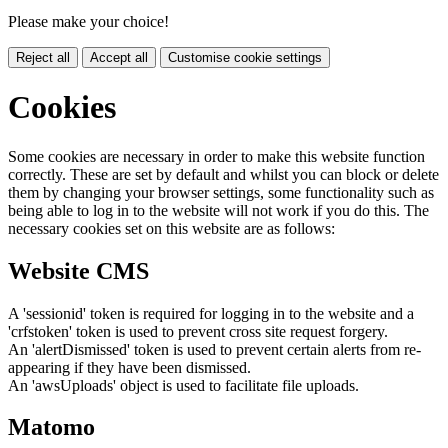
Please make your choice!
Reject all
Accept all
Customise cookie settings
Cookies
Some cookies are necessary in order to make this website function
correctly. These are set by default and whilst you can block or delete
them by changing your browser settings, some functionality such as
being able to log in to the website will not work if you do this. The
necessary cookies set on this website are as follows:
Website CMS
A 'sessionid' token is required for logging in to the website and a
'crfstoken' token is used to prevent cross site request forgery.
An 'alertDismissed' token is used to prevent certain alerts from re-
appearing if they have been dismissed.
An 'awsUploads' object is used to facilitate file uploads.
Matomo