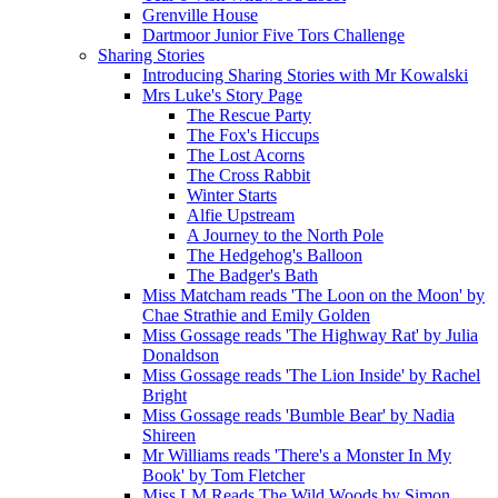
Grenville House
Dartmoor Junior Five Tors Challenge
Sharing Stories
Introducing Sharing Stories with Mr Kowalski
Mrs Luke's Story Page
The Rescue Party
The Fox's Hiccups
The Lost Acorns
The Cross Rabbit
Winter Starts
Alfie Upstream
A Journey to the North Pole
The Hedgehog's Balloon
The Badger's Bath
Miss Matcham reads 'The Loon on the Moon' by
Chae Strathie and Emily Golden
Miss Gossage reads 'The Highway Rat' by Julia
Donaldson
Miss Gossage reads 'The Lion Inside' by Rachel
Bright
Miss Gossage reads 'Bumble Bear' by Nadia
Shireen
Mr Williams reads 'There's a Monster In My
Book' by Tom Fletcher
Miss LM Reads The Wild Woods by Simon