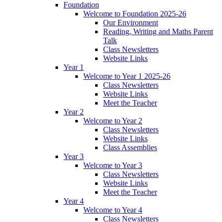
Foundation
Welcome to Foundation 2025-26
Our Environment
Reading, Writing and Maths Parent
Talk
Class Newsletters
Website Links
Year 1
Welcome to Year 1 2025-26
Class Newsletters
Website Links
Meet the Teacher
Year 2
Welcome to Year 2
Class Newsletters
Website Links
Class Assemblies
Year 3
Welcome to Year 3
Class Newsletters
Website Links
Meet the Teacher
Year 4
Welcome to Year 4
Class Newsletters