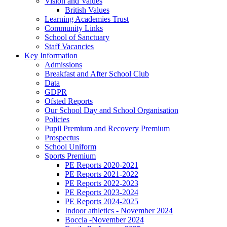
Vision and Values
British Values
Learning Academies Trust
Community Links
School of Sanctuary
Staff Vacancies
Key Information
Admissions
Breakfast and After School Club
Data
GDPR
Ofsted Reports
Our School Day and School Organisation
Policies
Pupil Premium and Recovery Premium
Prospectus
School Uniform
Sports Premium
PE Reports 2020-2021
PE Reports 2021-2022
PE Reports 2022-2023
PE Reports 2023-2024
PE Reports 2024-2025
Indoor athletics - November 2024
Boccia -November 2024