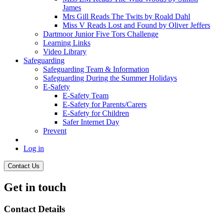
James
Mrs Gill Reads The Twits by Roald Dahl
Miss V Reads Lost and Found by Oliver Jeffers
Dartmoor Junior Five Tors Challenge
Learning Links
Video Library
Safeguarding
Safeguarding Team & Information
Safeguarding During the Summer Holidays
E-Safety
E-Safety Team
E-Safety for Parents/Carers
E-Safety for Children
Safer Internet Day
Prevent
Log in
Contact Us
Get in touch
Contact Details