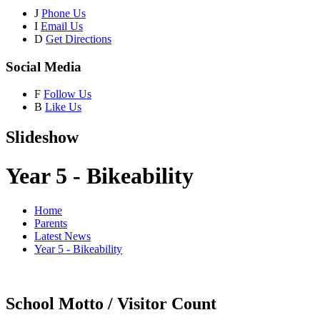
J
Phone Us
I
Email Us
D
Get Directions
Social Media
F
Follow Us
B
Like Us
Slideshow
Year 5 - Bikeability
Home
Parents
Latest News
Year 5 - Bikeability
School Motto / Visitor Count