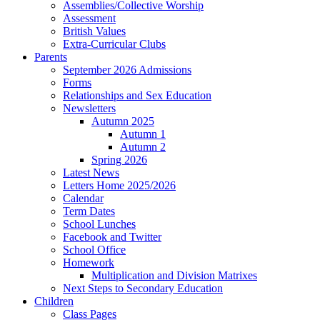
Assemblies/Collective Worship
Assessment
British Values
Extra-Curricular Clubs
Parents
September 2026 Admissions
Forms
Relationships and Sex Education
Newsletters
Autumn 2025
Autumn 1
Autumn 2
Spring 2026
Latest News
Letters Home 2025/2026
Calendar
Term Dates
School Lunches
Facebook and Twitter
School Office
Homework
Multiplication and Division Matrixes
Next Steps to Secondary Education
Children
Class Pages