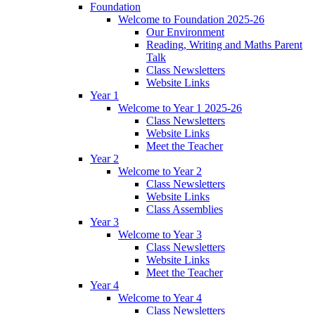
Foundation
Welcome to Foundation 2025-26
Our Environment
Reading, Writing and Maths Parent
Talk
Class Newsletters
Website Links
Year 1
Welcome to Year 1 2025-26
Class Newsletters
Website Links
Meet the Teacher
Year 2
Welcome to Year 2
Class Newsletters
Website Links
Class Assemblies
Year 3
Welcome to Year 3
Class Newsletters
Website Links
Meet the Teacher
Year 4
Welcome to Year 4
Class Newsletters