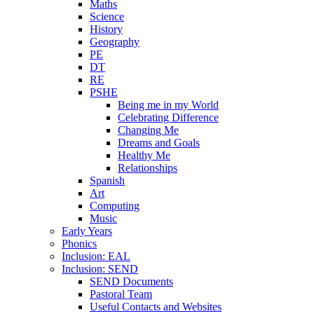
Maths
Science
History
Geography
PE
DT
RE
PSHE
Being me in my World
Celebrating Difference
Changing Me
Dreams and Goals
Healthy Me
Relationships
Spanish
Art
Computing
Music
Early Years
Phonics
Inclusion: EAL
Inclusion: SEND
SEND Documents
Pastoral Team
Useful Contacts and Websites