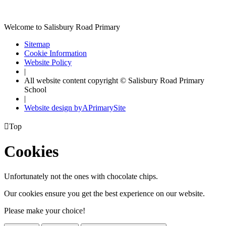
Welcome to Salisbury Road Primary
Sitemap
Cookie Information
Website Policy
|
All website content copyright © Salisbury Road Primary
School
|
Website design by
A
PrimarySite

Top
Cookies
Unfortunately not the ones with chocolate chips.
Our cookies ensure you get the best experience on our website.
Please make your choice!