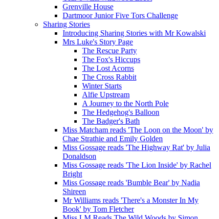
Grenville House
Dartmoor Junior Five Tors Challenge
Sharing Stories
Introducing Sharing Stories with Mr Kowalski
Mrs Luke's Story Page
The Rescue Party
The Fox's Hiccups
The Lost Acorns
The Cross Rabbit
Winter Starts
Alfie Upstream
A Journey to the North Pole
The Hedgehog's Balloon
The Badger's Bath
Miss Matcham reads 'The Loon on the Moon' by
Chae Strathie and Emily Golden
Miss Gossage reads 'The Highway Rat' by Julia
Donaldson
Miss Gossage reads 'The Lion Inside' by Rachel
Bright
Miss Gossage reads 'Bumble Bear' by Nadia
Shireen
Mr Williams reads 'There's a Monster In My
Book' by Tom Fletcher
Miss LM Reads The Wild Woods by Simon