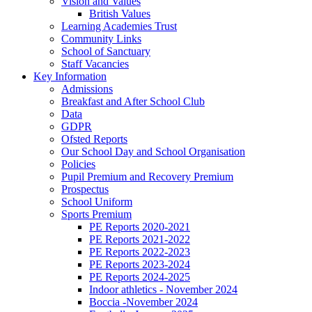
Vision and Values
British Values
Learning Academies Trust
Community Links
School of Sanctuary
Staff Vacancies
Key Information
Admissions
Breakfast and After School Club
Data
GDPR
Ofsted Reports
Our School Day and School Organisation
Policies
Pupil Premium and Recovery Premium
Prospectus
School Uniform
Sports Premium
PE Reports 2020-2021
PE Reports 2021-2022
PE Reports 2022-2023
PE Reports 2023-2024
PE Reports 2024-2025
Indoor athletics - November 2024
Boccia -November 2024