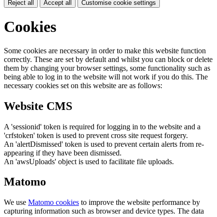
Reject all
Accept all
Customise cookie settings
Cookies
Some cookies are necessary in order to make this website function
correctly. These are set by default and whilst you can block or delete
them by changing your browser settings, some functionality such as
being able to log in to the website will not work if you do this. The
necessary cookies set on this website are as follows:
Website CMS
A 'sessionid' token is required for logging in to the website and a
'crfstoken' token is used to prevent cross site request forgery.
An 'alertDismissed' token is used to prevent certain alerts from re-
appearing if they have been dismissed.
An 'awsUploads' object is used to facilitate file uploads.
Matomo
We use
Matomo cookies
to improve the website performance by
capturing information such as browser and device types. The data