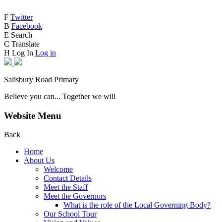
F
Twitter
B
Facebook
E
Search
C
Translate
H
Log In
Log in
Salisbury Road Primary
Believe you can... Together we will
Website Menu
Back
Home
About Us
Welcome
Contact Details
Meet the Staff
Meet the Governors
What is the role of the Local Governing Body?
Our School Tour