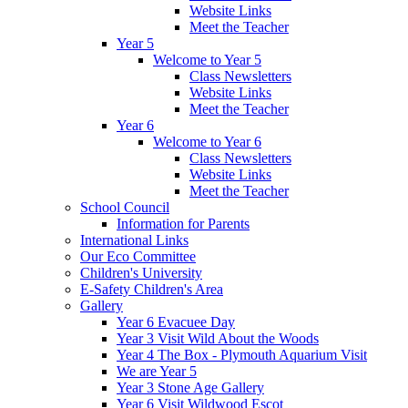
Website Links
Meet the Teacher
Year 5
Welcome to Year 5
Class Newsletters
Website Links
Meet the Teacher
Year 6
Welcome to Year 6
Class Newsletters
Website Links
Meet the Teacher
School Council
Information for Parents
International Links
Our Eco Committee
Children's University
E-Safety Children's Area
Gallery
Year 6 Evacuee Day
Year 3 Visit Wild About the Woods
Year 4 The Box - Plymouth Aquarium Visit
We are Year 5
Year 3 Stone Age Gallery
Year 6 Visit Wildwood Escot