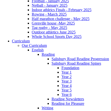
Football - January 2025
Netball - January 2025
Indoor athleics Finals - February 2025
Rowing - March 2025
Half marathon challenge - May 2025
Grenville house -May 2025
Tag rugby - May 2025
Outdoor athletics June 2025
Whole School Sports Day 2025
Curriculum
Our Curriculum
English
Reading
Salisbury Road Reading Progression
Salisbury Road Reading Spines
Foundation
Year 1
Year 2
Year 3
Year 4
Year 5
Year 6
Reading Newsletters
Reading for Pleasure
Writing