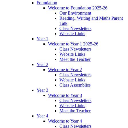
Foundation
Welcome to Foundation 2025-26
Our Environment
Reading, Writing and Maths Parent
Talk
Class Newsletters
Website Links
Year 1
Welcome to Year 1 2025-26
Class Newsletters
Website Links
Meet the Teacher
Year 2
Welcome to Year 2
Class Newsletters
Website Links
Class Assemblies
Year 3
Welcome to Year 3
Class Newsletters
Website Links
Meet the Teacher
Year 4
Welcome to Year 4
Class Newsletters