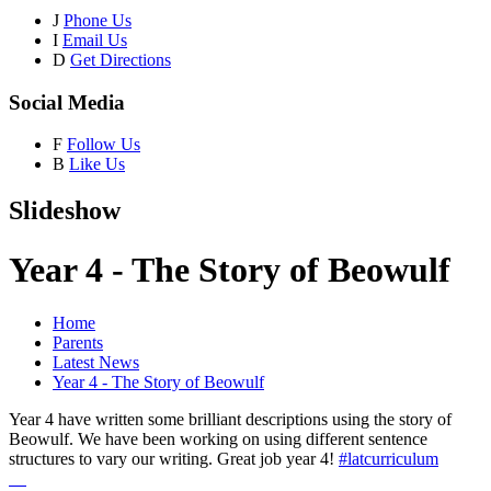
J
Phone Us
I
Email Us
D
Get Directions
Social Media
F
Follow Us
B
Like Us
Slideshow
Year 4 - The Story of Beowulf
Home
Parents
Latest News
Year 4 - The Story of Beowulf
Year 4 have written some brilliant descriptions using the story of
Beowulf. We have been working on using different sentence
structures to vary our writing. Great job year 4!
#latcurriculum