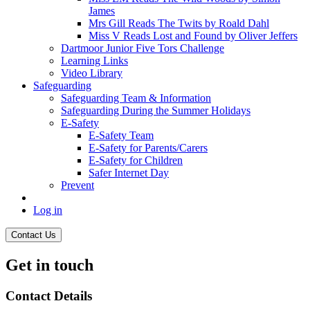
James
Mrs Gill Reads The Twits by Roald Dahl
Miss V Reads Lost and Found by Oliver Jeffers
Dartmoor Junior Five Tors Challenge
Learning Links
Video Library
Safeguarding
Safeguarding Team & Information
Safeguarding During the Summer Holidays
E-Safety
E-Safety Team
E-Safety for Parents/Carers
E-Safety for Children
Safer Internet Day
Prevent
Log in
Contact Us
Get in touch
Contact Details