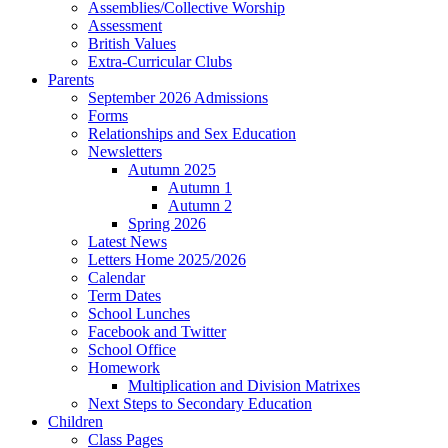
Assemblies/Collective Worship
Assessment
British Values
Extra-Curricular Clubs
Parents
September 2026 Admissions
Forms
Relationships and Sex Education
Newsletters
Autumn 2025
Autumn 1
Autumn 2
Spring 2026
Latest News
Letters Home 2025/2026
Calendar
Term Dates
School Lunches
Facebook and Twitter
School Office
Homework
Multiplication and Division Matrixes
Next Steps to Secondary Education
Children
Class Pages