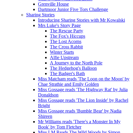
Grenville House
Dartmoor Junior Five Tors Challenge
Sharing Stories
Introducing Sharing Stories with Mr Kowalski
Mrs Luke's Story Page
The Rescue Party
The Fox's Hiccups
The Lost Acorns
The Cross Rabbit
Winter Starts
Alfie Upstream
A Journey to the North Pole
The Hedgehog's Balloon
The Badger's Bath
Miss Matcham reads 'The Loon on the Moon' by
Chae Strathie and Emily Golden
Miss Gossage reads 'The Highway Rat' by Julia
Donaldson
Miss Gossage reads 'The Lion Inside' by Rachel
Bright
Miss Gossage reads 'Bumble Bear' by Nadia
Shireen
Mr Williams reads 'There's a Monster In My
Book' by Tom Fletcher
Miss LM Reads The Wild Woods by Simon