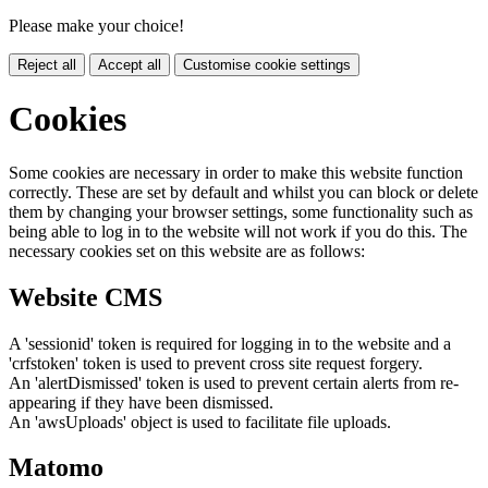
Please make your choice!
Reject all
Accept all
Customise cookie settings
Cookies
Some cookies are necessary in order to make this website function
correctly. These are set by default and whilst you can block or delete
them by changing your browser settings, some functionality such as
being able to log in to the website will not work if you do this. The
necessary cookies set on this website are as follows:
Website CMS
A 'sessionid' token is required for logging in to the website and a
'crfstoken' token is used to prevent cross site request forgery.
An 'alertDismissed' token is used to prevent certain alerts from re-
appearing if they have been dismissed.
An 'awsUploads' object is used to facilitate file uploads.
Matomo