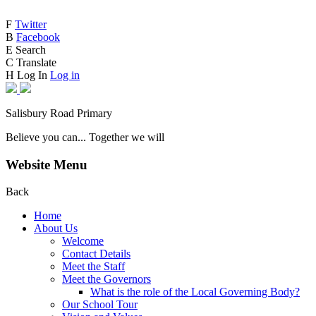
F
Twitter
B
Facebook
E
Search
C
Translate
H
Log In
Log in
Salisbury Road Primary
Believe you can... Together we will
Website Menu
Back
Home
About Us
Welcome
Contact Details
Meet the Staff
Meet the Governors
What is the role of the Local Governing Body?
Our School Tour