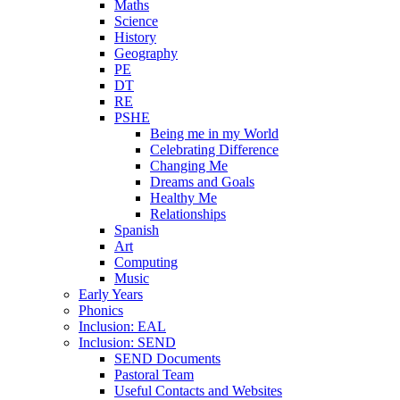
Maths
Science
History
Geography
PE
DT
RE
PSHE
Being me in my World
Celebrating Difference
Changing Me
Dreams and Goals
Healthy Me
Relationships
Spanish
Art
Computing
Music
Early Years
Phonics
Inclusion: EAL
Inclusion: SEND
SEND Documents
Pastoral Team
Useful Contacts and Websites