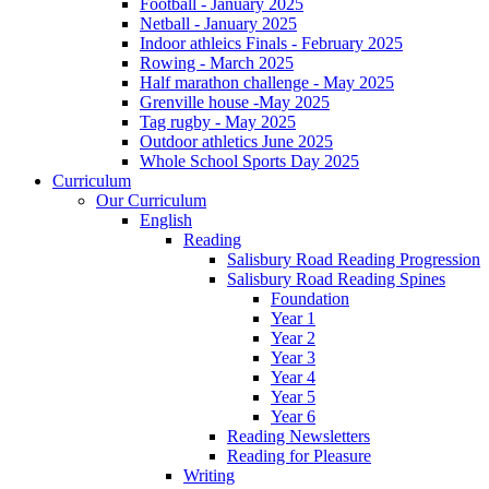
Football - January 2025
Netball - January 2025
Indoor athleics Finals - February 2025
Rowing - March 2025
Half marathon challenge - May 2025
Grenville house -May 2025
Tag rugby - May 2025
Outdoor athletics June 2025
Whole School Sports Day 2025
Curriculum
Our Curriculum
English
Reading
Salisbury Road Reading Progression
Salisbury Road Reading Spines
Foundation
Year 1
Year 2
Year 3
Year 4
Year 5
Year 6
Reading Newsletters
Reading for Pleasure
Writing