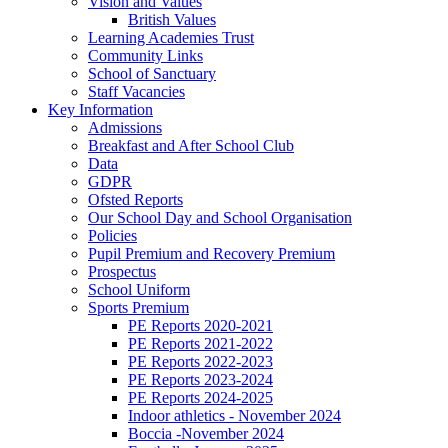
Vision and Values
British Values
Learning Academies Trust
Community Links
School of Sanctuary
Staff Vacancies
Key Information
Admissions
Breakfast and After School Club
Data
GDPR
Ofsted Reports
Our School Day and School Organisation
Policies
Pupil Premium and Recovery Premium
Prospectus
School Uniform
Sports Premium
PE Reports 2020-2021
PE Reports 2021-2022
PE Reports 2022-2023
PE Reports 2023-2024
PE Reports 2024-2025
Indoor athletics - November 2024
Boccia -November 2024