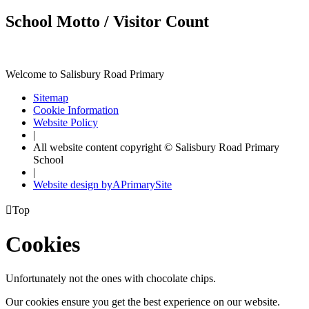
School Motto / Visitor Count
Welcome to Salisbury Road Primary
Sitemap
Cookie Information
Website Policy
|
All website content copyright © Salisbury Road Primary
School
|
Website design by
A
PrimarySite

Top
Cookies
Unfortunately not the ones with chocolate chips.
Our cookies ensure you get the best experience on our website.