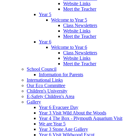
Website Links
Meet the Teacher
Year 5
Welcome to Year 5
Class Newsletters
Website Links
Meet the Teacher
Year 6
Welcome to Year 6
Class Newsletters
Website Links
Meet the Teacher
School Council
Information for Parents
International Links
Our Eco Committee
Children's University
E-Safety Children's Area
Gallery
Year 6 Evacuee Day
Year 3 Visit Wild About the Woods
Year 4 The Box - Plymouth Aquarium Visit
We are Year 5
Year 3 Stone Age Gallery
Year 6 Visit Wildwood Escot