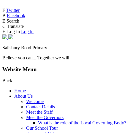
F
Twitter
B
Facebook
E
Search
C
Translate
H
Log In
Log in
Salisbury Road Primary
Believe you can... Together we will
Website Menu
Back
Home
About Us
Welcome
Contact Details
Meet the Staff
Meet the Governors
What is the role of the Local Governing Body?
Our School Tour