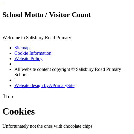
School Motto / Visitor Count
Welcome to Salisbury Road Primary
Sitemap
Cookie Information
Website Policy
|
All website content copyright © Salisbury Road Primary
School
|
Website design by
A
PrimarySite

Top
Cookies
Unfortunately not the ones with chocolate chips.