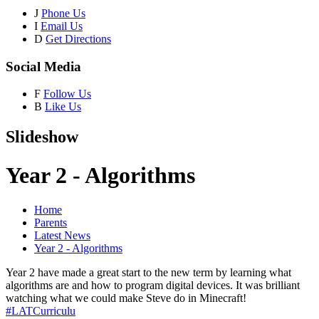
J
Phone Us
I
Email Us
D
Get Directions
Social Media
F
Follow Us
B
Like Us
Slideshow
Year 2 - Algorithms
Home
Parents
Latest News
Year 2 - Algorithms
Year 2 have made a great start to the new term by learning what
algorithms are and how to program digital devices. It was brilliant
watching what we could make Steve do in Minecraft!
#LATCurriculu