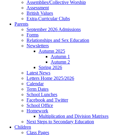
Assemblies/Collective Worship
Assessment
British Values
Extra-Curricular Clubs
Parents
September 2026 Admissions
Forms
Relationships and Sex Education
Newsletters
Autumn 2025
Autumn 1
Autumn 2
Spring 2026
Latest News
Letters Home 2025/2026
Calendar
Term Dates
School Lunches
Facebook and Twitter
School Office
Homework
Multiplication and Division Matrixes
Next Steps to Secondary Education
Children
Class Pages