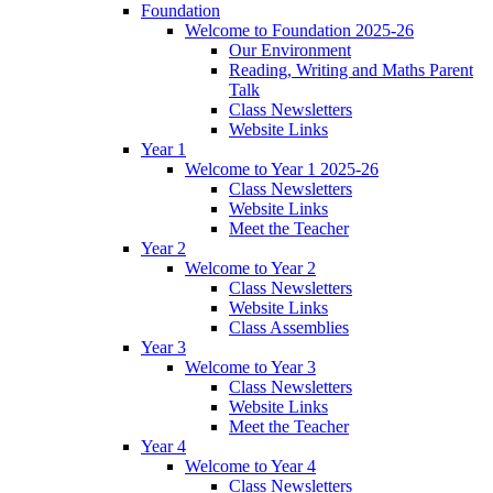
Foundation
Welcome to Foundation 2025-26
Our Environment
Reading, Writing and Maths Parent
Talk
Class Newsletters
Website Links
Year 1
Welcome to Year 1 2025-26
Class Newsletters
Website Links
Meet the Teacher
Year 2
Welcome to Year 2
Class Newsletters
Website Links
Class Assemblies
Year 3
Welcome to Year 3
Class Newsletters
Website Links
Meet the Teacher
Year 4
Welcome to Year 4
Class Newsletters