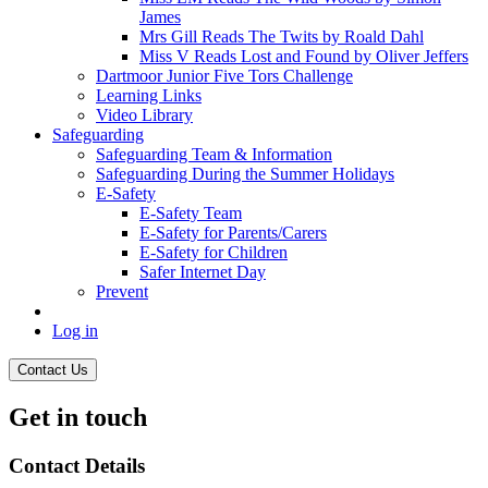
James
Mrs Gill Reads The Twits by Roald Dahl
Miss V Reads Lost and Found by Oliver Jeffers
Dartmoor Junior Five Tors Challenge
Learning Links
Video Library
Safeguarding
Safeguarding Team & Information
Safeguarding During the Summer Holidays
E-Safety
E-Safety Team
E-Safety for Parents/Carers
E-Safety for Children
Safer Internet Day
Prevent
Log in
Contact Us
Get in touch
Contact Details