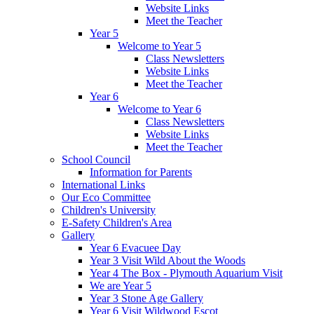
Website Links
Meet the Teacher
Year 5
Welcome to Year 5
Class Newsletters
Website Links
Meet the Teacher
Year 6
Welcome to Year 6
Class Newsletters
Website Links
Meet the Teacher
School Council
Information for Parents
International Links
Our Eco Committee
Children's University
E-Safety Children's Area
Gallery
Year 6 Evacuee Day
Year 3 Visit Wild About the Woods
Year 4 The Box - Plymouth Aquarium Visit
We are Year 5
Year 3 Stone Age Gallery
Year 6 Visit Wildwood Escot