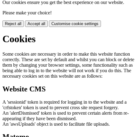
Our cookies ensure you get the best experience on our website.
Please make your choice!
Reject all
Accept all
Customise cookie settings
Cookies
Some cookies are necessary in order to make this website function
correctly. These are set by default and whilst you can block or delete
them by changing your browser settings, some functionality such as
being able to log in to the website will not work if you do this. The
necessary cookies set on this website are as follows:
Website CMS
A 'sessionid' token is required for logging in to the website and a
'crfstoken' token is used to prevent cross site request forgery.
An 'alertDismissed' token is used to prevent certain alerts from re-
appearing if they have been dismissed.
An 'awsUploads' object is used to facilitate file uploads.
Matomo