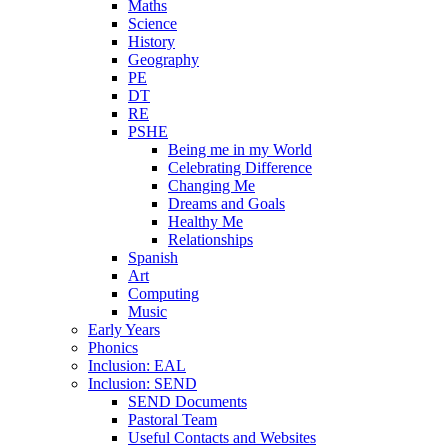
Maths
Science
History
Geography
PE
DT
RE
PSHE
Being me in my World
Celebrating Difference
Changing Me
Dreams and Goals
Healthy Me
Relationships
Spanish
Art
Computing
Music
Early Years
Phonics
Inclusion: EAL
Inclusion: SEND
SEND Documents
Pastoral Team
Useful Contacts and Websites