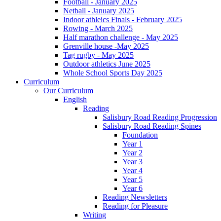
Football - January 2025
Netball - January 2025
Indoor athleics Finals - February 2025
Rowing - March 2025
Half marathon challenge - May 2025
Grenville house -May 2025
Tag rugby - May 2025
Outdoor athletics June 2025
Whole School Sports Day 2025
Curriculum
Our Curriculum
English
Reading
Salisbury Road Reading Progression
Salisbury Road Reading Spines
Foundation
Year 1
Year 2
Year 3
Year 4
Year 5
Year 6
Reading Newsletters
Reading for Pleasure
Writing