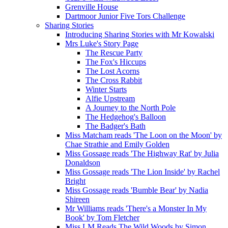
Grenville House
Dartmoor Junior Five Tors Challenge
Sharing Stories
Introducing Sharing Stories with Mr Kowalski
Mrs Luke's Story Page
The Rescue Party
The Fox's Hiccups
The Lost Acorns
The Cross Rabbit
Winter Starts
Alfie Upstream
A Journey to the North Pole
The Hedgehog's Balloon
The Badger's Bath
Miss Matcham reads 'The Loon on the Moon' by
Chae Strathie and Emily Golden
Miss Gossage reads 'The Highway Rat' by Julia
Donaldson
Miss Gossage reads 'The Lion Inside' by Rachel
Bright
Miss Gossage reads 'Bumble Bear' by Nadia
Shireen
Mr Williams reads 'There's a Monster In My
Book' by Tom Fletcher
Miss LM Reads The Wild Woods by Simon