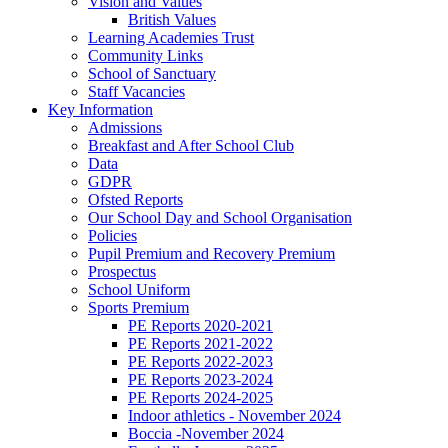
Vision and Values
British Values
Learning Academies Trust
Community Links
School of Sanctuary
Staff Vacancies
Key Information
Admissions
Breakfast and After School Club
Data
GDPR
Ofsted Reports
Our School Day and School Organisation
Policies
Pupil Premium and Recovery Premium
Prospectus
School Uniform
Sports Premium
PE Reports 2020-2021
PE Reports 2021-2022
PE Reports 2022-2023
PE Reports 2023-2024
PE Reports 2024-2025
Indoor athletics - November 2024
Boccia -November 2024