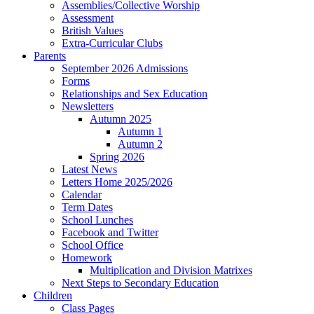
Assemblies/Collective Worship
Assessment
British Values
Extra-Curricular Clubs
Parents
September 2026 Admissions
Forms
Relationships and Sex Education
Newsletters
Autumn 2025
Autumn 1
Autumn 2
Spring 2026
Latest News
Letters Home 2025/2026
Calendar
Term Dates
School Lunches
Facebook and Twitter
School Office
Homework
Multiplication and Division Matrixes
Next Steps to Secondary Education
Children
Class Pages