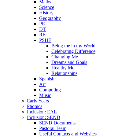
Maths
Science
History
Geography
PE
DT
RE
PSHE
Being me in my World
Celebrating Difference
Changing Me
Dreams and Goals
Healthy Me
Relationships
Spanish
Art
Computing
Music
Early Years
Phonics
Inclusion: EAL
Inclusion: SEND
SEND Documents
Pastoral Team
Useful Contacts and Websites