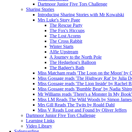
Dartmoor Junior Five Tors Challenge
Sharing Stories
Introducing Sharing Stories with Mr Kowalski
Mrs Luke's Story Page
The Rescue Party
The Fox's Hiccups
The Lost Acorns
The Cross Rabbit
Winter Starts
Alfie Upstream
A Journey to the North Pole
The Hedgehog's Balloon
The Badger's Bath
Miss Matcham reads 'The Loon on the Moon' by C
Miss Gossage reads 'The Highway Rat' by Julia 
Miss Gossage reads 'The Lion Inside' by Rachel B
Miss Gossage reads 'Bumble Bear' by Nadia Shire
Mr Williams reads 'There's a Monster In My Book
Miss LM Reads The Wild Woods by Simon James
Mrs Gill Reads The Twits by Roald Dahl
Miss V Reads Lost and Found by Oliver Jeffers
Dartmoor Junior Five Tors Challenge
Learning Links
Video Library
Safeguarding