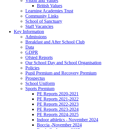
Vision and Values
British Values
Learning Academies Trust
Community Links
School of Sanctuary
Staff Vacancies
Key Information
Admissions
Breakfast and After School Club
Data
GDPR
Ofsted Reports
Our School Day and School Organisation
Policies
Pupil Premium and Recovery Premium
Prospectus
School Uniform
Sports Premium
PE Reports 2020-2021
PE Reports 2021-2022
PE Reports 2022-2023
PE Reports 2023-2024
PE Reports 2024-2025
Indoor athletics - November 2024
Boccia -November 2024