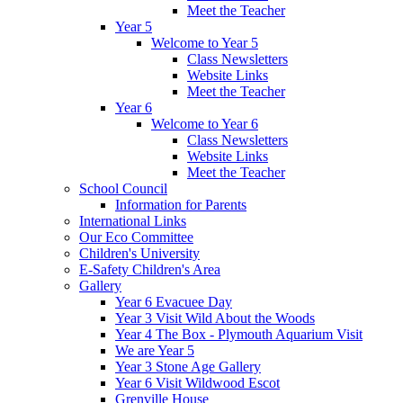
Meet the Teacher
Year 5
Welcome to Year 5
Class Newsletters
Website Links
Meet the Teacher
Year 6
Welcome to Year 6
Class Newsletters
Website Links
Meet the Teacher
School Council
Information for Parents
International Links
Our Eco Committee
Children's University
E-Safety Children's Area
Gallery
Year 6 Evacuee Day
Year 3 Visit Wild About the Woods
Year 4 The Box - Plymouth Aquarium Visit
We are Year 5
Year 3 Stone Age Gallery
Year 6 Visit Wildwood Escot
Grenville House