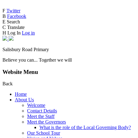
F
Twitter
B
Facebook
E
Search
C
Translate
H
Log In
Log in
Salisbury Road Primary
Believe you can... Together we will
Website Menu
Back
Home
About Us
Welcome
Contact Details
Meet the Staff
Meet the Governors
What is the role of the Local Governing Body?
Our School Tour