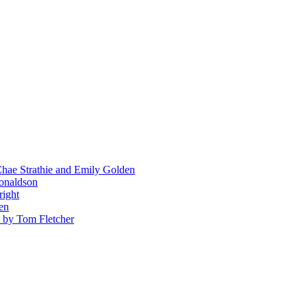
hae Strathie and Emily Golden
Donaldson
right
en
' by Tom Fletcher