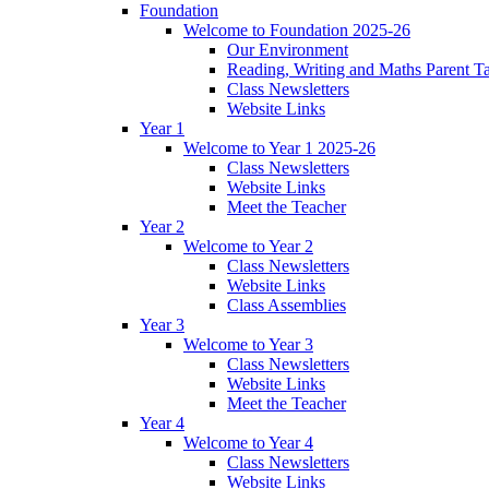
Foundation
Welcome to Foundation 2025-26
Our Environment
Reading, Writing and Maths Parent T
Class Newsletters
Website Links
Year 1
Welcome to Year 1 2025-26
Class Newsletters
Website Links
Meet the Teacher
Year 2
Welcome to Year 2
Class Newsletters
Website Links
Class Assemblies
Year 3
Welcome to Year 3
Class Newsletters
Website Links
Meet the Teacher
Year 4
Welcome to Year 4
Class Newsletters
Website Links