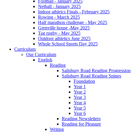
Football - January 2025
Netball - January 2025
Indoor athleics Finals - February 2025
Rowing - March 2025
Half marathon challenge - May 2025
Grenville house -May 2025
Tag rugby - May 2025
Outdoor athletics June 2025
Whole School Sports Day 2025
Curriculum
Our Curriculum
English
Reading
Salisbury Road Reading Progression
Salisbury Road Reading Spines
Foundation
Year 1
Year 2
Year 3
Year 4
Year 5
Year 6
Reading Newsletters
Reading for Pleasure
Writing