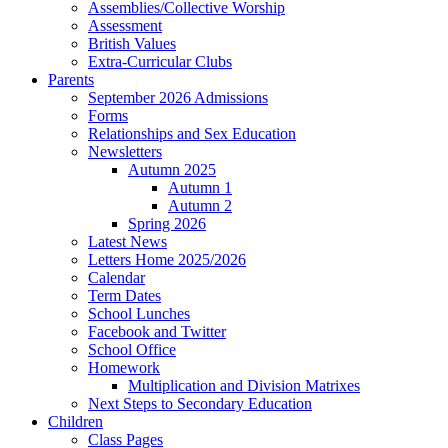
Assemblies/Collective Worship
Assessment
British Values
Extra-Curricular Clubs
Parents
September 2026 Admissions
Forms
Relationships and Sex Education
Newsletters
Autumn 2025
Autumn 1
Autumn 2
Spring 2026
Latest News
Letters Home 2025/2026
Calendar
Term Dates
School Lunches
Facebook and Twitter
School Office
Homework
Multiplication and Division Matrixes
Next Steps to Secondary Education
Children
Class Pages