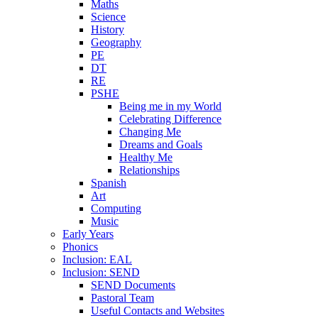
Maths
Science
History
Geography
PE
DT
RE
PSHE
Being me in my World
Celebrating Difference
Changing Me
Dreams and Goals
Healthy Me
Relationships
Spanish
Art
Computing
Music
Early Years
Phonics
Inclusion: EAL
Inclusion: SEND
SEND Documents
Pastoral Team
Useful Contacts and Websites