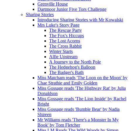
Grenville House
Dartmoor Junior Five Tors Challenge
Sharing Stories
Introducing Sharing Stories with Mr Kowalski
Mrs Luke's Story Page
The Rescue Party
The Fox's Hiccups
The Lost Acorns
The Cross Rabbit
Winter Starts
Alfie Upstream
A Journey to the North Pole
The Hedgehog's Balloon
The Badger's Bath
Miss Matcham reads 'The Loon on the Moon' by
Chae Strathie and Emily Golden
Miss Gossage reads 'The Highway Rat' by Julia
Donaldson
Miss Gossage reads 'The Lion Inside' by Rachel
Bright
Miss Gossage reads 'Bumble Bear' by Nadia
Shireen
Mr Williams reads 'There's a Monster In My
Book' by Tom Fletcher
Miss LM Reads The Wild Woods by Simon