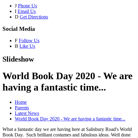
J
Phone Us
I
Email Us
D
Get Directions
Social Media
F
Follow Us
B
Like Us
Slideshow
World Book Day 2020 - We are
having a fantastic time...
Home
Parents
Latest News
World Book Day 2020 - We are having a fantastic time...
What a fantastic day we are having here at Salisbury Road's World
Book Day. Such brilliant costumes and fabulous ideas. Well done