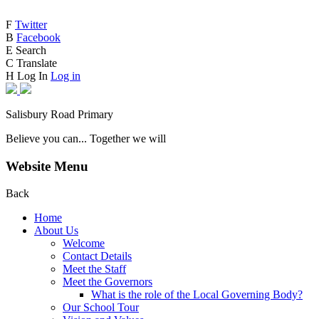
F
Twitter
B
Facebook
E
Search
C
Translate
H
Log In
Log in
Salisbury Road Primary
Believe you can... Together we will
Website Menu
Back
Home
About Us
Welcome
Contact Details
Meet the Staff
Meet the Governors
What is the role of the Local Governing Body?
Our School Tour