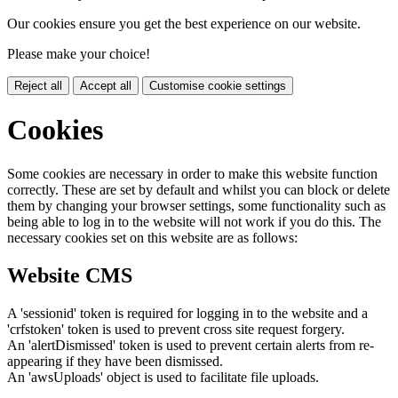
Our cookies ensure you get the best experience on our website.
Please make your choice!
Reject all
Accept all
Customise cookie settings
Cookies
Some cookies are necessary in order to make this website function
correctly. These are set by default and whilst you can block or delete
them by changing your browser settings, some functionality such as
being able to log in to the website will not work if you do this. The
necessary cookies set on this website are as follows:
Website CMS
A 'sessionid' token is required for logging in to the website and a
'crfstoken' token is used to prevent cross site request forgery.
An 'alertDismissed' token is used to prevent certain alerts from re-
appearing if they have been dismissed.
An 'awsUploads' object is used to facilitate file uploads.