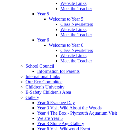
Website Links
Meet the Teacher
Year 5
Welcome to Year 5
Class Newsletters
Website Links
Meet the Teacher
Year 6
Welcome to Year 6
Class Newsletters
Website Links
Meet the Teacher
School Council
Information for Parents
International Links
Our Eco Committee
Children's University
E-Safety Children's Area
Gallery
Year 6 Evacuee Day
Year 3 Visit Wild About the Woods
Year 4 The Box - Plymouth Aquarium Visit
We are Year 5
Year 3 Stone Age Gallery
Year 6 Visit Wildwood Escot