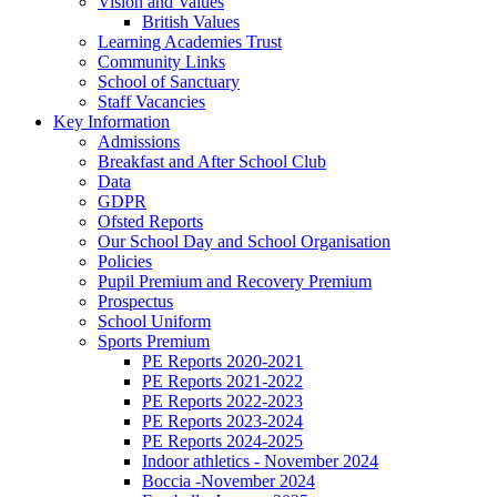
Vision and Values
British Values
Learning Academies Trust
Community Links
School of Sanctuary
Staff Vacancies
Key Information
Admissions
Breakfast and After School Club
Data
GDPR
Ofsted Reports
Our School Day and School Organisation
Policies
Pupil Premium and Recovery Premium
Prospectus
School Uniform
Sports Premium
PE Reports 2020-2021
PE Reports 2021-2022
PE Reports 2022-2023
PE Reports 2023-2024
PE Reports 2024-2025
Indoor athletics - November 2024
Boccia -November 2024