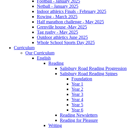
Football - January 2025
Netball - January 2025
Indoor athleics Finals - February 2025
Rowing - March 2025
Half marathon challenge - May 2025
Grenville house -May 2025
Tag rugby - May 2025
Outdoor athletics June 2025
Whole School Sports Day 2025
Curriculum
Our Curriculum
English
Reading
Salisbury Road Reading Progression
Salisbury Road Reading Spines
Foundation
Year 1
Year 2
Year 3
Year 4
Year 5
Year 6
Reading Newsletters
Reading for Pleasure
Writing