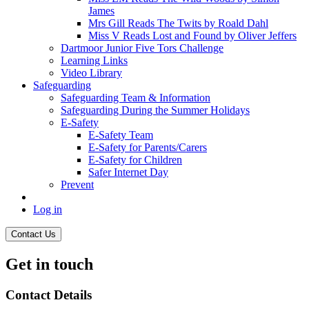
James
Mrs Gill Reads The Twits by Roald Dahl
Miss V Reads Lost and Found by Oliver Jeffers
Dartmoor Junior Five Tors Challenge
Learning Links
Video Library
Safeguarding
Safeguarding Team & Information
Safeguarding During the Summer Holidays
E-Safety
E-Safety Team
E-Safety for Parents/Carers
E-Safety for Children
Safer Internet Day
Prevent
Log in
Contact Us
Get in touch
Contact Details