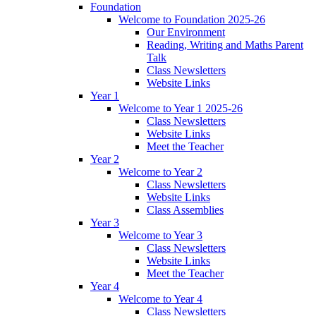
Foundation
Welcome to Foundation 2025-26
Our Environment
Reading, Writing and Maths Parent
Talk
Class Newsletters
Website Links
Year 1
Welcome to Year 1 2025-26
Class Newsletters
Website Links
Meet the Teacher
Year 2
Welcome to Year 2
Class Newsletters
Website Links
Class Assemblies
Year 3
Welcome to Year 3
Class Newsletters
Website Links
Meet the Teacher
Year 4
Welcome to Year 4
Class Newsletters