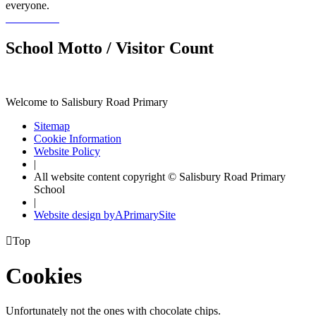
everyone.
School Motto / Visitor Count
Welcome to Salisbury Road Primary
Sitemap
Cookie Information
Website Policy
|
All website content copyright © Salisbury Road Primary
School
|
Website design by
A
PrimarySite

Top
Cookies
Unfortunately not the ones with chocolate chips.