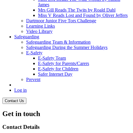
James
Mrs Gill Reads The Twits by Roald Dahl
Miss V Reads Lost and Found by Oliver Jeffers
Dartmoor Junior Five Tors Challenge
Learning Links
Video Library
Safeguarding
Safeguarding Team & Information
Safeguarding During the Summer Holidays
E-Safety
E-Safety Team
E-Safety for Parents/Carers
E-Safety for Children
Safer Internet Day
Prevent
Log in
Contact Us
Get in touch
Contact Details