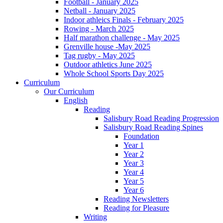
Football - January 2025
Netball - January 2025
Indoor athleics Finals - February 2025
Rowing - March 2025
Half marathon challenge - May 2025
Grenville house -May 2025
Tag rugby - May 2025
Outdoor athletics June 2025
Whole School Sports Day 2025
Curriculum
Our Curriculum
English
Reading
Salisbury Road Reading Progression
Salisbury Road Reading Spines
Foundation
Year 1
Year 2
Year 3
Year 4
Year 5
Year 6
Reading Newsletters
Reading for Pleasure
Writing