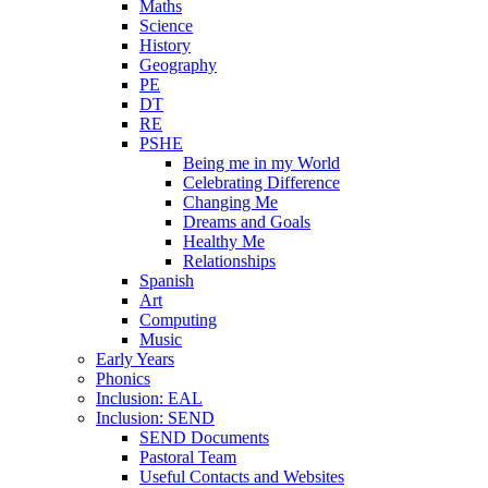
Maths
Science
History
Geography
PE
DT
RE
PSHE
Being me in my World
Celebrating Difference
Changing Me
Dreams and Goals
Healthy Me
Relationships
Spanish
Art
Computing
Music
Early Years
Phonics
Inclusion: EAL
Inclusion: SEND
SEND Documents
Pastoral Team
Useful Contacts and Websites