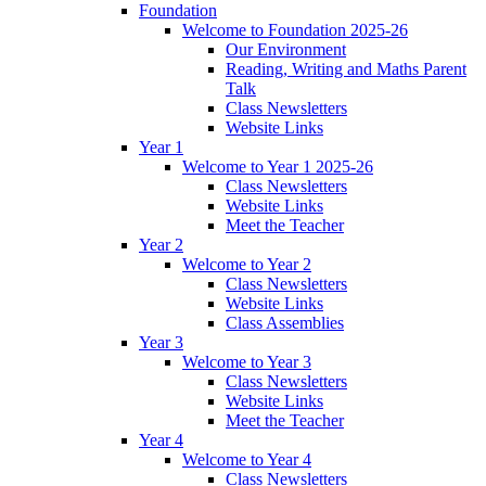
Foundation
Welcome to Foundation 2025-26
Our Environment
Reading, Writing and Maths Parent
Talk
Class Newsletters
Website Links
Year 1
Welcome to Year 1 2025-26
Class Newsletters
Website Links
Meet the Teacher
Year 2
Welcome to Year 2
Class Newsletters
Website Links
Class Assemblies
Year 3
Welcome to Year 3
Class Newsletters
Website Links
Meet the Teacher
Year 4
Welcome to Year 4
Class Newsletters