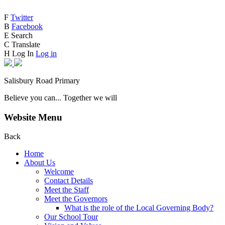
F
Twitter
B
Facebook
E
Search
C
Translate
H
Log In
Log in
Salisbury Road Primary
Believe you can... Together we will
Website Menu
Back
Home
About Us
Welcome
Contact Details
Meet the Staff
Meet the Governors
What is the role of the Local Governing Body?
Our School Tour