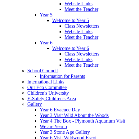
Website Links
Meet the Teacher
Year 5
Welcome to Year 5
Class Newsletters
Website Links
Meet the Teacher
Year 6
Welcome to Year 6
Class Newsletters
Website Links
Meet the Teacher
School Council
Information for Parents
International Links
Our Eco Committee
Children's University
E-Safety Children's Area
Gallery
Year 6 Evacuee Day
Year 3 Visit Wild About the Woods
Year 4 The Box - Plymouth Aquarium Visit
We are Year 5
Year 3 Stone Age Gallery
Year 6 Visit Wildwood Escot