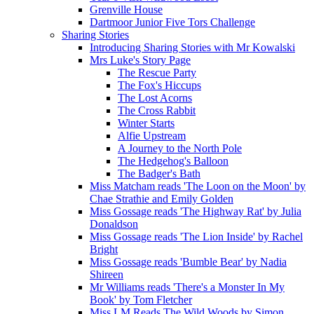
Grenville House
Dartmoor Junior Five Tors Challenge
Sharing Stories
Introducing Sharing Stories with Mr Kowalski
Mrs Luke's Story Page
The Rescue Party
The Fox's Hiccups
The Lost Acorns
The Cross Rabbit
Winter Starts
Alfie Upstream
A Journey to the North Pole
The Hedgehog's Balloon
The Badger's Bath
Miss Matcham reads 'The Loon on the Moon' by
Chae Strathie and Emily Golden
Miss Gossage reads 'The Highway Rat' by Julia
Donaldson
Miss Gossage reads 'The Lion Inside' by Rachel
Bright
Miss Gossage reads 'Bumble Bear' by Nadia
Shireen
Mr Williams reads 'There's a Monster In My
Book' by Tom Fletcher
Miss LM Reads The Wild Woods by Simon