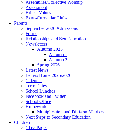
Assemblies/Collective Worship
Assessment
British Values
Extra-Curricular Clubs
Parents
September 2026 Admissions
Forms
Relationships and Sex Education
Newsletters
Autumn 2025
Autumn 1
Autumn 2
Spring 2026
Latest News
Letters Home 2025/2026
Calendar
Term Dates
School Lunches
Facebook and Twitter
School Office
Homework
Multiplication and Division Matrixes
Next Steps to Secondary Education
Children
Class Pages