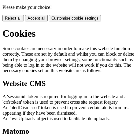
Please make your choice!
Reject all
Accept all
Customise cookie settings
Cookies
Some cookies are necessary in order to make this website function
correctly. These are set by default and whilst you can block or delete
them by changing your browser settings, some functionality such as
being able to log in to the website will not work if you do this. The
necessary cookies set on this website are as follows:
Website CMS
A 'sessionid' token is required for logging in to the website and a
'crfstoken' token is used to prevent cross site request forgery.
An 'alertDismissed' token is used to prevent certain alerts from re-
appearing if they have been dismissed.
An 'awsUploads' object is used to facilitate file uploads.
Matomo