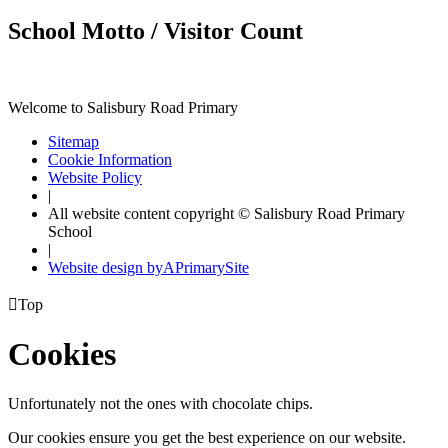
School Motto / Visitor Count
Welcome to Salisbury Road Primary
Sitemap
Cookie Information
Website Policy
|
All website content copyright © Salisbury Road Primary
School
|
Website design by
A
PrimarySite

Top
Cookies
Unfortunately not the ones with chocolate chips.
Our cookies ensure you get the best experience on our website.