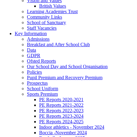
Vision and Values
British Values
Learning Academies Trust
Community Links
School of Sanctuary
Staff Vacancies
Key Information
Admissions
Breakfast and After School Club
Data
GDPR
Ofsted Reports
Our School Day and School Organisation
Policies
Pupil Premium and Recovery Premium
Prospectus
School Uniform
Sports Premium
PE Reports 2020-2021
PE Reports 2021-2022
PE Reports 2022-2023
PE Reports 2023-2024
PE Reports 2024-2025
Indoor athletics - November 2024
Boccia -November 2024