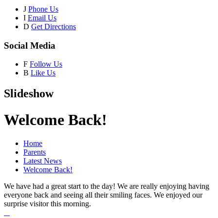
J
Phone Us
I
Email Us
D
Get Directions
Social Media
F
Follow Us
B
Like Us
Slideshow
Welcome Back!
Home
Parents
Latest News
Welcome Back!
We have had a great start to the day! We are really enjoying having
everyone back and seeing all their smiling faces. We enjoyed our
surprise visitor this morning.