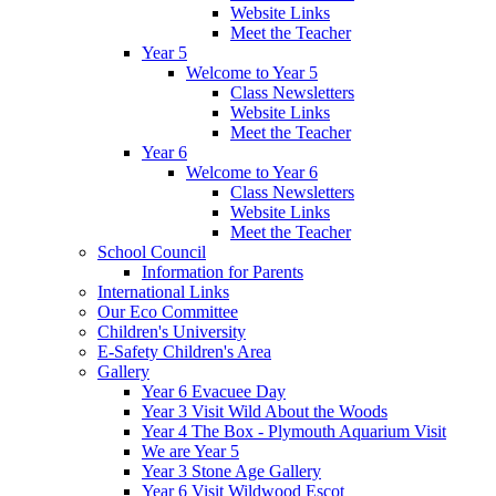
Website Links
Meet the Teacher
Year 5
Welcome to Year 5
Class Newsletters
Website Links
Meet the Teacher
Year 6
Welcome to Year 6
Class Newsletters
Website Links
Meet the Teacher
School Council
Information for Parents
International Links
Our Eco Committee
Children's University
E-Safety Children's Area
Gallery
Year 6 Evacuee Day
Year 3 Visit Wild About the Woods
Year 4 The Box - Plymouth Aquarium Visit
We are Year 5
Year 3 Stone Age Gallery
Year 6 Visit Wildwood Escot