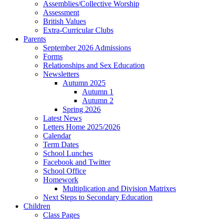
Assemblies/Collective Worship
Assessment
British Values
Extra-Curricular Clubs
Parents
September 2026 Admissions
Forms
Relationships and Sex Education
Newsletters
Autumn 2025
Autumn 1
Autumn 2
Spring 2026
Latest News
Letters Home 2025/2026
Calendar
Term Dates
School Lunches
Facebook and Twitter
School Office
Homework
Multiplication and Division Matrixes
Next Steps to Secondary Education
Children
Class Pages