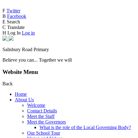
F
Twitter
B
Facebook
E
Search
C
Translate
H
Log In
Log in
Salisbury Road Primary
Believe you can... Together we will
Website Menu
Back
Home
About Us
Welcome
Contact Details
Meet the Staff
Meet the Governors
What is the role of the Local Governing Body?
Our School Tour