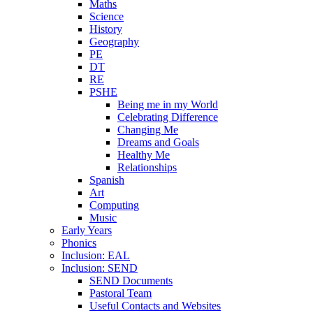
Maths
Science
History
Geography
PE
DT
RE
PSHE
Being me in my World
Celebrating Difference
Changing Me
Dreams and Goals
Healthy Me
Relationships
Spanish
Art
Computing
Music
Early Years
Phonics
Inclusion: EAL
Inclusion: SEND
SEND Documents
Pastoral Team
Useful Contacts and Websites