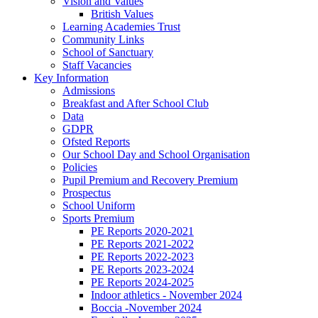
Vision and Values
British Values
Learning Academies Trust
Community Links
School of Sanctuary
Staff Vacancies
Key Information
Admissions
Breakfast and After School Club
Data
GDPR
Ofsted Reports
Our School Day and School Organisation
Policies
Pupil Premium and Recovery Premium
Prospectus
School Uniform
Sports Premium
PE Reports 2020-2021
PE Reports 2021-2022
PE Reports 2022-2023
PE Reports 2023-2024
PE Reports 2024-2025
Indoor athletics - November 2024
Boccia -November 2024