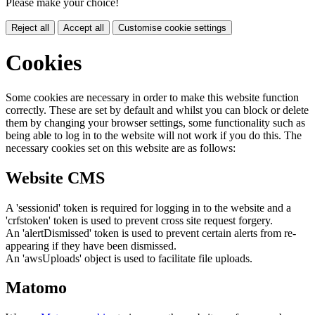
Please make your choice!
Reject all
Accept all
Customise cookie settings
Cookies
Some cookies are necessary in order to make this website function
correctly. These are set by default and whilst you can block or delete
them by changing your browser settings, some functionality such as
being able to log in to the website will not work if you do this. The
necessary cookies set on this website are as follows:
Website CMS
A 'sessionid' token is required for logging in to the website and a
'crfstoken' token is used to prevent cross site request forgery.
An 'alertDismissed' token is used to prevent certain alerts from re-
appearing if they have been dismissed.
An 'awsUploads' object is used to facilitate file uploads.
Matomo