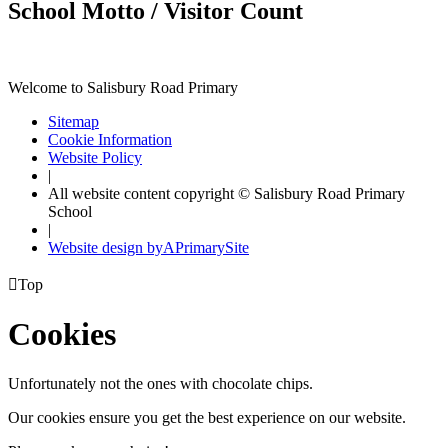
School Motto / Visitor Count
Welcome to Salisbury Road Primary
Sitemap
Cookie Information
Website Policy
|
All website content copyright © Salisbury Road Primary
School
|
Website design by
A
PrimarySite

Top
Cookies
Unfortunately not the ones with chocolate chips.
Our cookies ensure you get the best experience on our website.