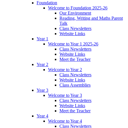
Foundation
Welcome to Foundation 2025-26
Our Environment
Reading, Writing and Maths Parent
Talk
Class Newsletters
Website Links
Year 1
Welcome to Year 1 2025-26
Class Newsletters
Website Links
Meet the Teacher
Year 2
Welcome to Year 2
Class Newsletters
Website Links
Class Assemblies
Year 3
Welcome to Year 3
Class Newsletters
Website Links
Meet the Teacher
Year 4
Welcome to Year 4
Class Newsletters