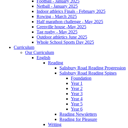
Football - January 2025
Netball - January 2025
Indoor athleics Finals - February 2025
Rowing - March 2025
Half marathon challenge - May 2025
Grenville house -May 2025
Tag rugby - May 2025
Outdoor athletics June 2025
Whole School Sports Day 2025
Curriculum
Our Curriculum
English
Reading
Salisbury Road Reading Progression
Salisbury Road Reading Spines
Foundation
Year 1
Year 2
Year 3
Year 4
Year 5
Year 6
Reading Newsletters
Reading for Pleasure
Writing