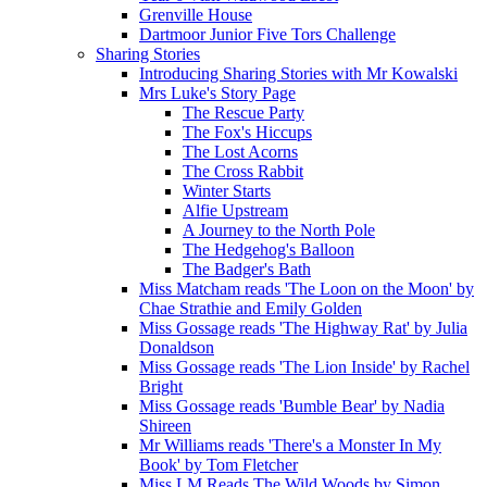
Grenville House
Dartmoor Junior Five Tors Challenge
Sharing Stories
Introducing Sharing Stories with Mr Kowalski
Mrs Luke's Story Page
The Rescue Party
The Fox's Hiccups
The Lost Acorns
The Cross Rabbit
Winter Starts
Alfie Upstream
A Journey to the North Pole
The Hedgehog's Balloon
The Badger's Bath
Miss Matcham reads 'The Loon on the Moon' by
Chae Strathie and Emily Golden
Miss Gossage reads 'The Highway Rat' by Julia
Donaldson
Miss Gossage reads 'The Lion Inside' by Rachel
Bright
Miss Gossage reads 'Bumble Bear' by Nadia
Shireen
Mr Williams reads 'There's a Monster In My
Book' by Tom Fletcher
Miss LM Reads The Wild Woods by Simon