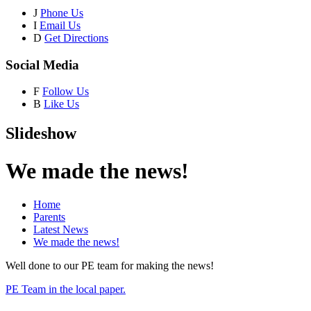
J
Phone Us
I
Email Us
D
Get Directions
Social Media
F
Follow Us
B
Like Us
Slideshow
We made the news!
Home
Parents
Latest News
We made the news!
Well done to our PE team for making the news!
PE Team in the local paper.