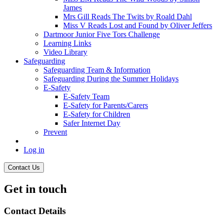
James
Mrs Gill Reads The Twits by Roald Dahl
Miss V Reads Lost and Found by Oliver Jeffers
Dartmoor Junior Five Tors Challenge
Learning Links
Video Library
Safeguarding
Safeguarding Team & Information
Safeguarding During the Summer Holidays
E-Safety
E-Safety Team
E-Safety for Parents/Carers
E-Safety for Children
Safer Internet Day
Prevent
Log in
Contact Us
Get in touch
Contact Details