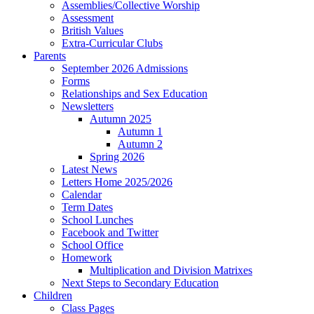
Assemblies/Collective Worship
Assessment
British Values
Extra-Curricular Clubs
Parents
September 2026 Admissions
Forms
Relationships and Sex Education
Newsletters
Autumn 2025
Autumn 1
Autumn 2
Spring 2026
Latest News
Letters Home 2025/2026
Calendar
Term Dates
School Lunches
Facebook and Twitter
School Office
Homework
Multiplication and Division Matrixes
Next Steps to Secondary Education
Children
Class Pages