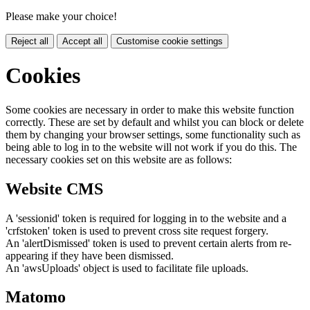
Please make your choice!
Reject all
Accept all
Customise cookie settings
Cookies
Some cookies are necessary in order to make this website function
correctly. These are set by default and whilst you can block or delete
them by changing your browser settings, some functionality such as
being able to log in to the website will not work if you do this. The
necessary cookies set on this website are as follows:
Website CMS
A 'sessionid' token is required for logging in to the website and a
'crfstoken' token is used to prevent cross site request forgery.
An 'alertDismissed' token is used to prevent certain alerts from re-
appearing if they have been dismissed.
An 'awsUploads' object is used to facilitate file uploads.
Matomo