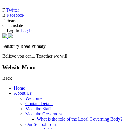
F
Twitter
B
Facebook
E
Search
C
Translate
H
Log In
Log in
Salisbury Road Primary
Believe you can... Together we will
Website Menu
Back
Home
About Us
Welcome
Contact Details
Meet the Staff
Meet the Governors
What is the role of the Local Governing Body?
Our School Tour