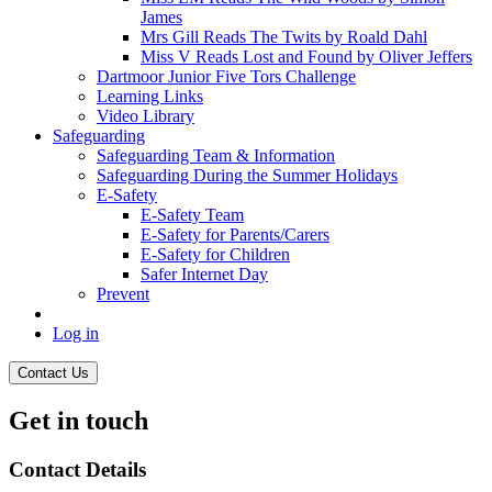
James
Mrs Gill Reads The Twits by Roald Dahl
Miss V Reads Lost and Found by Oliver Jeffers
Dartmoor Junior Five Tors Challenge
Learning Links
Video Library
Safeguarding
Safeguarding Team & Information
Safeguarding During the Summer Holidays
E-Safety
E-Safety Team
E-Safety for Parents/Carers
E-Safety for Children
Safer Internet Day
Prevent
Log in
Contact Us
Get in touch
Contact Details