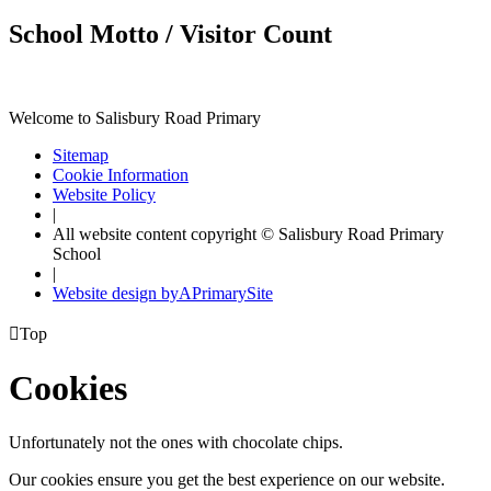
School Motto / Visitor Count
Welcome to Salisbury Road Primary
Sitemap
Cookie Information
Website Policy
|
All website content copyright © Salisbury Road Primary
School
|
Website design by
A
PrimarySite

Top
Cookies
Unfortunately not the ones with chocolate chips.
Our cookies ensure you get the best experience on our website.