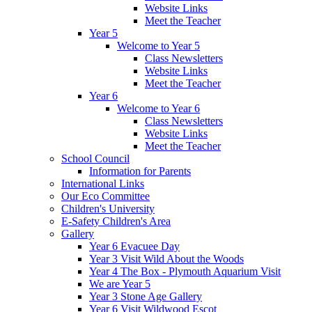
Website Links
Meet the Teacher
Year 5
Welcome to Year 5
Class Newsletters
Website Links
Meet the Teacher
Year 6
Welcome to Year 6
Class Newsletters
Website Links
Meet the Teacher
School Council
Information for Parents
International Links
Our Eco Committee
Children's University
E-Safety Children's Area
Gallery
Year 6 Evacuee Day
Year 3 Visit Wild About the Woods
Year 4 The Box - Plymouth Aquarium Visit
We are Year 5
Year 3 Stone Age Gallery
Year 6 Visit Wildwood Escot