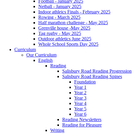
Football - January 2025
Netball - January 2025
Indoor athleics Finals - February 2025
Rowing - March 2025
Half marathon challenge - May 2025
Grenville house -May 2025
Tag rugby - May 2025
Outdoor athletics June 2025
Whole School Sports Day 2025
Curriculum
Our Curriculum
English
Reading
Salisbury Road Reading Progression
Salisbury Road Reading Spines
Foundation
Year 1
Year 2
Year 3
Year 4
Year 5
Year 6
Reading Newsletters
Reading for Pleasure
Writing