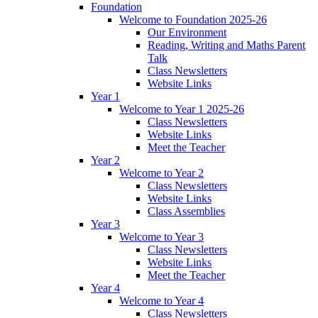
Foundation
Welcome to Foundation 2025-26
Our Environment
Reading, Writing and Maths Parent
Talk
Class Newsletters
Website Links
Year 1
Welcome to Year 1 2025-26
Class Newsletters
Website Links
Meet the Teacher
Year 2
Welcome to Year 2
Class Newsletters
Website Links
Class Assemblies
Year 3
Welcome to Year 3
Class Newsletters
Website Links
Meet the Teacher
Year 4
Welcome to Year 4
Class Newsletters