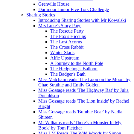
Grenville House
Dartmoor Junior Five Tors Challenge
Sharing Stories
Introducing Sharing Stories with Mr Kowalski
Mrs Luke's Story Page
The Rescue Party
The Fox's Hiccups
The Lost Acorns
The Cross Rabbit
Winter Starts
Alfie Upstream
A Journey to the North Pole
The Hedgehog's Balloon
The Badger's Bath
Miss Matcham reads 'The Loon on the Moon' by
Chae Strathie and Emily Golden
Miss Gossage reads 'The Highway Rat' by Julia
Donaldson
Miss Gossage reads 'The Lion Inside' by Rachel
Bright
Miss Gossage reads 'Bumble Bear' by Nadia
Shireen
Mr Williams reads 'There's a Monster In My
Book' by Tom Fletcher
Miss LM Reads The Wild Woods by Simon