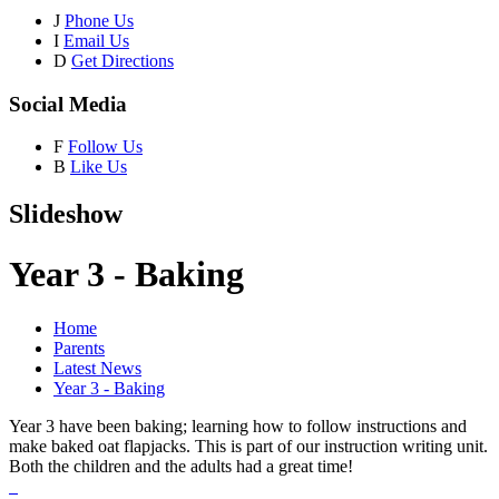
J
Phone Us
I
Email Us
D
Get Directions
Social Media
F
Follow Us
B
Like Us
Slideshow
Year 3 - Baking
Home
Parents
Latest News
Year 3 - Baking
Year 3 have been baking; learning how to follow instructions and
make baked oat flapjacks. This is part of our instruction writing unit.
Both the children and the adults had a great time!