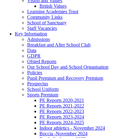
Vision and Values
British Values
Learning Academies Trust
Community Links
School of Sanctuary
Staff Vacancies
Key Information
Admissions
Breakfast and After School Club
Data
GDPR
Ofsted Reports
Our School Day and School Organisation
Policies
Pupil Premium and Recovery Premium
Prospectus
School Uniform
Sports Premium
PE Reports 2020-2021
PE Reports 2021-2022
PE Reports 2022-2023
PE Reports 2023-2024
PE Reports 2024-2025
Indoor athletics - November 2024
Boccia -November 2024