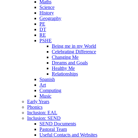
Maths
Science
History
Geography
PE
DT
RE
PSHE
Being me in my World
Celebrating Difference
Changing Me
Dreams and Goals
Healthy Me
Relationships
Spanish
Art
Computing
Music
Early Years
Phonics
Inclusion: EAL
Inclusion: SEND
SEND Documents
Pastoral Team
Useful Contacts and Websites