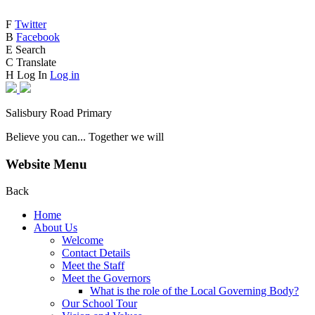
F
Twitter
B
Facebook
E
Search
C
Translate
H
Log In
Log in
Salisbury Road Primary
Believe you can... Together we will
Website Menu
Back
Home
About Us
Welcome
Contact Details
Meet the Staff
Meet the Governors
What is the role of the Local Governing Body?
Our School Tour