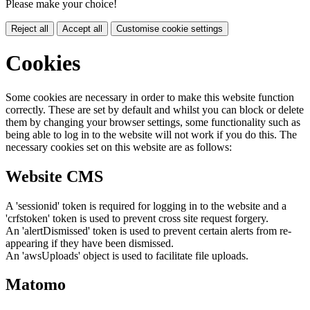
Please make your choice!
Reject all
Accept all
Customise cookie settings
Cookies
Some cookies are necessary in order to make this website function
correctly. These are set by default and whilst you can block or delete
them by changing your browser settings, some functionality such as
being able to log in to the website will not work if you do this. The
necessary cookies set on this website are as follows:
Website CMS
A 'sessionid' token is required for logging in to the website and a
'crfstoken' token is used to prevent cross site request forgery.
An 'alertDismissed' token is used to prevent certain alerts from re-
appearing if they have been dismissed.
An 'awsUploads' object is used to facilitate file uploads.
Matomo