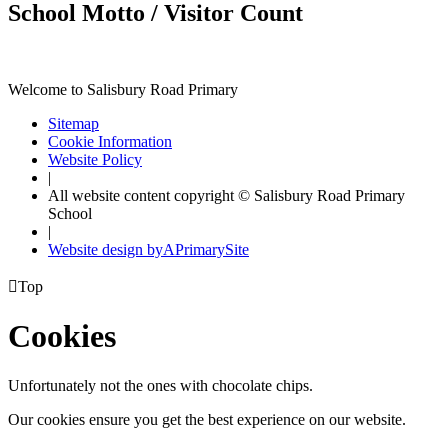
School Motto / Visitor Count
Welcome to Salisbury Road Primary
Sitemap
Cookie Information
Website Policy
|
All website content copyright © Salisbury Road Primary
School
|
Website design by
A
PrimarySite

Top
Cookies
Unfortunately not the ones with chocolate chips.
Our cookies ensure you get the best experience on our website.