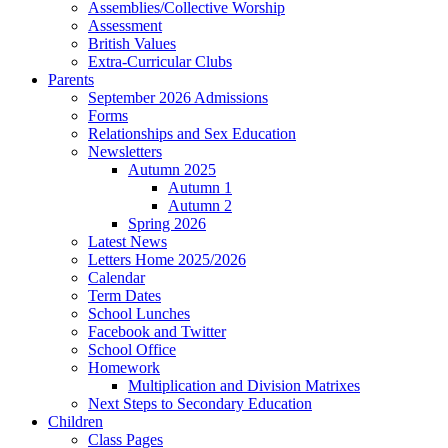
Assemblies/Collective Worship
Assessment
British Values
Extra-Curricular Clubs
Parents
September 2026 Admissions
Forms
Relationships and Sex Education
Newsletters
Autumn 2025
Autumn 1
Autumn 2
Spring 2026
Latest News
Letters Home 2025/2026
Calendar
Term Dates
School Lunches
Facebook and Twitter
School Office
Homework
Multiplication and Division Matrixes
Next Steps to Secondary Education
Children
Class Pages