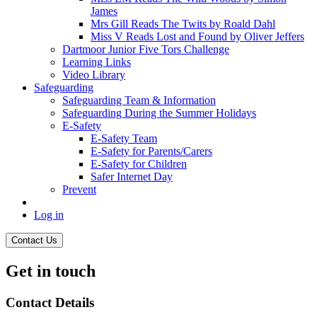
James
Mrs Gill Reads The Twits by Roald Dahl
Miss V Reads Lost and Found by Oliver Jeffers
Dartmoor Junior Five Tors Challenge
Learning Links
Video Library
Safeguarding
Safeguarding Team & Information
Safeguarding During the Summer Holidays
E-Safety
E-Safety Team
E-Safety for Parents/Carers
E-Safety for Children
Safer Internet Day
Prevent
Log in
Contact Us
Get in touch
Contact Details