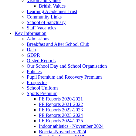
Vision and Values
British Values
Learning Academies Trust
Community Links
School of Sanctuary
Staff Vacancies
Key Information
Admissions
Breakfast and After School Club
Data
GDPR
Ofsted Reports
Our School Day and School Organisation
Policies
Pupil Premium and Recovery Premium
Prospectus
School Uniform
Sports Premium
PE Reports 2020-2021
PE Reports 2021-2022
PE Reports 2022-2023
PE Reports 2023-2024
PE Reports 2024-2025
Indoor athletics - November 2024
Boccia -November 2024