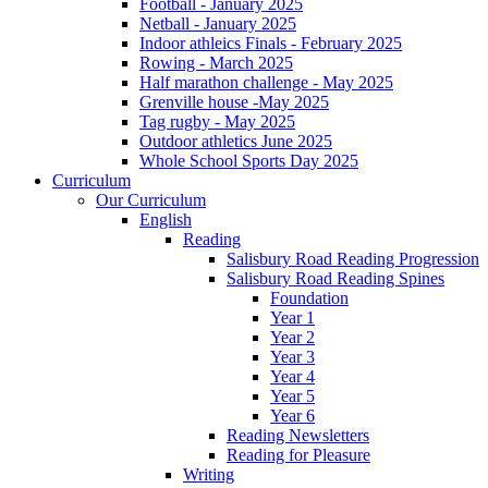
Football - January 2025
Netball - January 2025
Indoor athleics Finals - February 2025
Rowing - March 2025
Half marathon challenge - May 2025
Grenville house -May 2025
Tag rugby - May 2025
Outdoor athletics June 2025
Whole School Sports Day 2025
Curriculum
Our Curriculum
English
Reading
Salisbury Road Reading Progression
Salisbury Road Reading Spines
Foundation
Year 1
Year 2
Year 3
Year 4
Year 5
Year 6
Reading Newsletters
Reading for Pleasure
Writing