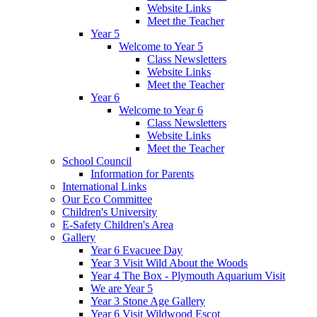
Website Links
Meet the Teacher
Year 5
Welcome to Year 5
Class Newsletters
Website Links
Meet the Teacher
Year 6
Welcome to Year 6
Class Newsletters
Website Links
Meet the Teacher
School Council
Information for Parents
International Links
Our Eco Committee
Children's University
E-Safety Children's Area
Gallery
Year 6 Evacuee Day
Year 3 Visit Wild About the Woods
Year 4 The Box - Plymouth Aquarium Visit
We are Year 5
Year 3 Stone Age Gallery
Year 6 Visit Wildwood Escot