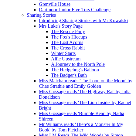
Grenville House
Dartmoor Junior Five Tors Challenge
Sharing Stories
Introducing Sharing Stories with Mr Kowalski
Mrs Luke's Story Page
The Rescue Party
The Fox's Hiccups
The Lost Acorns
The Cross Rabbit
Winter Starts
Alfie Upstream
A Journey to the North Pole
The Hedgehog's Balloon
The Badger's Bath
Miss Matcham reads 'The Loon on the Moon' by
Chae Strathie and Emily Golden
Miss Gossage reads 'The Highway Rat' by Julia
Donaldson
Miss Gossage reads 'The Lion Inside' by Rachel
Bright
Miss Gossage reads 'Bumble Bear' by Nadia
Shireen
Mr Williams reads 'There's a Monster In My
Book' by Tom Fletcher
Miss LM Reads The Wild Woods by Simon