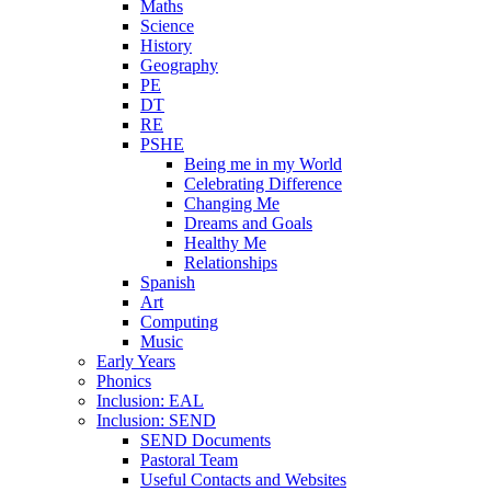
Maths
Science
History
Geography
PE
DT
RE
PSHE
Being me in my World
Celebrating Difference
Changing Me
Dreams and Goals
Healthy Me
Relationships
Spanish
Art
Computing
Music
Early Years
Phonics
Inclusion: EAL
Inclusion: SEND
SEND Documents
Pastoral Team
Useful Contacts and Websites