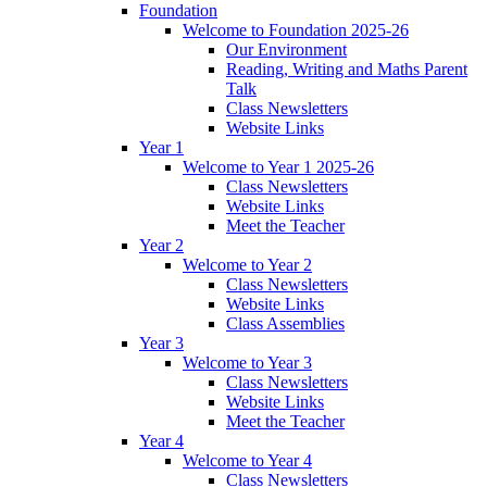
Foundation
Welcome to Foundation 2025-26
Our Environment
Reading, Writing and Maths Parent
Talk
Class Newsletters
Website Links
Year 1
Welcome to Year 1 2025-26
Class Newsletters
Website Links
Meet the Teacher
Year 2
Welcome to Year 2
Class Newsletters
Website Links
Class Assemblies
Year 3
Welcome to Year 3
Class Newsletters
Website Links
Meet the Teacher
Year 4
Welcome to Year 4
Class Newsletters