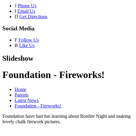
J
Phone Us
I
Email Us
D
Get Directions
Social Media
F
Follow Us
B
Like Us
Slideshow
Foundation - Fireworks!
Home
Parents
Latest News
Foundation - Fireworks!
Foundation have had fun learning about Bonfire Night and making
lovely chalk firework pictures.