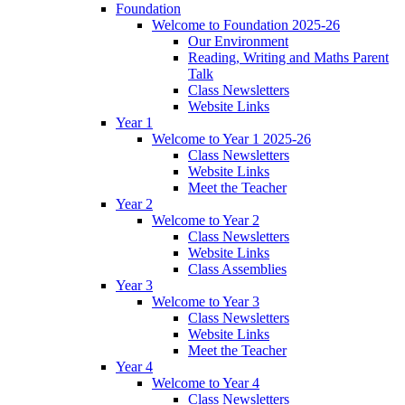
Foundation
Welcome to Foundation 2025-26
Our Environment
Reading, Writing and Maths Parent
Talk
Class Newsletters
Website Links
Year 1
Welcome to Year 1 2025-26
Class Newsletters
Website Links
Meet the Teacher
Year 2
Welcome to Year 2
Class Newsletters
Website Links
Class Assemblies
Year 3
Welcome to Year 3
Class Newsletters
Website Links
Meet the Teacher
Year 4
Welcome to Year 4
Class Newsletters