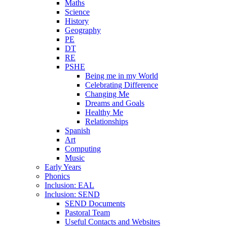
Maths
Science
History
Geography
PE
DT
RE
PSHE
Being me in my World
Celebrating Difference
Changing Me
Dreams and Goals
Healthy Me
Relationships
Spanish
Art
Computing
Music
Early Years
Phonics
Inclusion: EAL
Inclusion: SEND
SEND Documents
Pastoral Team
Useful Contacts and Websites