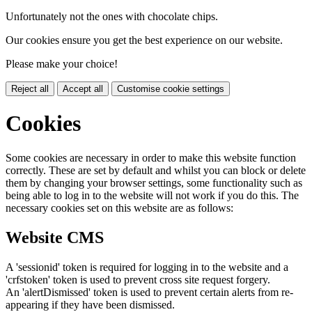
Unfortunately not the ones with chocolate chips.
Our cookies ensure you get the best experience on our website.
Please make your choice!
Reject all
Accept all
Customise cookie settings
Cookies
Some cookies are necessary in order to make this website function
correctly. These are set by default and whilst you can block or delete
them by changing your browser settings, some functionality such as
being able to log in to the website will not work if you do this. The
necessary cookies set on this website are as follows:
Website CMS
A 'sessionid' token is required for logging in to the website and a
'crfstoken' token is used to prevent cross site request forgery.
An 'alertDismissed' token is used to prevent certain alerts from re-
appearing if they have been dismissed.