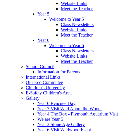
Website Links
Meet the Teacher
Year 5
Welcome to Year 5
Class Newsletters
Website Links
Meet the Teacher
Year 6
Welcome to Year 6
Class Newsletters
Website Links
Meet the Teacher
School Council
Information for Parents
International Links
Our Eco Committee
Children's University
E-Safety Children's Area
Gallery
Year 6 Evacuee Day
Year 3 Visit Wild About the Woods
Year 4 The Box - Plymouth Aquarium Visit
We are Year 5
Year 3 Stone Age Gallery
Year 6 Visit Wildwood Escot