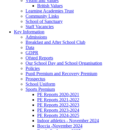
Vision and Values
British Values
Learning Academies Trust
Community Links
School of Sanctuary
Staff Vacancies
Key Information
Admissions
Breakfast and After School Club
Data
GDPR
Ofsted Reports
Our School Day and School Organisation
Policies
Pupil Premium and Recovery Premium
Prospectus
School Uniform
Sports Premium
PE Reports 2020-2021
PE Reports 2021-2022
PE Reports 2022-2023
PE Reports 2023-2024
PE Reports 2024-2025
Indoor athletics - November 2024
Boccia -November 2024