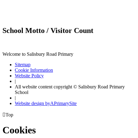
School Motto / Visitor Count
Welcome to Salisbury Road Primary
Sitemap
Cookie Information
Website Policy
|
All website content copyright © Salisbury Road Primary
School
|
Website design by
A
PrimarySite

Top
Cookies