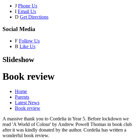
J
Phone Us
I
Email Us
D
Get Directions
Social Media
F
Follow Us
B
Like Us
Slideshow
Book review
Home
Parents
Latest News
Book review
A massive thank you to Cordelia in Year 5. Before lockdown we
read 'A World of Colour' by Andrew Powell Thomas in book club
after it was kindly donated by the author. Cordelia has written a
wonderful book review.