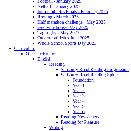
Football - January 2025
Netball - January 2025
Indoor athleics Finals - February 2025
Rowing - March 2025
Half marathon challenge - May 2025
Grenville house -May 2025
Tag rugby - May 2025
Outdoor athletics June 2025
Whole School Sports Day 2025
Curriculum
Our Curriculum
English
Reading
Salisbury Road Reading Progression
Salisbury Road Reading Spines
Foundation
Year 1
Year 2
Year 3
Year 4
Year 5
Year 6
Reading Newsletters
Reading for Pleasure
Writing