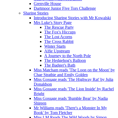
Grenville House
Dartmoor Junior Five Tors Challenge
Sharing Stories
Introducing Sharing Stories with Mr Kowalski
Mrs Luke's Story Page
The Rescue Party
The Fox's Hiccups
The Lost Acorns
The Cross Rabbit
Winter Starts
Alfie Upstream
A Journey to the North Pole
The Hedgehog's Balloon
The Badger's Bath
Miss Matcham reads 'The Loon on the Moon' by
Chae Strathie and Emily Golden
Miss Gossage reads 'The Highway Rat' by Julia
Donaldson
Miss Gossage reads 'The Lion Inside' by Rachel
Bright
Miss Gossage reads 'Bumble Bear' by Nadia
Shireen
Mr Williams reads 'There's a Monster In My
Book' by Tom Fletcher
Miss LM Reads The Wild Woods by Simon