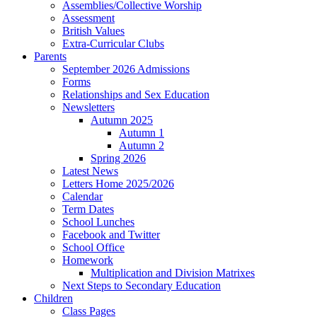
Assemblies/Collective Worship
Assessment
British Values
Extra-Curricular Clubs
Parents
September 2026 Admissions
Forms
Relationships and Sex Education
Newsletters
Autumn 2025
Autumn 1
Autumn 2
Spring 2026
Latest News
Letters Home 2025/2026
Calendar
Term Dates
School Lunches
Facebook and Twitter
School Office
Homework
Multiplication and Division Matrixes
Next Steps to Secondary Education
Children
Class Pages