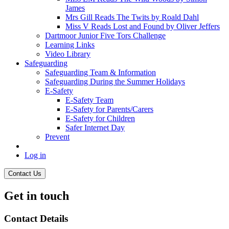
James
Mrs Gill Reads The Twits by Roald Dahl
Miss V Reads Lost and Found by Oliver Jeffers
Dartmoor Junior Five Tors Challenge
Learning Links
Video Library
Safeguarding
Safeguarding Team & Information
Safeguarding During the Summer Holidays
E-Safety
E-Safety Team
E-Safety for Parents/Carers
E-Safety for Children
Safer Internet Day
Prevent
Log in
Contact Us
Get in touch
Contact Details