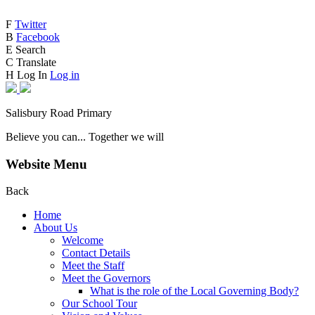
F
Twitter
B
Facebook
E
Search
C
Translate
H
Log In
Log in
Salisbury Road Primary
Believe you can... Together we will
Website Menu
Back
Home
About Us
Welcome
Contact Details
Meet the Staff
Meet the Governors
What is the role of the Local Governing Body?
Our School Tour